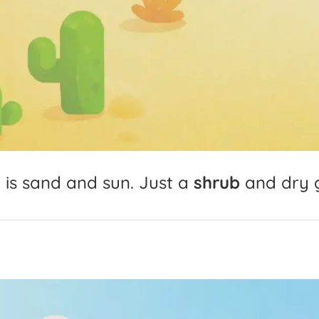
t
is
sand
and
sun.
Just
a
shrub
and
dry