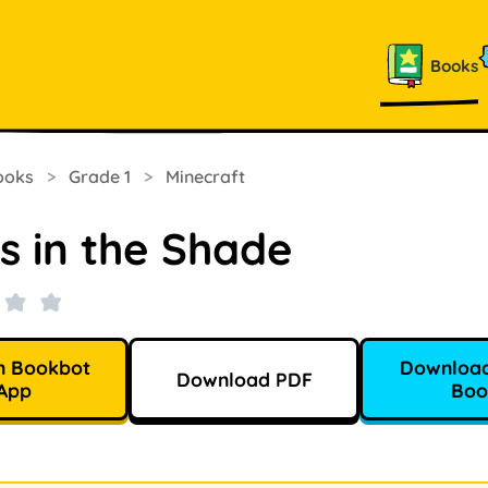
Books
ooks
>
Grade 1
>
Minecraft
s in the Shade
n Bookbot
Download
Download PDF
App
Boo