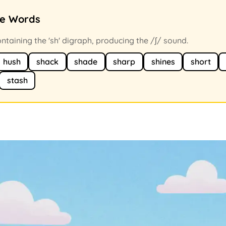
ce Words
taining the 'sh' digraph, producing the /ʃ/ sound.
hush
shack
shade
sharp
shines
short
stash