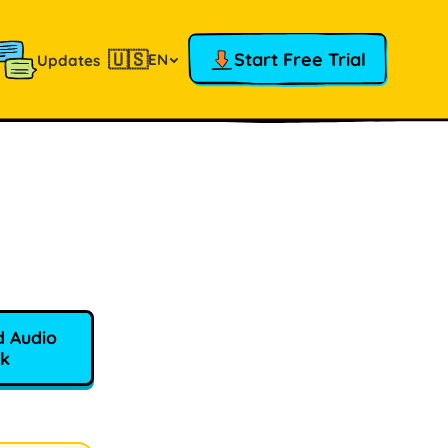
🇺🇸
Start Free Trial
EN
Updates
 Audio
k