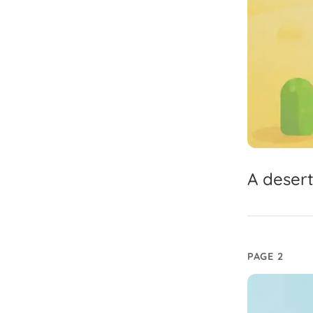
A
deser
PAGE 2