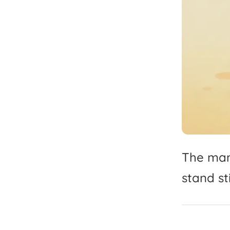
The
ma
stand
sti