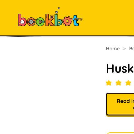
Home
>
B
Husk
Read i