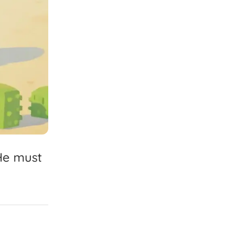
He
must