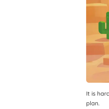
It
is
har
plan.