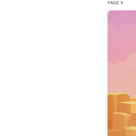
PAGE 3