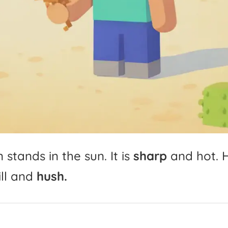
n
stands
in
the
sun.
It
is
sharp
and
hot.
ll
and
hush.