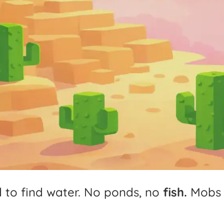
d
to
find
water.
No
ponds,
no
fish.
Mobs