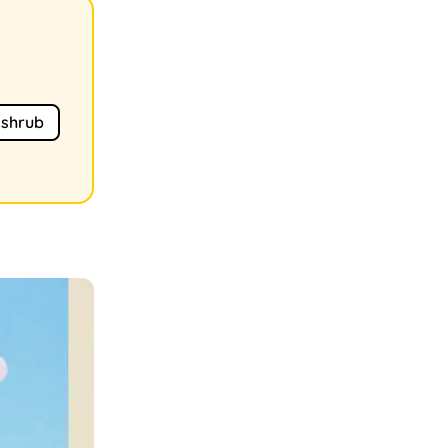
shrub