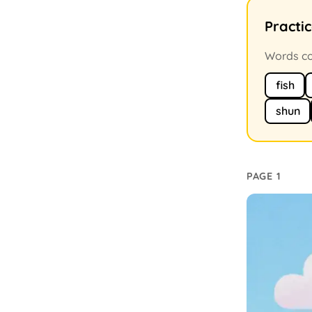
Practi
Words con
fish
shun
PAGE 1