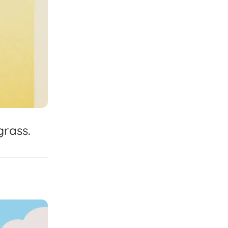
grass.