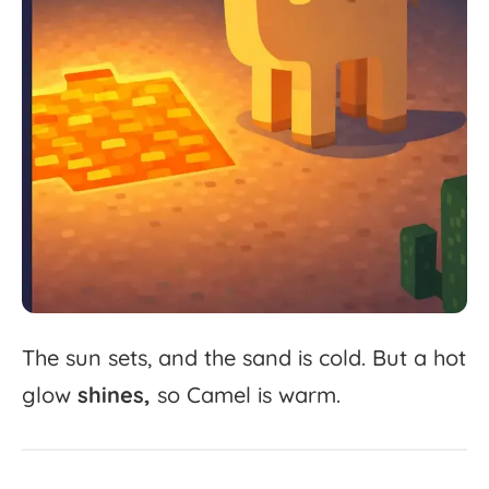
The
sun
sets,
and
the
sand
is
cold.
But
a
hot
glow
shines,
so
Camel
is
warm.