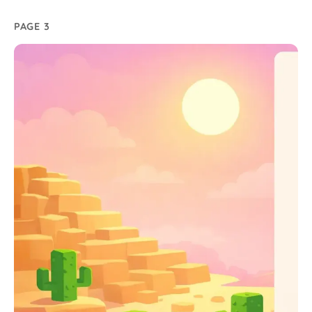
PAGE 3