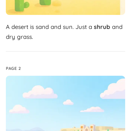
A
desert
is
sand
and
sun.
Just
a
shrub
and
dry
grass.
PAGE 2