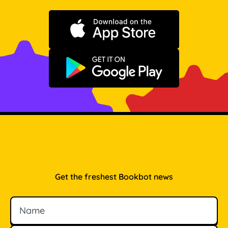
Download on the App Store
Get it on Google Play
Get the freshest Bookbot news
Name
Email