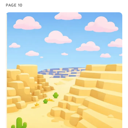
PAGE 10