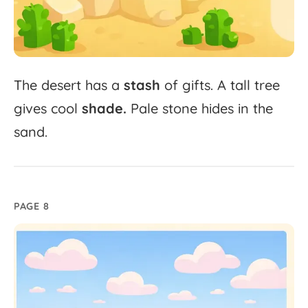
The
desert
has
a
stash
of
gifts.
A
tall
tree
gives
cool
shade.
Pale
stone
hides
in
the
sand.
PAGE 8