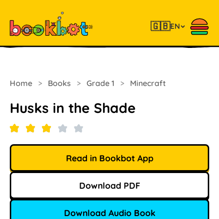
🇬🇧
EN
Home
>
Books
>
Grade 1
>
Minecraft
Husks in the Shade
Read in Bookbot App
Download PDF
Download Audio Book