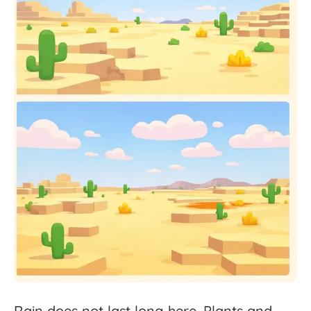
Rain
does
not
last
long
here.
Plants
and