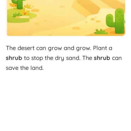
The
desert
can
grow
and
grow.
Plant
a
shrub
to
stop
the
dry
sand.
The
shrub
can
save
the
land.