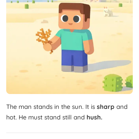
The
man
stands
in
the
sun.
It
is
sharp
and
hot.
He
must
stand
still
and
hush.