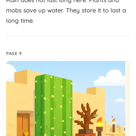
mobs
save
up
water.
They
store
it
to
last
a
long
time.
PAGE 9