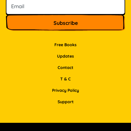
Free Books
Updates
Contact
T & C
Privacy Policy
Support