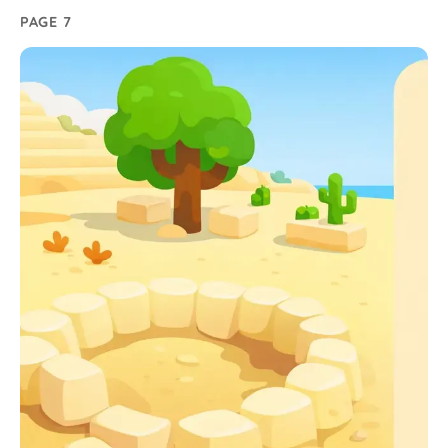
PAGE 7