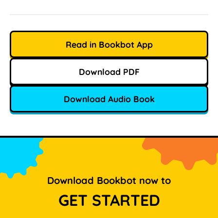
Read in Bookbot App
Download PDF
Download Audio Book
Download Bookbot now to
GET STARTED