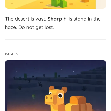
The
desert
is
vast.
Sharp
hills
stand
in
the
haze.
Do
not
get
lost.
PAGE 6