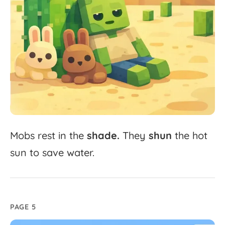
Mobs
rest
in
the
shade.
They
shun
the
hot
sun
to
save
water.
PAGE 5