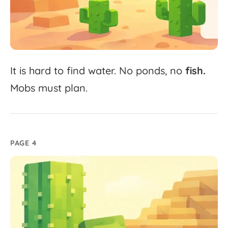
It
is
hard
to
find
water.
No
ponds,
no
fish.
Mobs
must
plan.
PAGE 4