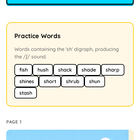
Practice Words
Words containing the 'sh' digraph, producing
the /ʃ/ sound.
fish
hush
shack
shade
sharp
shines
short
shrub
shun
stash
PAGE 1