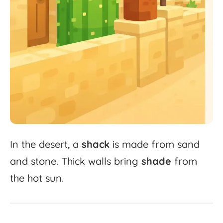
In
the
desert,
a
shack
is
made
from
sand
and
stone.
Thick
walls
bring
shade
from
the
hot
sun.