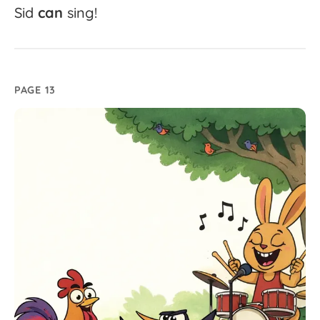
Sid
can
sing!
PAGE 13