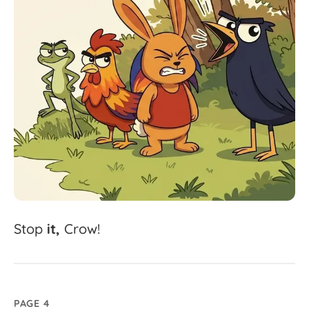
Stop
it,
Crow!
PAGE 4