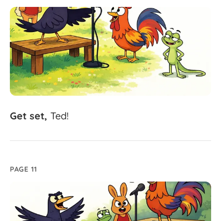
Get
set,
Ted!
PAGE 11