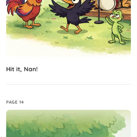
Hit
it,
Nan!
PAGE 14