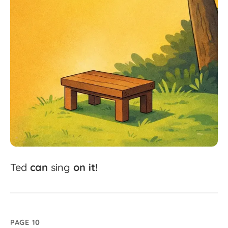
Ted
can
sing
on
it!
PAGE 10