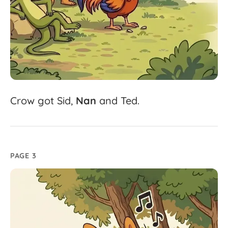
Crow
got
Sid,
Nan
and
Ted.
PAGE 3