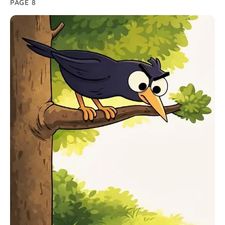
PAGE 8