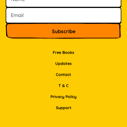
Free Books
Updates
Contact
T & C
Privacy Policy
Support