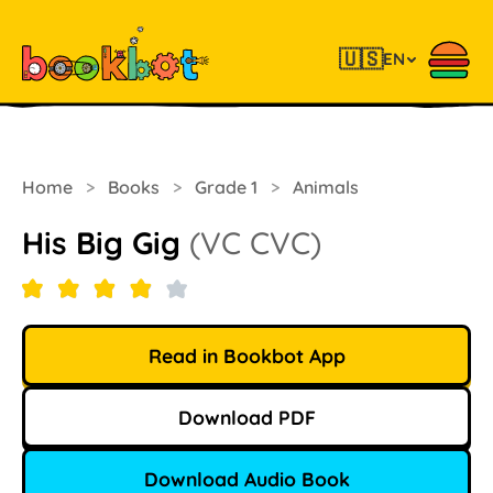
🇺🇸
EN
Home
>
Books
>
Grade 1
>
Animals
His Big Gig
(VC CVC)
Read in Bookbot App
Download PDF
Download Audio Book