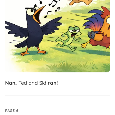
Nan,
Ted
and
Sid
ran!
PAGE 6