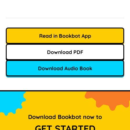
Read in Bookbot App
Download PDF
Download Audio Book
Download Bookbot now to
GET STARTED