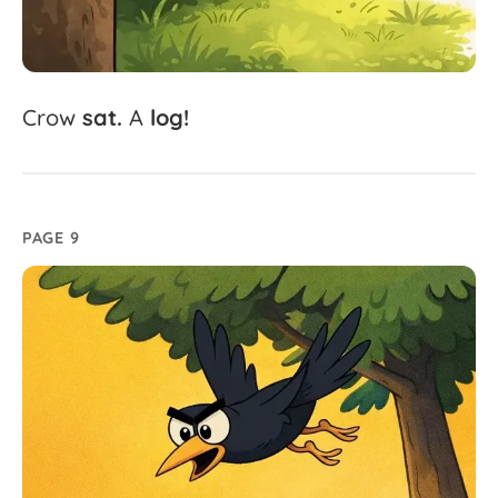
Crow
sat.
A
log!
PAGE 9