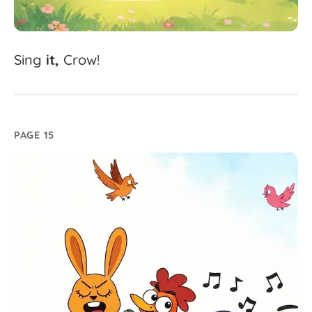
Sing
it,
Crow!
PAGE 15