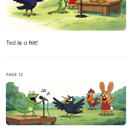
Ted
is
a
hit!
PAGE 12