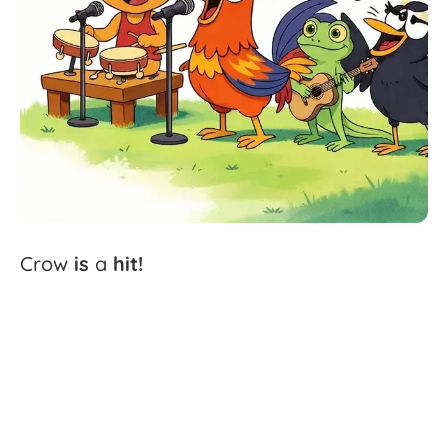
Crow
is
a
hit!