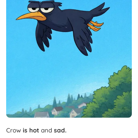
Crow
is
hot
and
sad.