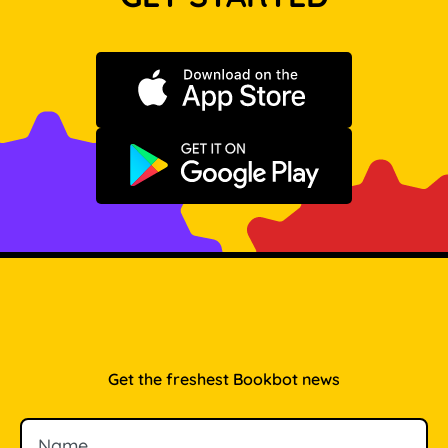
Download on the App Store
Get it on Google Play
Get the freshest Bookbot news
Name
Email