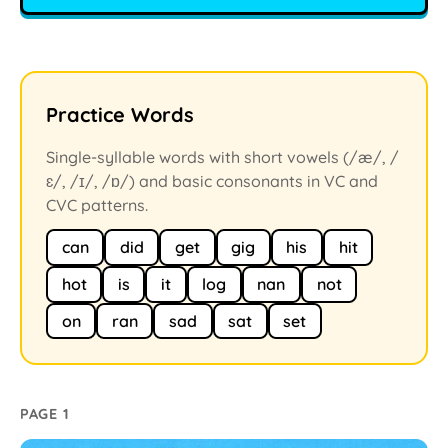
Practice Words
Single-syllable words with short vowels (/æ/, /
ɛ/, /ɪ/, /ɒ/) and basic consonants in VC and
CVC patterns.
can
did
get
gig
his
hit
hot
is
it
log
nan
not
on
ran
sad
sat
set
PAGE 1