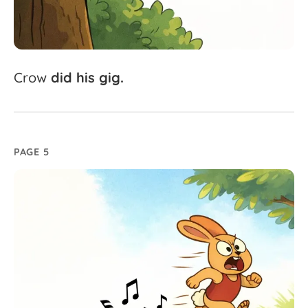
Crow
did
his
gig.
PAGE 5