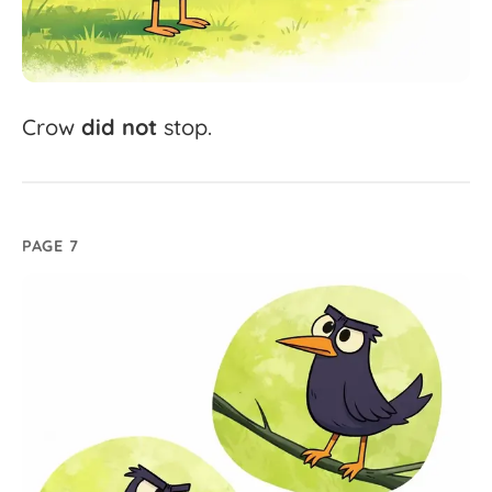
Crow
did
not
stop.
PAGE 7