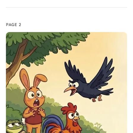
PAGE 2