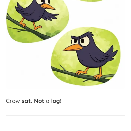
Crow
sat.
Not
a
log!