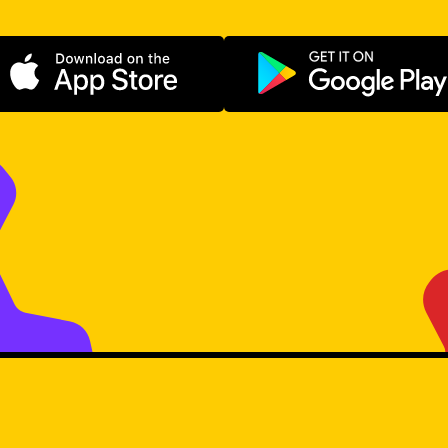
Download on the App Store
Get it on Go