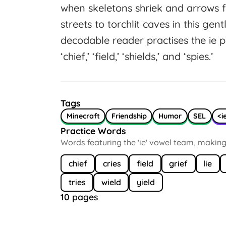
when skeletons shriek and arrows 
streets to torchlit caves in this gen
decodable reader practises the ie
‘chief,’ ‘field,’ ‘shields,’ and ‘spies.’
Tags
Minecraft
Friendship
Humor
SEL
<i
Practice Words
Words featuring the 'ie' vowel team, making /iː
chief
cries
field
grief
lie
tries
wield
yield
10 pages