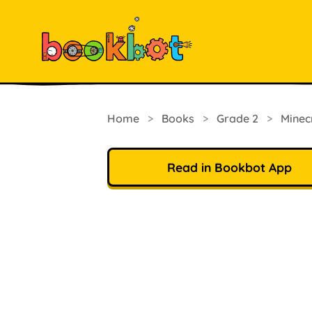
Home
>
Books
>
Grade 2
>
Minec
Read in Bookbot App