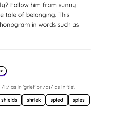
fly? Follow him from sunny
tle tale of belonging. This
 phonogram in words such as
e>
/ as in 'grief' or /aɪ/ as in 'tie'.
shields
shriek
spied
spies