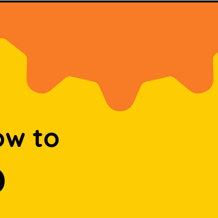
ow to
D