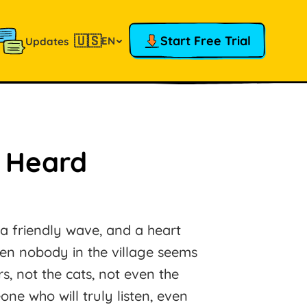
🇺🇸
Start Free Trial
EN
Updates
e Heard
 a friendly wave, and a heart
en nobody in the village seems
rs, not the cats, not even the
ne who will truly listen, even