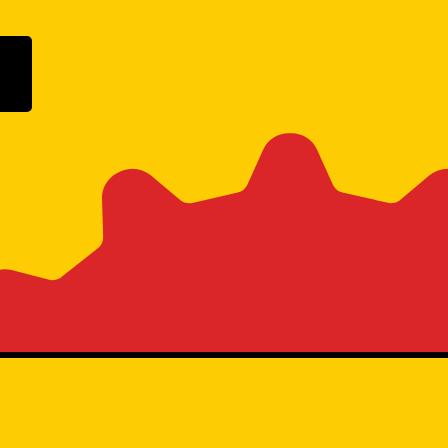
ogle Play