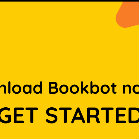
load Bookbot n
GET STARTE