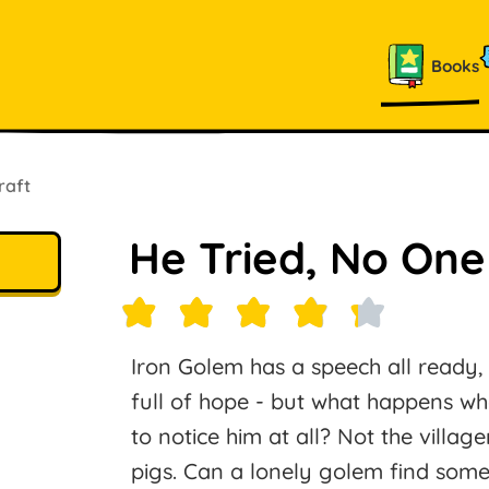
Books
raft
He Tried, No On
Iron Golem has a speech all ready,
full of hope - but what happens wh
to notice him at all? Not the village
pigs. Can a lonely golem find someo