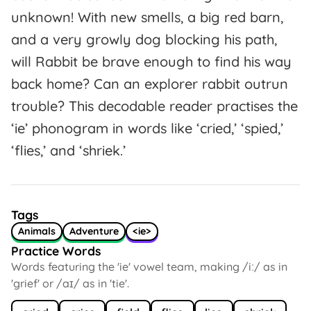
unknown! With new smells, a big red barn,
and a very growly dog blocking his path,
will Rabbit be brave enough to find his way
back home? Can an explorer rabbit outrun
trouble? This decodable reader practises the
‘ie’ phonogram in words like ‘cried,’ ‘spied,’
‘flies,’ and ‘shriek.’
Tags
Animals
Adventure
<ie>
Practice Words
Words featuring the 'ie' vowel team, making /iː/ as in
'grief' or /aɪ/ as in 'tie'.