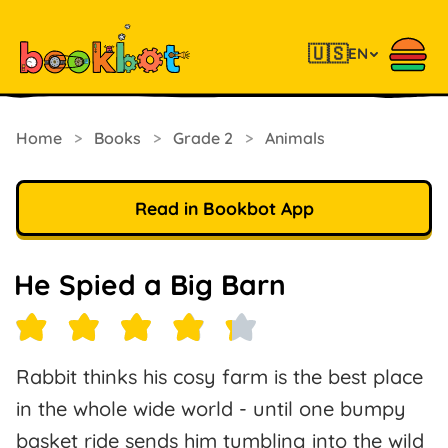
🇺🇸
EN
Home
>
Books
>
Grade 2
>
Animals
Read in Bookbot App
He Spied a Big Barn
Rabbit thinks his cosy farm is the best place
in the whole wide world - until one bumpy
basket ride sends him tumbling into the wild