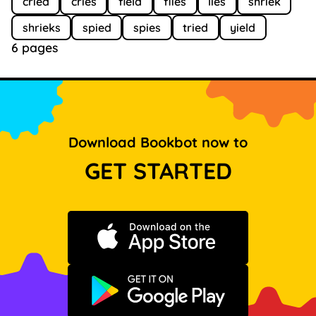
cried
cries
field
flies
lies
shriek
shrieks
spied
spies
tried
yield
6 pages
Download Bookbot now to
GET STARTED
Download on the App Store
Get it on Google Play