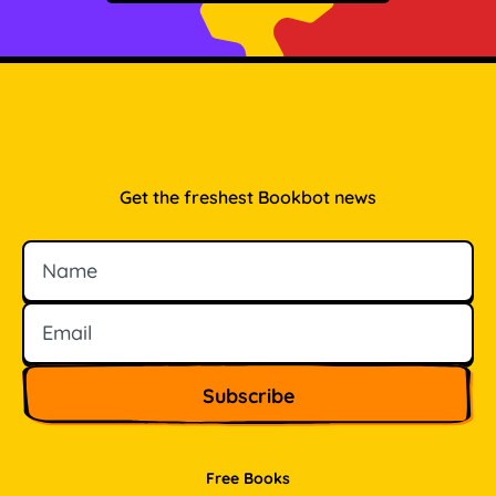
Get the freshest Bookbot news
Name
Email
Free Books