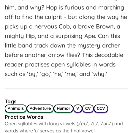
him, and why? Hop is furious and marching
off to find the culprit - but along the way he
picks up a nervous Cob, a brave Brown, a
mighty Hip, and a surprising Ape. Can this
little band track down the mystery archer
before another arrow flies? This decodable
reader practises open syllables in words
such as ‘by,’ ‘go,’ ‘he,’ ‘me,’ and ‘why.’
Tags
Animals
Adventure
Humor
V
CV
CCV
Practice Words
Open syllables with long vowels (/eɪ/, /iː/, /əʊ/) and
words where 'y' serves as the final vowel.