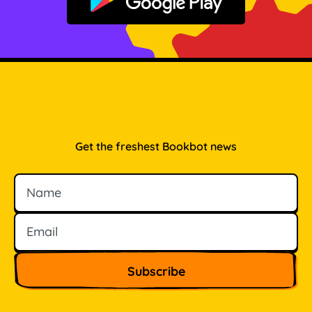
Get it on Google Play
Get the freshest Bookbot news
Name
Email