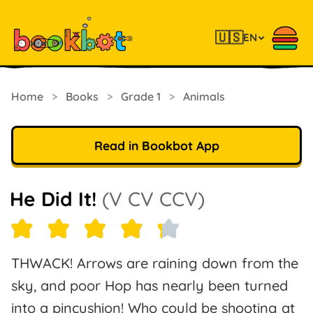
🇺🇸
EN
Home
>
Books
>
Grade 1
>
Animals
Read in Bookbot App
He Did It!
(V CV CCV)
THWACK! Arrows are raining down from the
sky, and poor Hop has nearly been turned
into a pincushion! Who could be shooting at