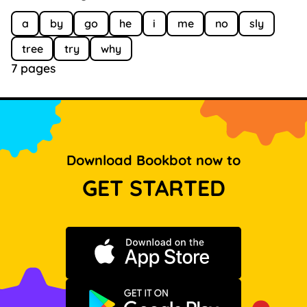
a
by
go
he
i
me
no
sly
tree
try
why
7 pages
Download Bookbot now to
GET STARTED
Download on the App Store