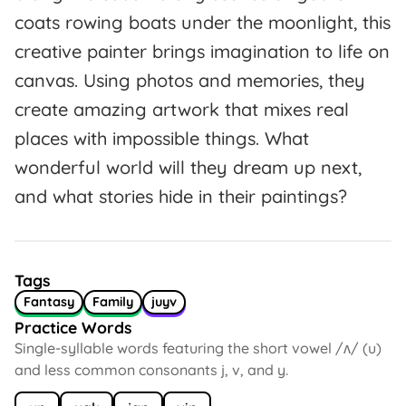
coats rowing boats under the moonlight, this
creative painter brings imagination to life on
canvas. Using photos and memories, they
create amazing artwork that mixes real
places with impossible things. What
wonderful world will they dream up next,
and what stories hide in their paintings?
Tags
Fantasy
Family
juyv
Practice Words
Single-syllable words featuring the short vowel /ʌ/ (u)
and less common consonants j, v, and y.