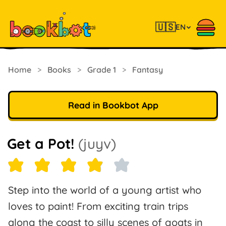
🇺🇸
EN
Home
>
Books
>
Grade 1
>
Fantasy
Read in Bookbot App
Get a Pot!
(juyv)
Step into the world of a young artist who
loves to paint! From exciting train trips
along the coast to silly scenes of goats in