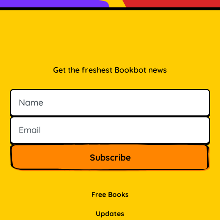
Get the freshest Bookbot news
Name
Email
Free Books
Updates