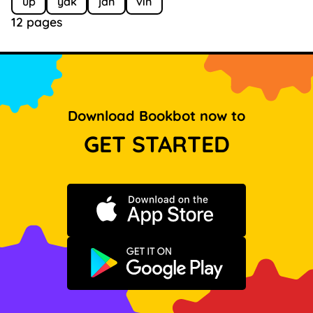
up
yak
jan
vin
12 pages
Download Bookbot now to
GET STARTED
Download on the App Store
Get it on Google Play