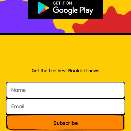
Get it on Google Play
Get the freshest Bookbot news
Name
Email