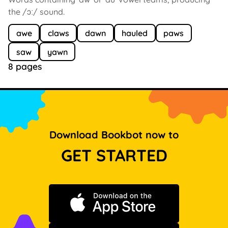
the /ɔː/ sound.
awe
claws
dawn
hauled
paws
saw
yawn
8 pages
Download Bookbot now to
GET STARTED
Download on the App Store