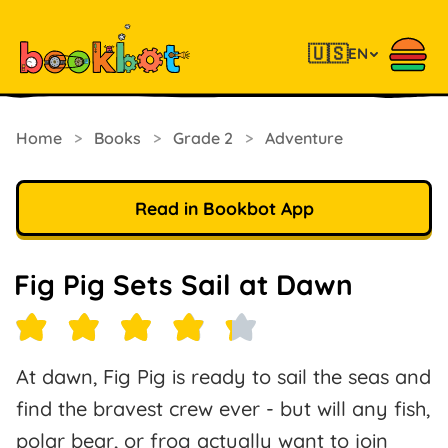
🇺🇸
EN
Home
>
Books
>
Grade 2
>
Adventure
Read in Bookbot App
Fig Pig Sets Sail at Dawn
At dawn, Fig Pig is ready to sail the seas and
find the bravest crew ever - but will any fish,
polar bear, or frog actually want to join