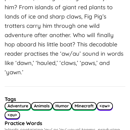
him? From islands of giant red plants to
lands of ice and sharp claws, Fig Pig’s
trotters carry him through one wild
adventure after another. Who will finally
hop aboard his little boat? This decodable
reader practises the ‘aw/au’ sound in words
like ‘dawn,’ ‘hauled,’ ‘claws,’ ‘paws,’ and
‘yawn.’
Tags
Adventure
Animals
Humor
Minecraft
<aw>
<au>
Practice Words
Words containing 'aw' or 'au' vowel teams, producing