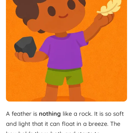
A
feather
is
nothing
like
a
rock.
It
is
so
soft
and
light
that
it
can
float
in
a
breeze.
The