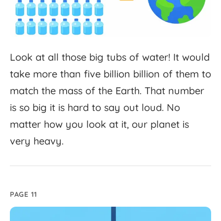
Look
at
all
those
big
tubs
of
water!
It
would
take
more
than
five
billion
billion
of
them
to
match
the
mass
of
the
Earth.
That
number
is
so
big
it
is
hard
to
say
out
loud.
No
matter
how
you
look
at
it,
our
planet
is
very
heavy.
PAGE 11