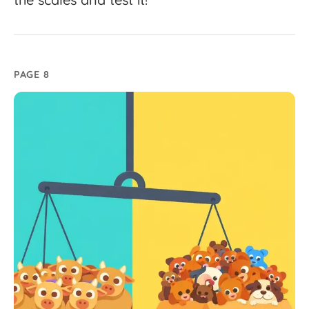
PAGE 8