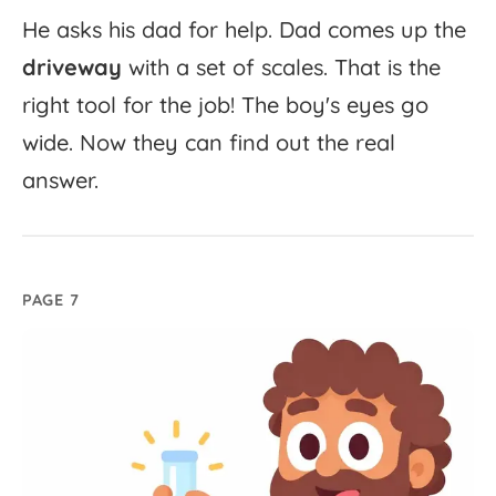
He
asks
his
dad
for
help.
Dad
comes
up
the
driveway
with
a
set
of
scales.
That
is
the
right
tool
for
the
job!
The
boy's
eyes
go
wide.
Now
they
can
find
out
the
real
answer.
PAGE 7