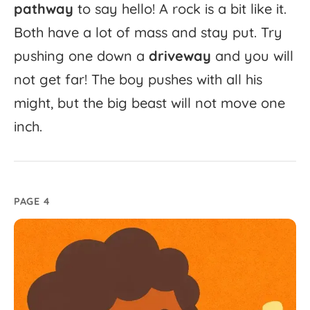
pathway
to
say
hello!
A
rock
is
a
bit
like
it.
Both
have
a
lot
of
mass
and
stay
put.
Try
pushing
one
down
a
driveway
and
you
will
not
get
far!
The
boy
pushes
with
all
his
might,
but
the
big
beast
will
not
move
one
inch.
PAGE 4