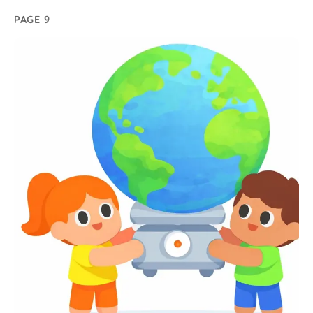
PAGE 9