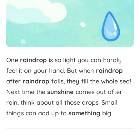
One
raindrop
is
so
light
you
can
hardly
feel
it
on
your
hand.
But
when
raindrop
after
raindrop
falls,
they
fill
the
whole
sea!
Next
time
the
sunshine
comes
out
after
rain,
think
about
all
those
drops.
Small
things
can
add
up
to
something
big.