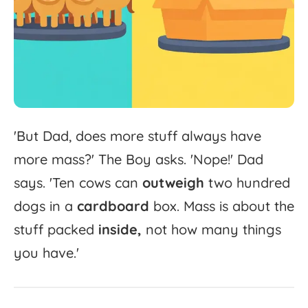
'
But
Dad,
does
more
stuff
always
have
more
mass?'
The
Boy
asks.
'
Nope!'
Dad
says.
'
Ten
cows
can
outweigh
two
hundred
dogs
in
a
cardboard
box.
Mass
is
about
the
stuff
packed
inside,
not
how
many
things
you
have.'