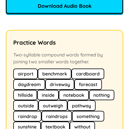
Download Audio Book
Practice Words
Two-syllable compound words formed by
joining two smaller words together.
airport
benchmark
cardboard
daydream
driveway
forecast
hillside
inside
notebook
nothing
outside
outweigh
pathway
raindrop
raindrops
something
sunshine
textbook
without