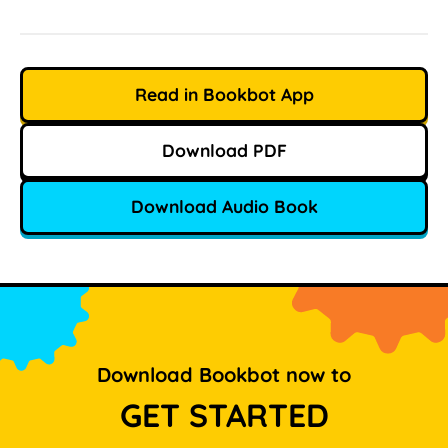
Read in Bookbot App
Download PDF
Download Audio Book
Download Bookbot now to
GET STARTED