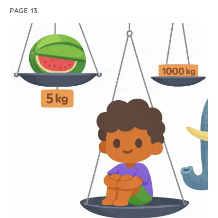
PAGE 13