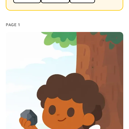
PAGE 1