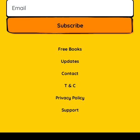
Free Books
Updates
Contact
T & C
Privacy Policy
Support