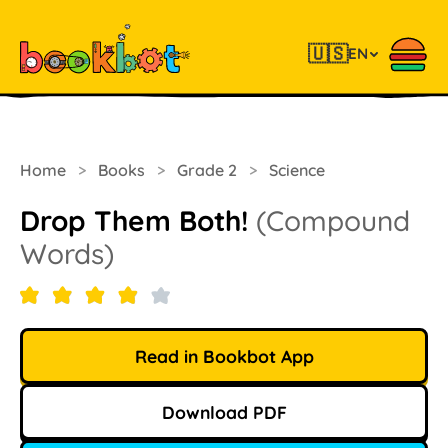
🇺🇸
EN
Home
>
Books
>
Grade 2
>
Science
Drop Them Both!
(Compound
Words)
Read in Bookbot App
Download PDF