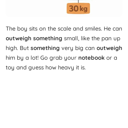
The
boy
sits
on
the
scale
and
smiles.
He
can
outweigh
something
small,
like
the
pan
up
high.
But
something
very
big
can
outweigh
him
by
a
lot!
Go
grab
your
notebook
or
a
toy
and
guess
how
heavy
it
is.