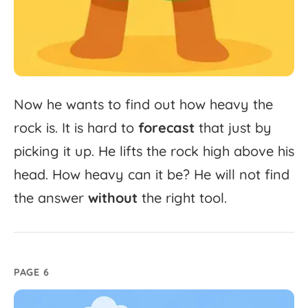
Now
he
wants
to
find
out
how
heavy
the
rock
is.
It
is
hard
to
forecast
that
just
by
picking
it
up.
He
lifts
the
rock
high
above
his
head.
How
heavy
can
it
be?
He
will
not
find
the
answer
without
the
right
tool.
PAGE 6