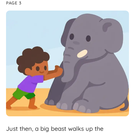
PAGE 3
Just
then,
a
big
beast
walks
up
the