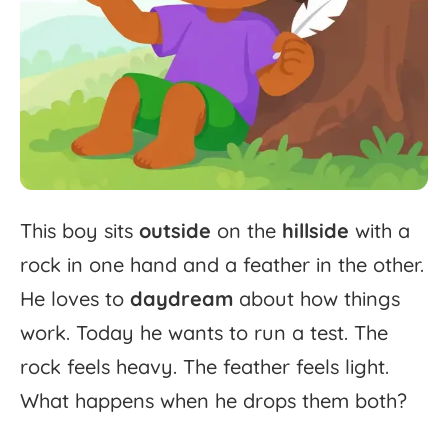
This
boy
sits
outside
on
the
hillside
with
a
rock
in
one
hand
and
a
feather
in
the
other.
He
loves
to
daydream
about
how
things
work.
Today
he
wants
to
run
a
test.
The
rock
feels
heavy.
The
feather
feels
light.
What
happens
when
he
drops
them
both?