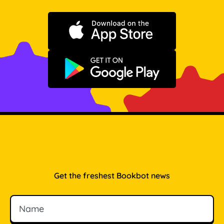
Download on the App Store
Get it on Google Play
Get the freshest Bookbot news
Name
Email