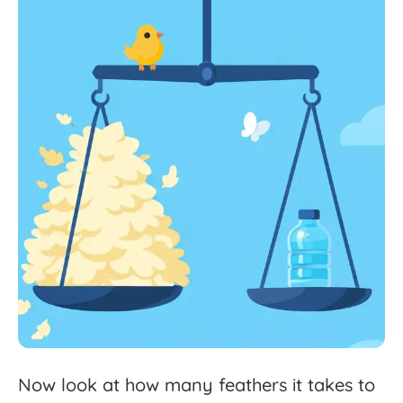
Now
look
at
how
many
feathers
it
takes
to