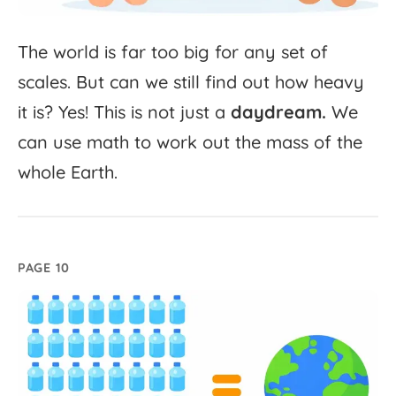
The
world
is
far
too
big
for
any
set
of
scales.
But
can
we
still
find
out
how
heavy
it
is?
Yes!
This
is
not
just
a
daydream.
We
can
use
math
to
work
out
the
mass
of
the
whole
Earth.
PAGE 10