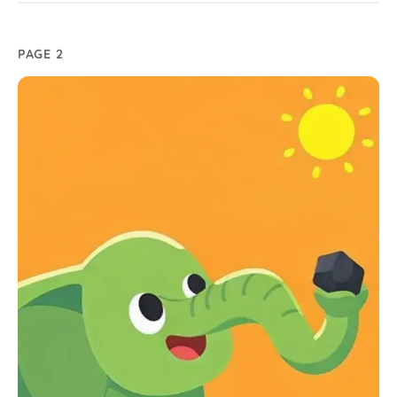
PAGE 2