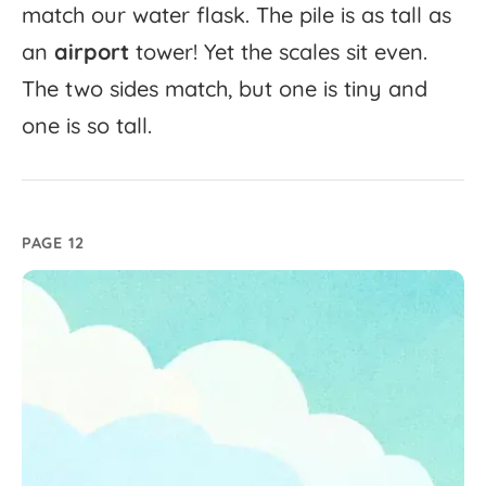
match
our
water
flask.
The
pile
is
as
tall
as
an
airport
tower!
Yet
the
scales
sit
even.
The
two
sides
match,
but
one
is
tiny
and
one
is
so
tall.
PAGE 12