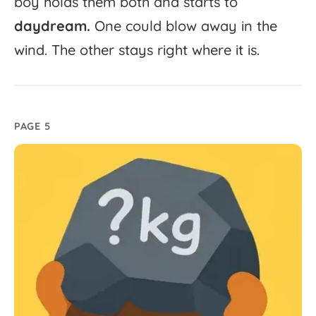
boy
holds
them
both
and
starts
to
daydream.
One
could
blow
away
in
the
wind.
The
other
stays
right
where
it
is.
PAGE 5