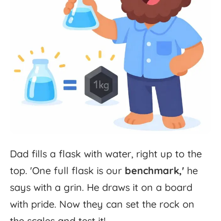
Dad
fills
a
flask
with
water,
right
up
to
the
top.
'
One
full
flask
is
our
benchmark,'
he
says
with
a
grin.
He
draws
it
on
a
board
with
pride.
Now
they
can
set
the
rock
on
the
scales
and
test
it!