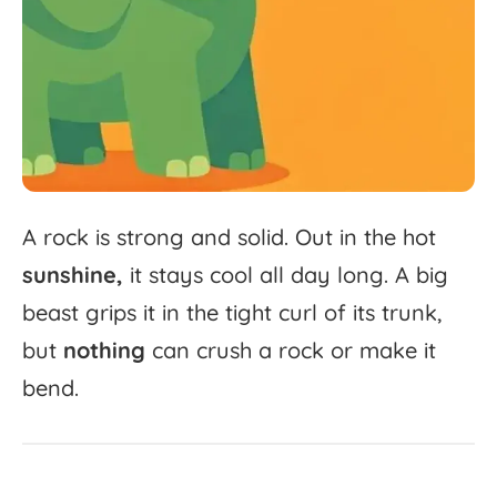
A
rock
is
strong
and
solid.
Out
in
the
hot
sunshine,
it
stays
cool
all
day
long.
A
big
beast
grips
it
in
the
tight
curl
of
its
trunk,
but
nothing
can
crush
a
rock
or
make
it
bend.