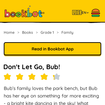
🇺🇸
EN
Home
>
Books
>
Grade 1
>
Family
Read in Bookbot App
Don't Let Go, Bub!
Bub’s family loves the park bench, but Bub
has her eye on something far more exciting
- a bright kite dancing in the sky! What