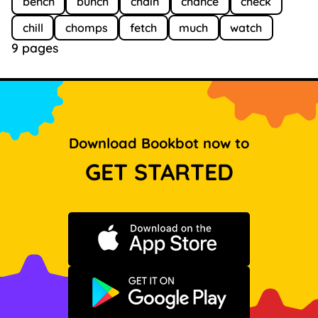
bench
bunch
chain
chance
check
chill
chomps
fetch
much
watch
9 pages
Download Bookbot now to
GET STARTED
Download on the App Store
Get it on Google Play