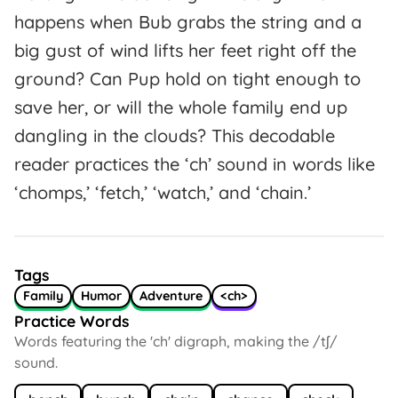
happens when Bub grabs the string and a
big gust of wind lifts her feet right off the
ground? Can Pup hold on tight enough to
save her, or will the whole family end up
dangling in the clouds? This decodable
reader practices the ‘ch’ sound in words like
‘chomps,’ ‘fetch,’ ‘watch,’ and ‘chain.’
Tags
Family
Humor
Adventure
<ch>
Practice Words
Words featuring the 'ch' digraph, making the /tʃ/
sound.