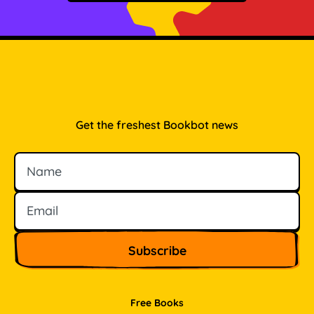
Get the freshest Bookbot news
Name
Email
Free Books