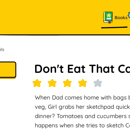
Books
ls
Don't Eat That C
When Dad comes home with bags bur
veg, Girl grabs her sketchpad quick
dinner? Tomatoes and cucumbers sit 
happens when she tries to sketch Ca