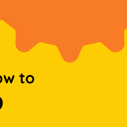
ow to
D