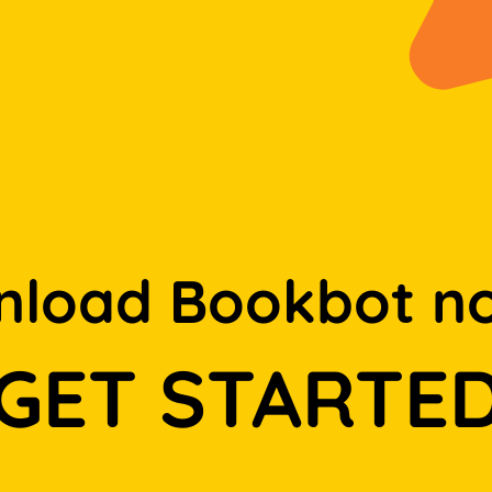
load Bookbot n
GET STARTE