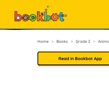
Home
>
Books
>
Grade 2
>
Anima
Read in Bookbot App