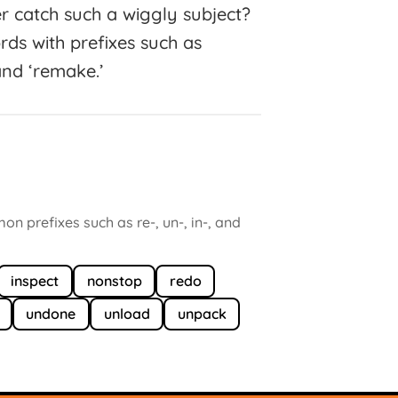
er catch such a wiggly subject?
rds with prefixes such as
’ and ‘remake.’
 prefixes such as re-, un-, in-, and
inspect
nonstop
redo
undone
unload
unpack