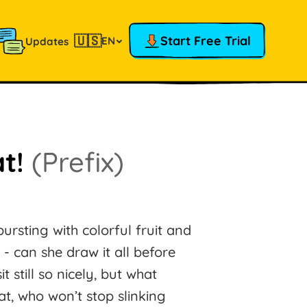
🇺🇸
Start Free Trial
EN
Updates
at!
(Prefix)
sting with colorful fruit and
 - can she draw it all before
still so nicely, but what
t, who won’t stop slinking