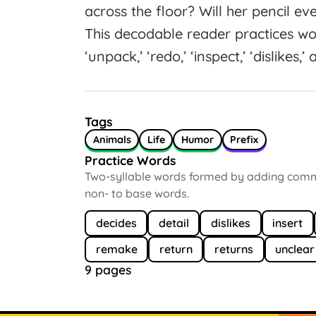
across the floor? Will her pencil ev
This decodable reader practices wo
‘unpack,’ ‘redo,’ ‘inspect,’ ‘dislikes,
Tags
Animals
Life
Humor
Prefix
Practice Words
Two-syllable words formed by adding common
non- to base words.
decides
detail
dislikes
insert
remake
return
returns
unclear
9 pages