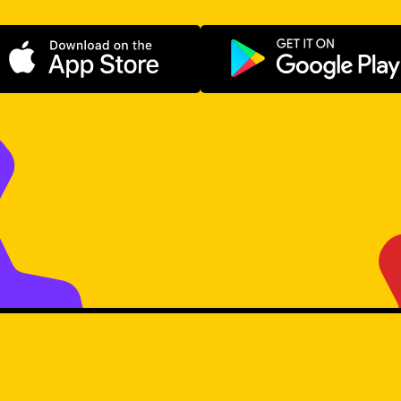
Download on the App Store
Get it on Go