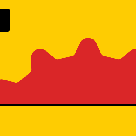
ogle Play