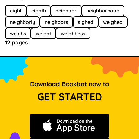
eight
eighth
neighbor
neighborhood
neighborly
neighbors
sighed
weighed
weighs
weight
weightless
12 pages
Download Bookbot now to
GET STARTED
Download on the App Store