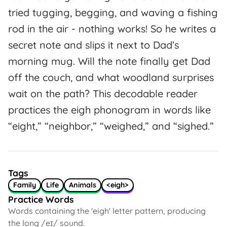
tried tugging, begging, and waving a fishing
rod in the air - nothing works! So he writes a
secret note and slips it next to Dad’s
morning mug. Will the note finally get Dad
off the couch, and what woodland surprises
wait on the path? This decodable reader
practices the eigh phonogram in words like
“eight,” “neighbor,” “weighed,” and “sighed.”
Tags
Family
Life
Animals
<eigh>
Practice Words
Words containing the 'eigh' letter pattern, producing
the long /eɪ/ sound.