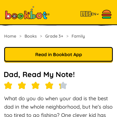
🇺🇸
EN
Home
>
Books
>
Grade 3+
>
Family
Read in Bookbot App
Dad, Read My Note!
What do you do when your dad is the best
dad in the whole neighborhood, but he’s also
too tired to go fishing? One clever kid has