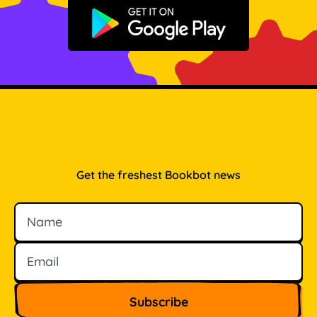
Get it on Google Play
Get the freshest Bookbot news
Name
Email