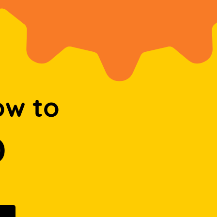
ow to
D