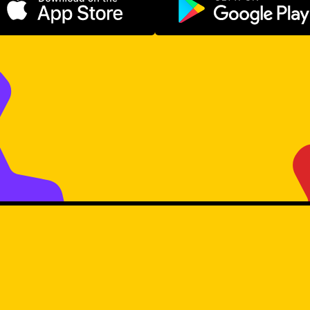
Download on the App Store
Get it on Go