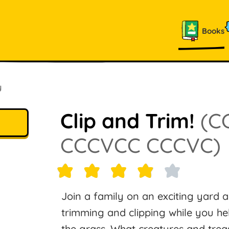
Books
y
Clip and Trim!
(C
CCCVCC CCCVC)
Join a family on an exciting yard
trimming and clipping while you hel
the grass. What creatures and trea