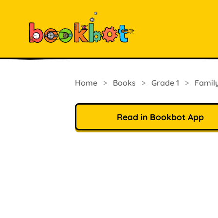
Home
>
Books
>
Grade 1
>
Famil
Read in Bookbot App