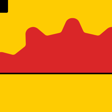
ogle Play