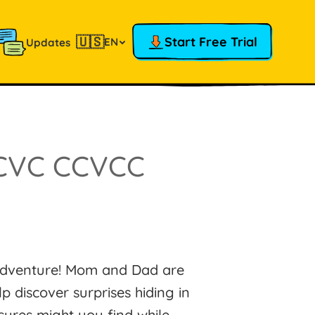
🇺🇸
Start Free Trial
EN
Updates
CVC CCVCC
 adventure! Mom and Dad are
p discover surprises hiding in
sures might you find while