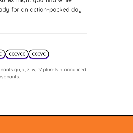
eady for an action-packed day
C
CCCVCC
CCCVC
ants qu, x, z, w, 's' plurals pronounced
onsonants.