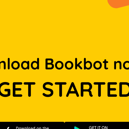
load Bookbot n
GET STARTE