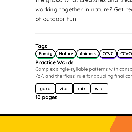
working together in nature? Get r
of outdoor fun!
Tags
Family
Nature
Animals
CCVC
CCVC
Practice Words
Complex single-syllable patterns with conson
/z/, and the 'floss' rule for doubling final c
yard
zips
mix
wild
10 pages