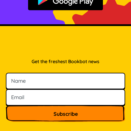
Get it on Google Play
Get the freshest Bookbot news
Name
Email