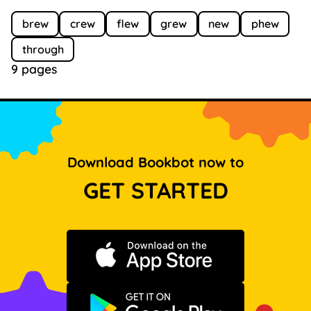
brew
crew
flew
grew
new
phew
through
9 pages
Download Bookbot now to
GET STARTED
Download on the App Store