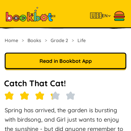
🇺🇸
EN
Home
>
Books
>
Grade 2
>
Life
Read in Bookbot App
Catch That Cat!
Spring has arrived, the garden is bursting
with birdsong, and Girl just wants to enjoy
the sunshine - but did anyone remember to