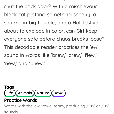
shut the back door? With a mischievous
black cat plotting something sneaky, a
squirrel in big trouble, and a Holi festival
about to explode in color, can Girl keep
everyone safe before chaos breaks loose?
This decodable reader practices the ’ew’
sound in words like ‘brew,’ ‘crew,’ ‘flew,’
’new,’ and ‘phew.’
Tags
Life
Animals
Nature
<ew>
Practice Words
Words with the 'ew' vowel team, producing /juː/ or /uː/
sounds.