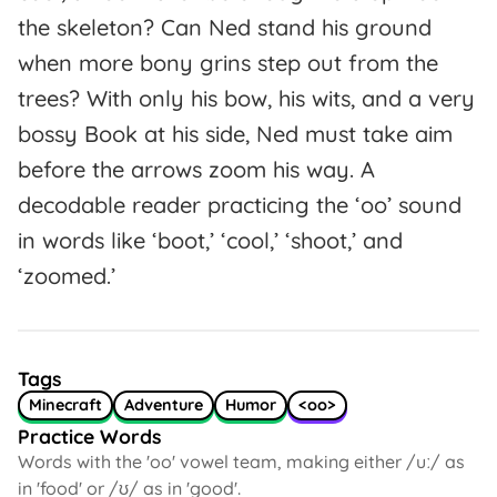
the skeleton? Can Ned stand his ground
when more bony grins step out from the
trees? With only his bow, his wits, and a very
bossy Book at his side, Ned must take aim
before the arrows zoom his way. A
decodable reader practicing the ‘oo’ sound
in words like ‘boot,’ ‘cool,’ ‘shoot,’ and
‘zoomed.’
Tags
Minecraft
Adventure
Humor
<oo>
Practice Words
Words with the 'oo' vowel team, making either /uː/ as
in 'food' or /ʊ/ as in 'good'.