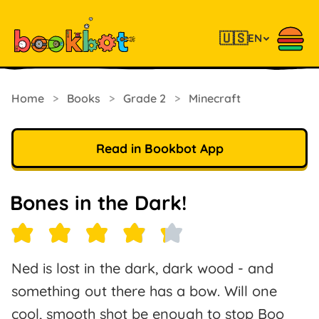
🇺🇸
EN
Home
>
Books
>
Grade 2
>
Minecraft
Read in Bookbot App
Bones in the Dark!
Ned is lost in the dark, dark wood - and
something out there has a bow. Will one
cool, smooth shot be enough to stop Boo