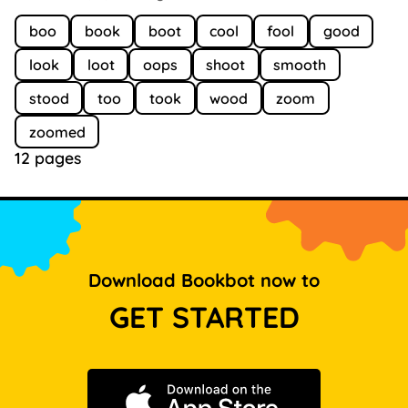
boo
book
boot
cool
fool
good
look
loot
oops
shoot
smooth
stood
too
took
wood
zoom
zoomed
12 pages
Download Bookbot now to
GET STARTED