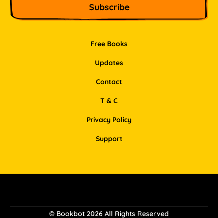
Free Books
Updates
Contact
T & C
Privacy Policy
Support
Facebook
Instagram
Pinterest
LinkedIn
© Bookbot 2026 All Rights Reserved