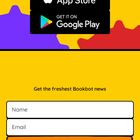
Download on the App Store
Get it on Google Play
Get the freshest Bookbot news
Name
Email