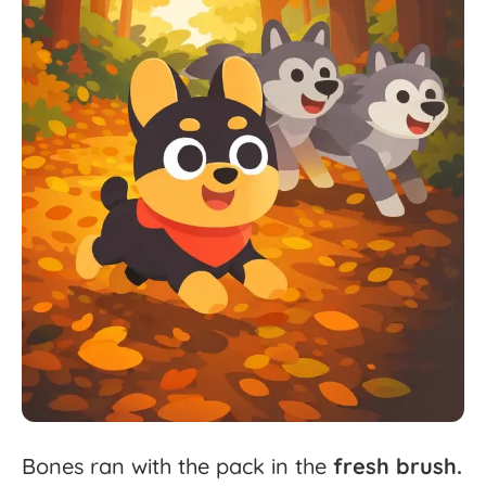
Bones
ran
with
the
pack
in
the
fresh
brush.