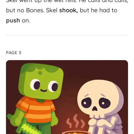
but
no
Bones.
Skel
shook,
but
he
had
to
push
on.
PAGE 5