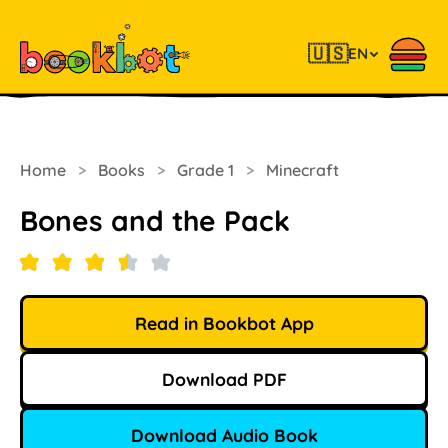
🇺🇸
EN
Home
>
Books
>
Grade 1
>
Minecraft
Bones and the Pack
Read in Bookbot App
Download PDF
Download Audio Book