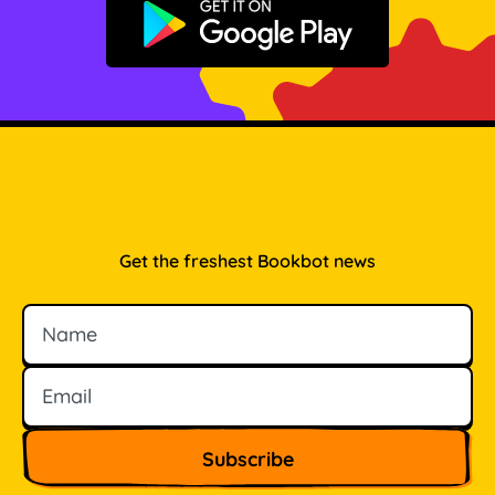
Get it on Google Play
Get the freshest Bookbot news
Name
Email