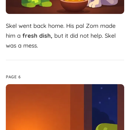
Skel
went
back
home.
His
pal
Zom
made
him
a
fresh
dish,
but
it
did
not
help.
Skel
was
a
mess.
PAGE 6