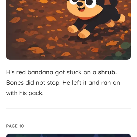
His
red
bandana
got
stuck
on
a
shrub.
Bones
did
not
stop.
He
left
it
and
ran
on
with
his
pack.
PAGE 10