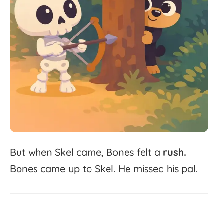
But
when
Skel
came,
Bones
felt
a
rush.
Bones
came
up
to
Skel.
He
missed
his
pal.