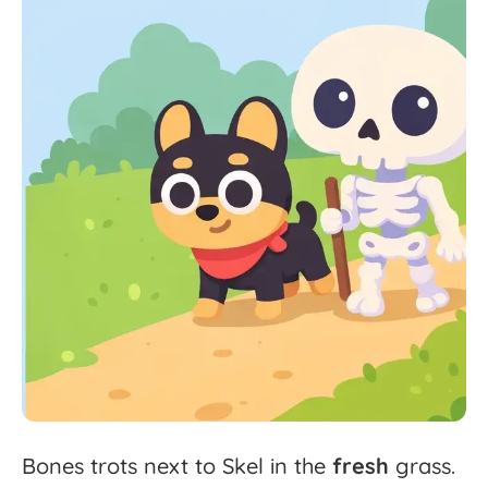
Bones
trots
next
to
Skel
in
the
fresh
grass.