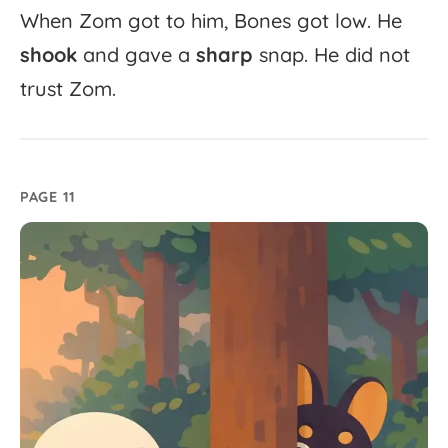
When
Zom
got
to
him,
Bones
got
low.
He
shook
and
gave
a
sharp
snap.
He
did
not
trust
Zom.
PAGE 11