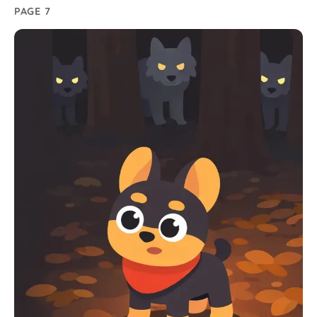
PAGE 7