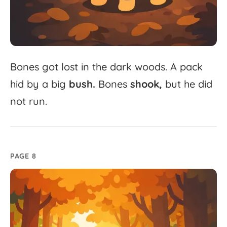
Bones
got
lost
in
the
dark
woods.
A
pack
hid
by
a
big
bush.
Bones
shook,
but
he
did
not
run.
PAGE 8