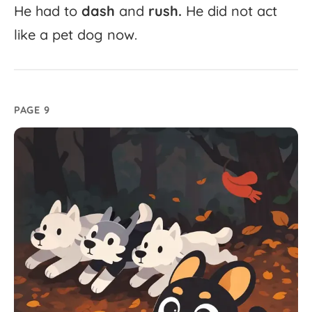
He
had
to
dash
and
rush.
He
did
not
act
like
a
pet
dog
now.
PAGE 9