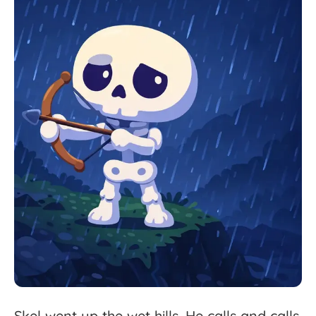
Skel
went
up
the
wet
hills.
He
calls
and
calls,