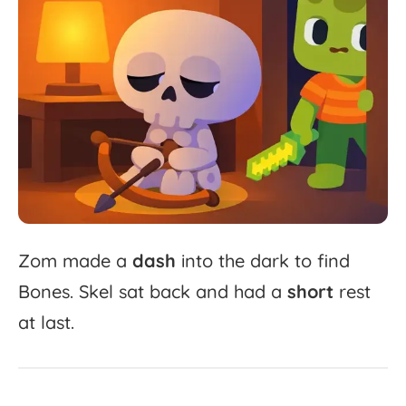
Zom
made
a
dash
into
the
dark
to
find
Bones.
Skel
sat
back
and
had
a
short
rest
at
last.