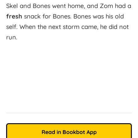
Skel
and
Bones
went
home,
and
Zom
had
a
fresh
snack
for
Bones.
Bones
was
his
old
self.
When
the
next
storm
came,
he
did
not
run.
Read in Bookbot App