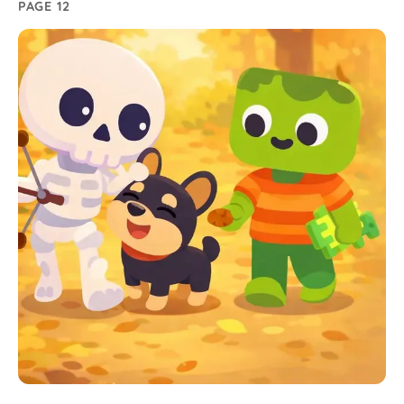
PAGE 12