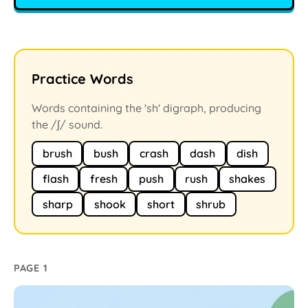
Practice Words
Words containing the 'sh' digraph, producing
the /ʃ/ sound.
brush
bush
crash
dash
dish
flash
fresh
push
rush
shakes
sharp
shook
short
shrub
PAGE 1