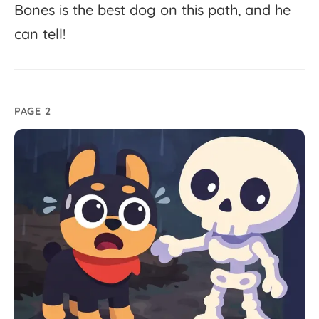
Bones
is
the
best
dog
on
this
path,
and
he
can
tell!
PAGE 2