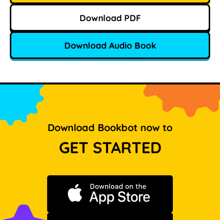
Download PDF
Download Audio Book
Download Bookbot now to
GET STARTED
Download on the App Store