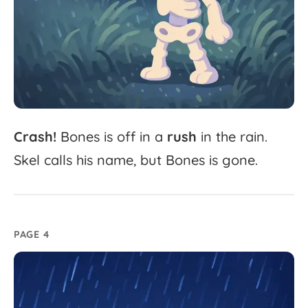
Crash!
Bones
is
off
in
a
rush
in
the
rain.
Skel
calls
his
name,
but
Bones
is
gone.
PAGE 4