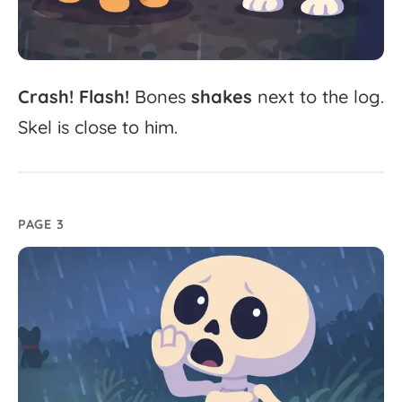
Crash!
Flash!
Bones
shakes
next
to
the
log.
Skel
is
close
to
him.
PAGE 3