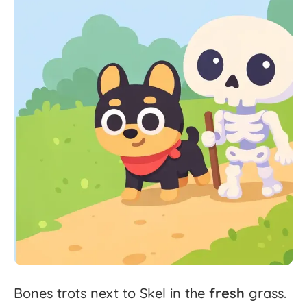
Bones
trots
next
to
Skel
in
the
fresh
grass.