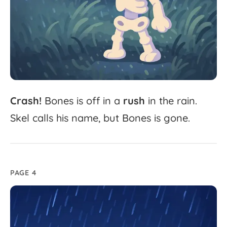
Crash!
Bones
is
off
in
a
rush
in
the
rain.
Skel
calls
his
name,
but
Bones
is
gone.
PAGE 4