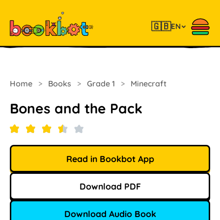
🇬🇧
EN
Home
>
Books
>
Grade 1
>
Minecraft
Bones and the Pack
Read in Bookbot App
Download PDF
Download Audio Book