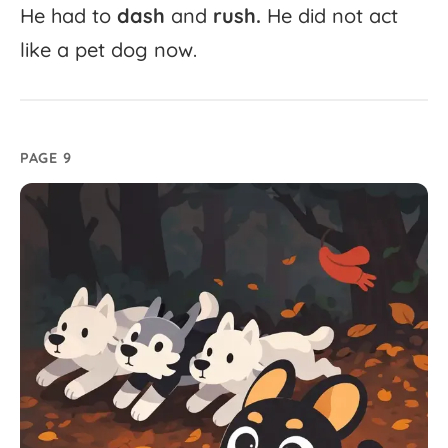
He
had
to
dash
and
rush.
He
did
not
act
like
a
pet
dog
now.
PAGE 9