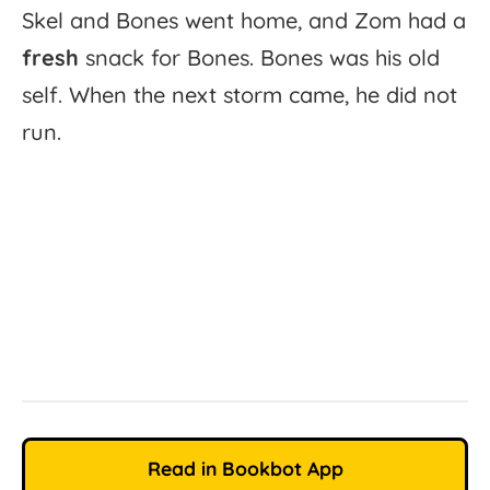
Skel
and
Bones
went
home,
and
Zom
had
a
fresh
snack
for
Bones.
Bones
was
his
old
self.
When
the
next
storm
came,
he
did
not
run.
Read in Bookbot App