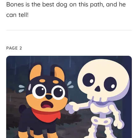
Bones
is
the
best
dog
on
this
path,
and
he
can
tell!
PAGE 2