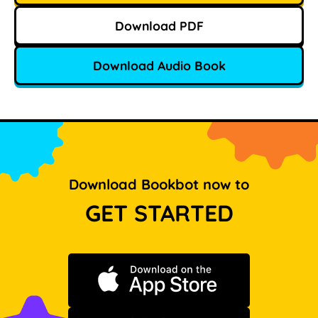
Download PDF
Download Audio Book
Download Bookbot now to
GET STARTED
Download on the App Store