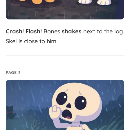
Crash!
Flash!
Bones
shakes
next
to
the
log.
Skel
is
close
to
him.
PAGE 3