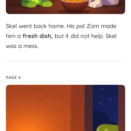
Skel
went
back
home.
His
pal
Zom
made
him
a
fresh
dish,
but
it
did
not
help.
Skel
was
a
mess.
PAGE 6