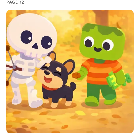
PAGE 12