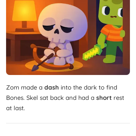
Zom
made
a
dash
into
the
dark
to
find
Bones.
Skel
sat
back
and
had
a
short
rest
at
last.