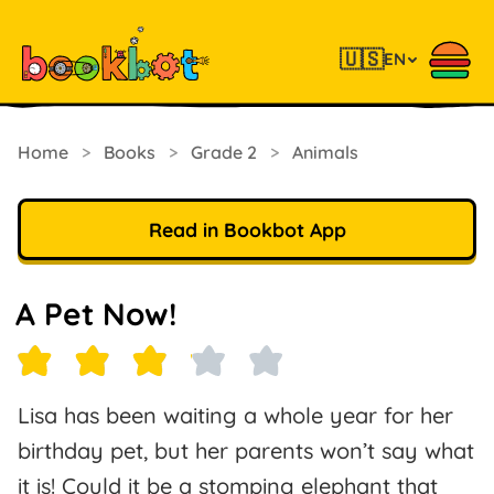
🇺🇸
EN
Home
>
Books
>
Grade 2
>
Animals
Read in Bookbot App
A Pet Now!
Lisa has been waiting a whole year for her
birthday pet, but her parents won’t say what
it is! Could it be a stomping elephant that