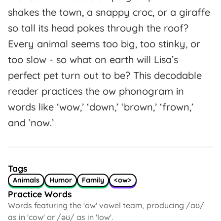
shakes the town, a snappy croc, or a giraffe
so tall its head pokes through the roof?
Every animal seems too big, too stinky, or
too slow - so what on earth will Lisa’s
perfect pet turn out to be? This decodable
reader practices the ow phonogram in
words like ‘wow,’ ‘down,’ ‘brown,’ ‘frown,’
and ’now.’
Tags
Animals
Humor
Family
<ow>
Practice Words
Words featuring the 'ow' vowel team, producing /aʊ/
as in 'cow' or /əʊ/ as in 'low'.