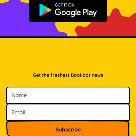
Get it on Google Play
Get the freshest Bookbot news
Name
Email