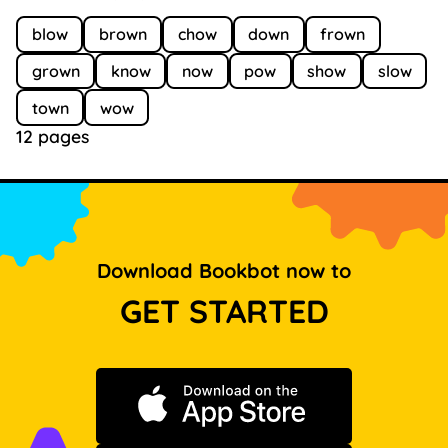
blow
brown
chow
down
frown
grown
know
now
pow
show
slow
town
wow
12 pages
Download Bookbot now to
GET STARTED
Download on the App Store