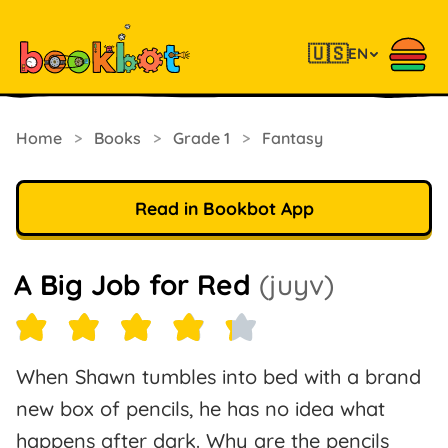
🇺🇸
EN
Home
>
Books
>
Grade 1
>
Fantasy
Read in Bookbot App
A Big Job for Red
(juyv)
When Shawn tumbles into bed with a brand
new box of pencils, he has no idea what
happens after dark. Why are the pencils