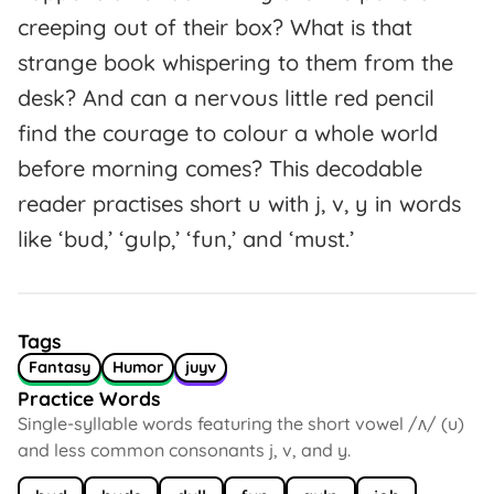
creeping out of their box? What is that
strange book whispering to them from the
desk? And can a nervous little red pencil
find the courage to colour a whole world
before morning comes? This decodable
reader practises short u with j, v, y in words
like ‘bud,’ ‘gulp,’ ‘fun,’ and ‘must.’
Tags
Fantasy
Humor
juyv
Practice Words
Single-syllable words featuring the short vowel /ʌ/ (u)
and less common consonants j, v, and y.