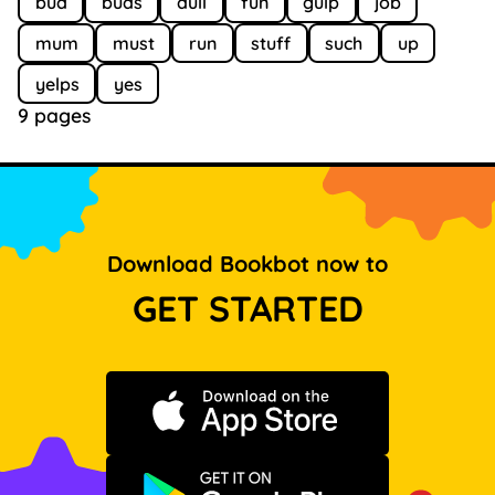
bud
buds
dull
fun
gulp
job
mum
must
run
stuff
such
up
yelps
yes
9 pages
Download Bookbot now to
GET STARTED
Download on the App Store