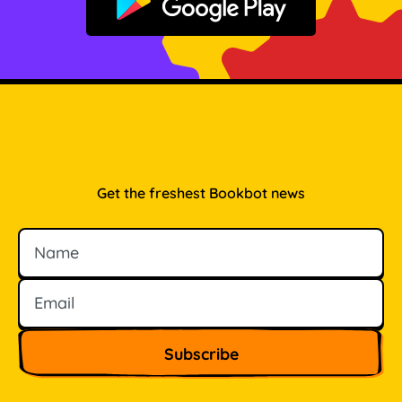
Get it on Google Play
Get the freshest Bookbot news
Name
Email