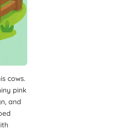
is
cows.
hiny
pink
gn,
and
oed
ith