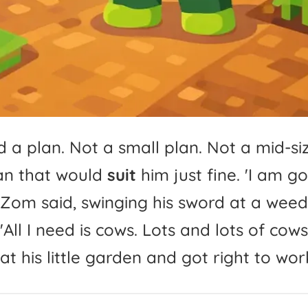
d
a
plan.
Not
a
small
plan.
Not
a
mid-
si
an
that
would
suit
him
just
fine.
'
I
am
go
Zom
said,
swinging
his
sword
at
a
weed
'
All
I
need
is
cows.
Lots
and
lots
of
cows.
at
his
little
garden
and
got
right
to
wor