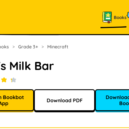
Books
ooks
>
Grade 3+
>
Minecraft
s Milk Bar
n Bookbot
Download
Download PDF
App
Boo