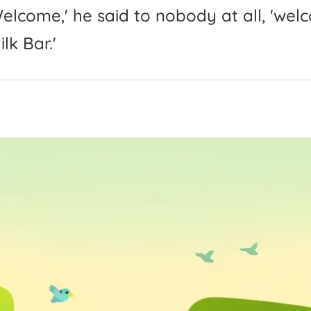
elcome,'
he
said
to
nobody
at
all,
'
wel
ilk
Bar.'