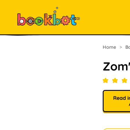
Home
>
B
Zom'
Read i