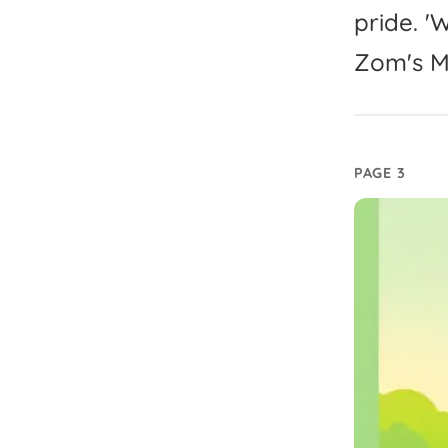
pride.
'
W
Zom's
M
PAGE 3