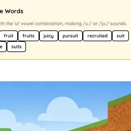
ce Words
h the 'ui' vowel combination, making /uː/ or /juː/ sounds.
fruit
fruits
juicy
pursuit
recruited
suit
le
suits