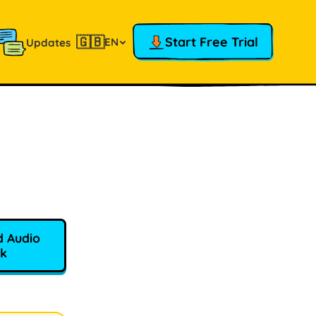
🇬🇧
Start Free Trial
EN
Updates
 Audio
k