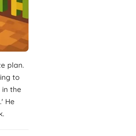
ze
plan.
ing
to
in
the
'
He
k.