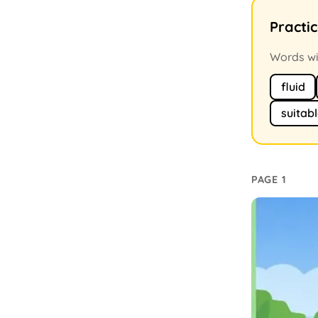
Practi
Words wit
fluid
suitab
PAGE 1