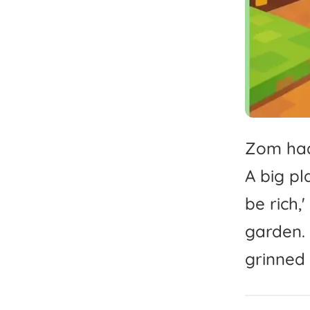
Zom
ha
A
big
pl
be
rich,'
garden.
grinned