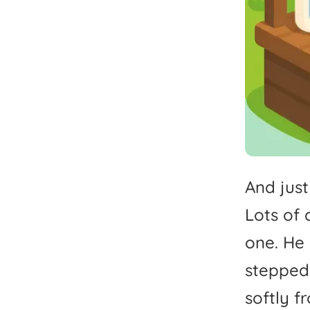
And
just
Lots
of
one.
He
stepped
softly
f