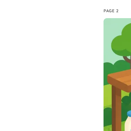
PAGE 2