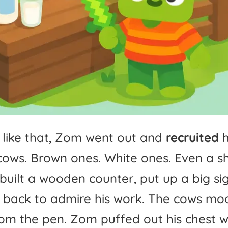
like
that,
Zom
went
out
and
recruited
h
cows.
Brown
ones.
White
ones.
Even
a
s
built
a
wooden
counter,
put
up
a
big
si
back
to
admire
his
work.
The
cows
mo
rom
the
pen.
Zom
puffed
out
his
chest
w