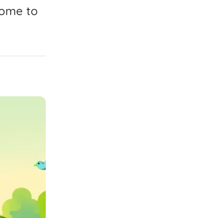
come
to