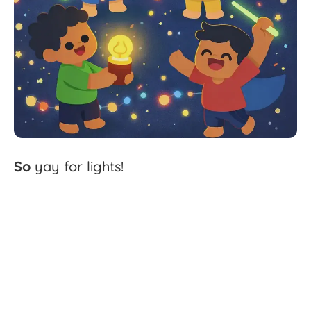
So
yay
for
lights!