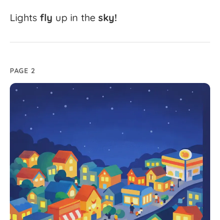
Lights
fly
up
in
the
sky!
PAGE 2