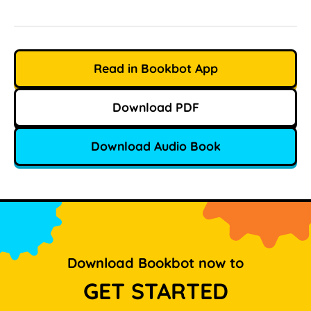
Read in Bookbot App
Download PDF
Download Audio Book
Download Bookbot now to
GET STARTED