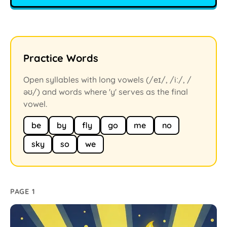
Practice Words
Open syllables with long vowels (/eɪ/, /iː/, /
əʊ/) and words where 'y' serves as the final
vowel.
be
by
fly
go
me
no
sky
so
we
PAGE 1