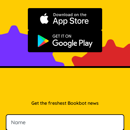
Download on the App Store
Get it on Google Play
Get the freshest Bookbot news
Name
Email