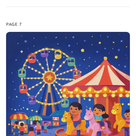
PAGE 7