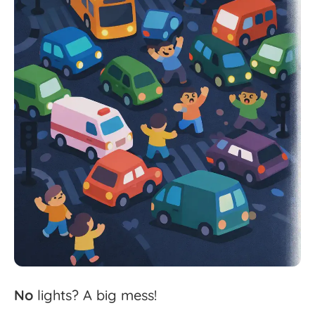
No
lights?
A
big
mess!