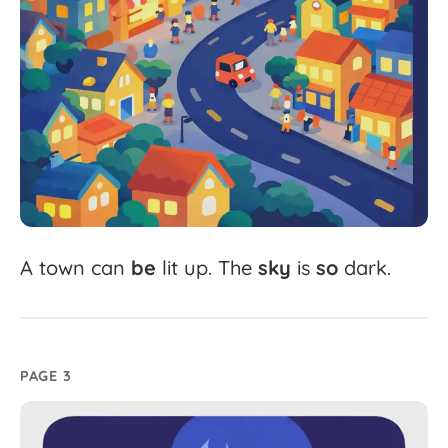
A
town
can
be
lit
up.
The
sky
is
so
dark.
PAGE 3