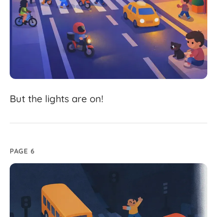
But
the
lights
are
on!
PAGE 6