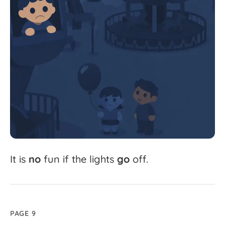
It
is
no
fun
if
the
lights
go
off.
PAGE 9