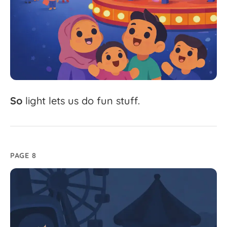
So
light
lets
us
do
fun
stuff.
PAGE 8