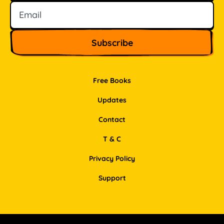
Free Books
Updates
Contact
T & C
Privacy Policy
Support