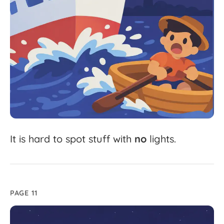
It
is
hard
to
spot
stuff
with
no
lights.
PAGE 11