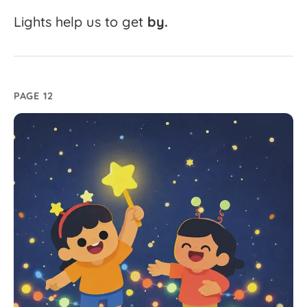
Lights
help
us
to
get
by.
PAGE 12