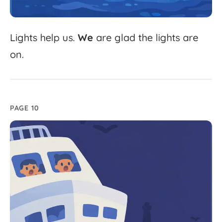
Lights
help
us.
We
are
glad
the
lights
are
on.
PAGE 10