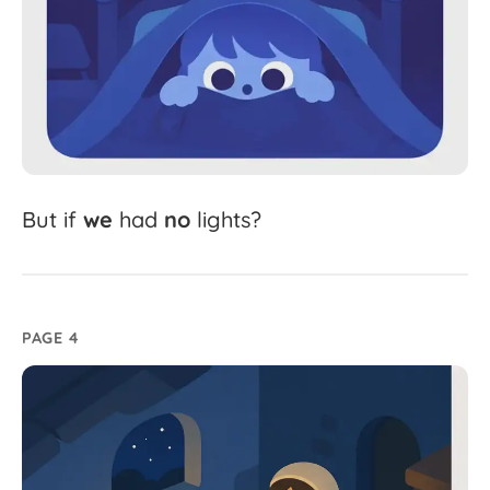
But
if
we
had
no
lights?
PAGE 4