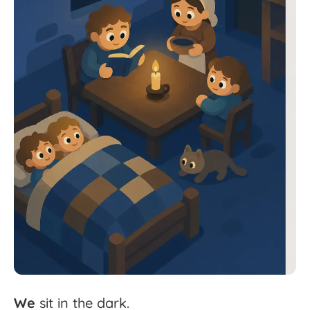
We
sit
in
the
dark.