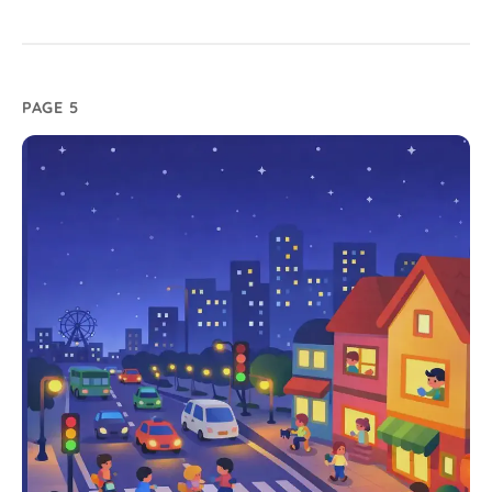
PAGE 5