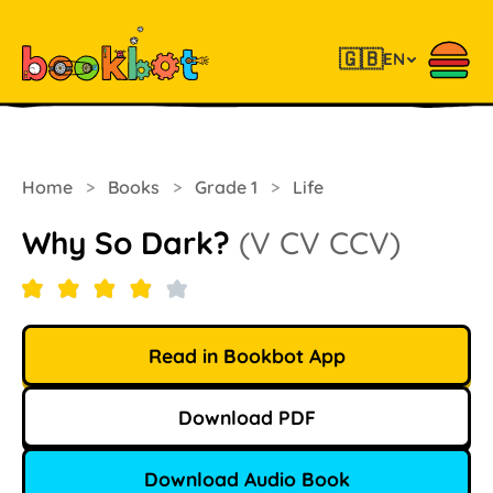
🇬🇧
EN
Home
>
Books
>
Grade 1
>
Life
Why So Dark?
(V CV CCV)
Read in Bookbot App
Download PDF
Download Audio Book