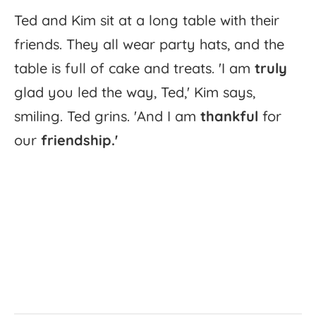
Ted
and
Kim
sit
at
a
long
table
with
their
friends.
They
all
wear
party
hats,
and
the
table
is
full
of
cake
and
treats.
'
I
am
truly
glad
you
led
the
way,
Ted,'
Kim
says,
smiling.
Ted
grins.
'
And
I
am
thankful
for
our
friendship.'