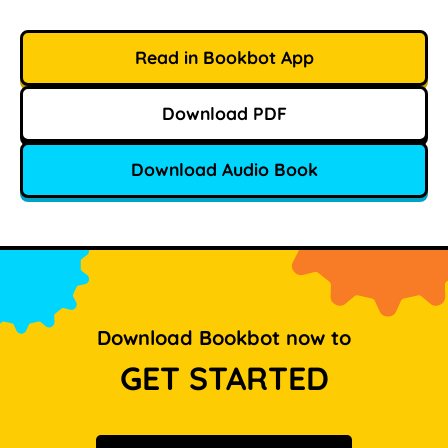
Read in Bookbot App
Download PDF
Download Audio Book
Download Bookbot now to
GET STARTED