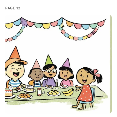
PAGE 12