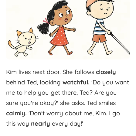
Kim
lives
next
door.
She
follows
closely
behind
Ted,
looking
watchful.
'
Do
you
want
me
to
help
you
get
there,
Ted?
Are
you
sure
you're
okay?'
she
asks.
Ted
smiles
calmly.
'
Don't
worry
about
me,
Kim.
I
go
this
way
nearly
every
day!'