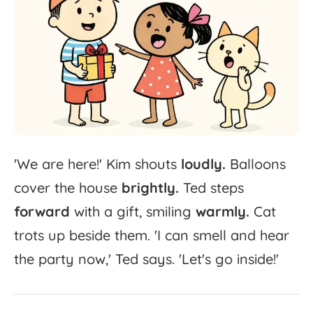
'
We
are
here!'
Kim
shouts
loudly.
Balloons
cover
the
house
brightly.
Ted
steps
forward
with
a
gift,
smiling
warmly.
Cat
trots
up
beside
them.
'
I
can
smell
and
hear
the
party
now,'
Ted
says.
'
Let's
go
inside!'