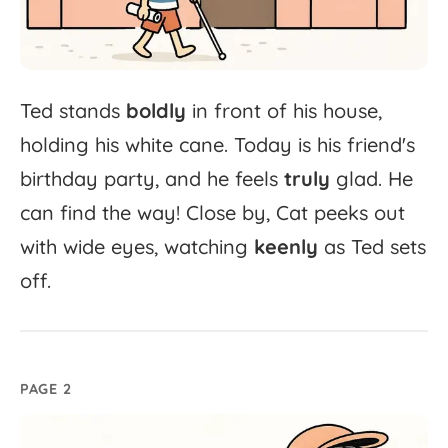
Ted
stands
boldly
in
front
of
his
house,
holding
his
white
cane.
Today
is
his
friend's
birthday
party,
and
he
feels
truly
glad.
He
can
find
the
way!
Close
by,
Cat
peeks
out
with
wide
eyes,
watching
keenly
as
Ted
sets
off.
PAGE 2