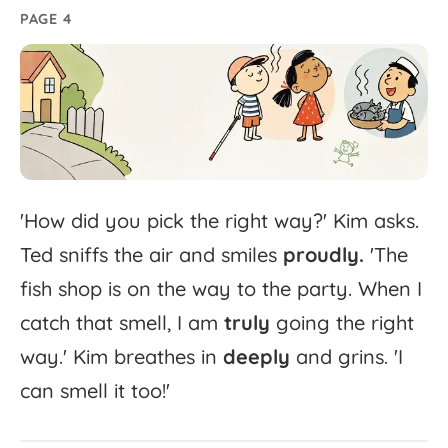
PAGE 4
'
How
did
you
pick
the
right
way?'
Kim
asks.
Ted
sniffs
the
air
and
smiles
proudly.
'
The
fish
shop
is
on
the
way
to
the
party.
When
I
catch
that
smell,
I
am
truly
going
the
right
way.'
Kim
breathes
in
deeply
and
grins.
'
I
can
smell
it
too!'