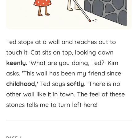
Ted
stops
at
a
wall
and
reaches
out
to
touch
it.
Cat
sits
on
top,
looking
down
keenly.
'
What
are
you
doing,
Ted?'
Kim
asks.
'
This
wall
has
been
my
friend
since
childhood,'
Ted
says
softly.
'
There
is
no
other
wall
like
it
in
town.
The
feel
of
these
stones
tells
me
to
turn
left
here!'