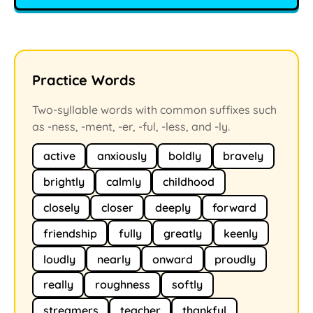
Practice Words
Two-syllable words with common suffixes such
as -ness, -ment, -er, -ful, -less, and -ly.
active
anxiously
boldly
bravely
brightly
calmly
childhood
closely
closer
deeply
forward
friendship
fully
greatly
keenly
loudly
nearly
onward
proudly
really
roughness
softly
streamers
teacher
thankful