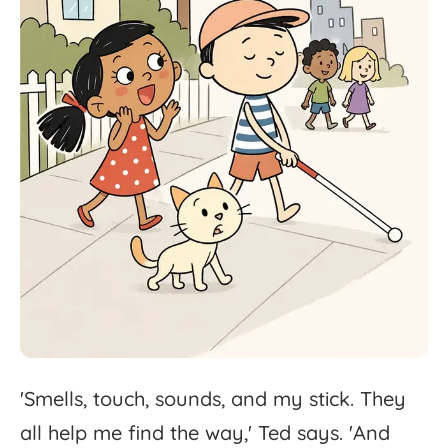
'
Smells,
touch,
sounds,
and
my
stick.
They
all
help
me
find
the
way,'
Ted
says.
'
And