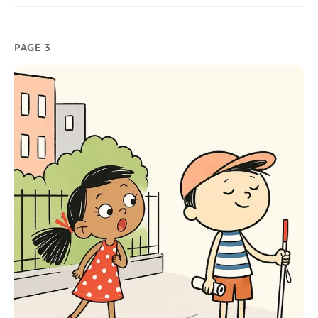
PAGE 3