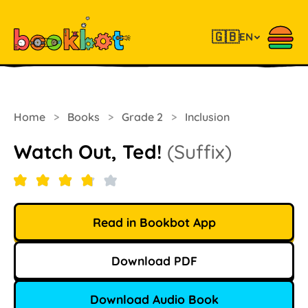
🇬🇧
EN
Home
>
Books
>
Grade 2
>
Inclusion
Watch Out, Ted!
(Suffix)
Read in Bookbot App
Download PDF
Download Audio Book