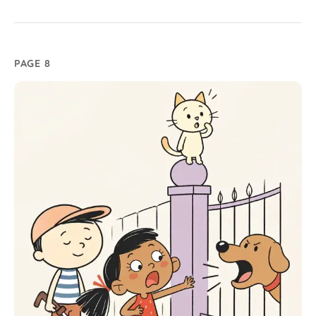
PAGE 8