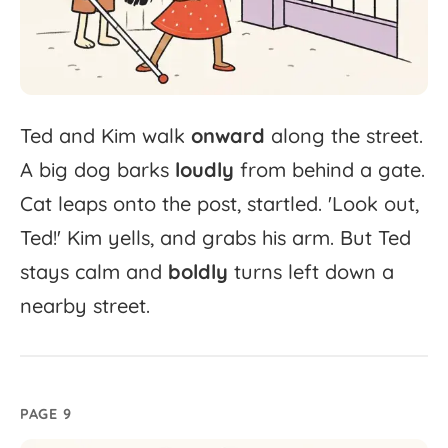
Ted
and
Kim
walk
onward
along
the
street.
A
big
dog
barks
loudly
from
behind
a
gate.
Cat
leaps
onto
the
post,
startled.
'
Look
out,
Ted!'
Kim
yells,
and
grabs
his
arm.
But
Ted
stays
calm
and
boldly
turns
left
down
a
nearby
street.
PAGE 9