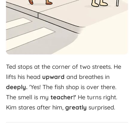
Ted
stops
at
the
corner
of
two
streets.
He
lifts
his
head
upward
and
breathes
in
deeply.
'
Yes!
The
fish
shop
is
over
there.
The
smell
is
my
teacher!'
He
turns
right.
Kim
stares
after
him,
greatly
surprised.