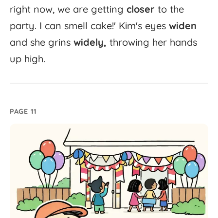
right
now,
we
are
getting
closer
to
the
party.
I
can
smell
cake!'
Kim's
eyes
widen
and
she
grins
widely,
throwing
her
hands
up
high.
PAGE 11