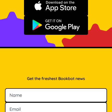
Download on the App Store
Get it on Google Play
Get the freshest Bookbot news
Name
Email