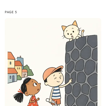
PAGE 5