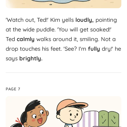
'
Watch
out,
Ted!'
Kim
yells
loudly,
pointing
at
the
wide
puddle.
'
You
will
get
soaked!'
Ted
calmly
walks
around
it,
smiling.
Not
a
drop
touches
his
feet.
'
See?
I'm
fully
dry!'
he
says
brightly.
PAGE 7