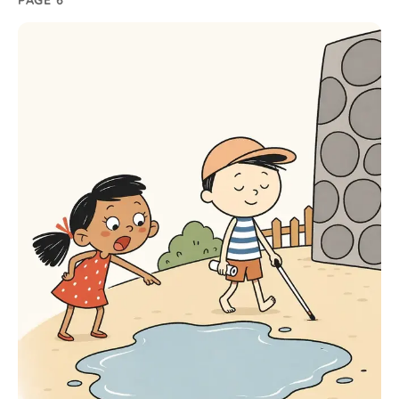
PAGE 6