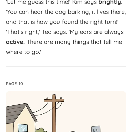
'
Let
me
guess
this
time!'
Kim
says
brightly.
'
You
can
hear
the
dog
barking,
it
lives
there,
and
that
is
how
you
found
the
right
turn!'
'
That's
right,'
Ted
says.
'
My
ears
are
always
active.
There
are
many
things
that
tell
me
where
to
go.'
PAGE 10