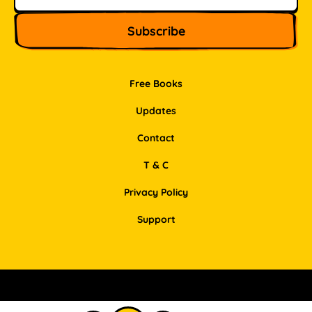
Free Books
Updates
Contact
T & C
Privacy Policy
Support
Facebook
Instagram
Pinterest
LinkedIn