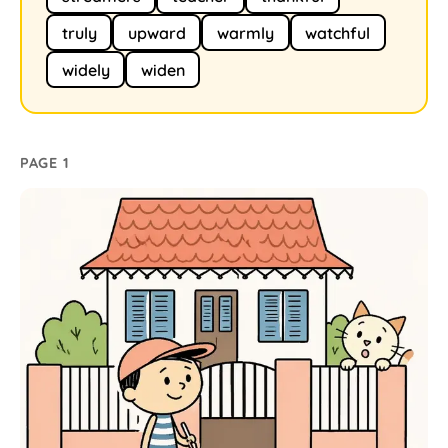
truly
upward
warmly
watchful
widely
widen
PAGE 1