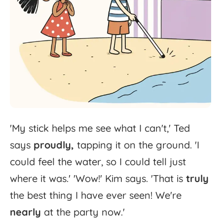
'
My
stick
helps
me
see
what
I
can't,'
Ted
says
proudly,
tapping
it
on
the
ground.
'
I
could
feel
the
water,
so
I
could
tell
just
where
it
was.'
'
Wow!'
Kim
says.
'
That
is
truly
the
best
thing
I
have
ever
seen!
We're
nearly
at
the
party
now.'