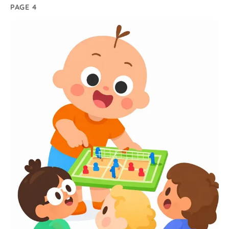
PAGE 4