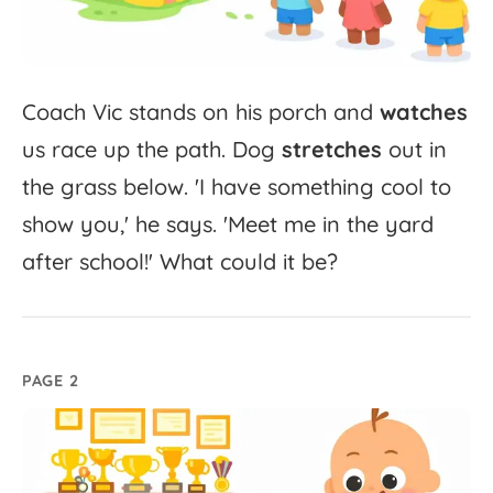
Coach
Vic
stands
on
his
porch
and
watches
us
race
up
the
path.
Dog
stretches
out
in
the
grass
below.
'
I
have
something
cool
to
show
you,'
he
says.
'
Meet
me
in
the
yard
after
school!'
What
could
it
be?
PAGE 2