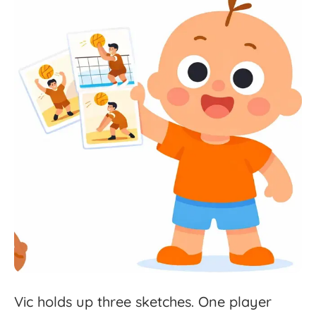
Vic
holds
up
three
sketches.
One
player