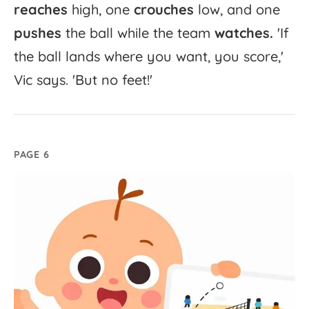
reaches
high,
one
crouches
low,
and
one
pushes
the
ball
while
the
team
watches.
'
If
the
ball
lands
where
you
want,
you
score,'
Vic
says.
'
But
no
feet!'
PAGE 6