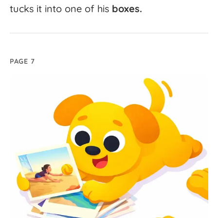
tucks
it
into
one
of
his
boxes.
PAGE 7