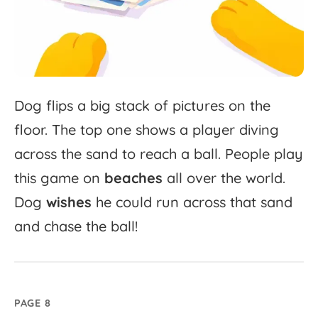
Dog
flips
a
big
stack
of
pictures
on
the
floor.
The
top
one
shows
a
player
diving
across
the
sand
to
reach
a
ball.
People
play
this
game
on
beaches
all
over
the
world.
Dog
wishes
he
could
run
across
that
sand
and
chase
the
ball!
PAGE 8