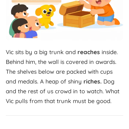
Vic
sits
by
a
big
trunk
and
reaches
inside.
Behind
him,
the
wall
is
covered
in
awards.
The
shelves
below
are
packed
with
cups
and
medals.
A
heap
of
shiny
riches.
Dog
and
the
rest
of
us
crowd
in
to
watch.
What
Vic
pulls
from
that
trunk
must
be
good.