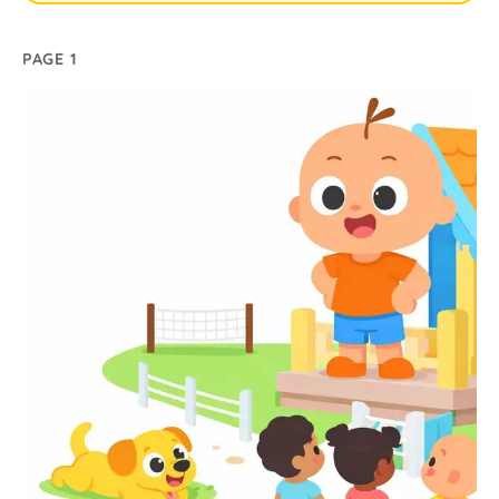
PAGE 1