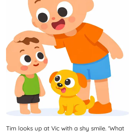
Tim
looks
up
at
Vic
with
a
shy
smile.
'
What