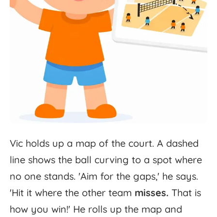
Vic
holds
up
a
map
of
the
court.
A
dashed
line
shows
the
ball
curving
to
a
spot
where
no
one
stands.
'
Aim
for
the
gaps,'
he
says.
'
Hit
it
where
the
other
team
misses.
That
is
how
you
win!'
He
rolls
up
the
map
and