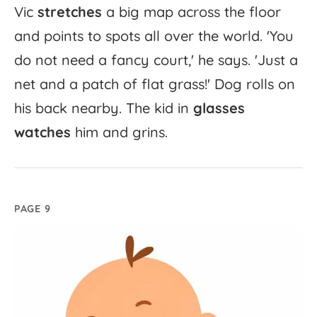
Vic
stretches
a
big
map
across
the
floor
and
points
to
spots
all
over
the
world.
'
You
do
not
need
a
fancy
court,'
he
says.
'
Just
a
net
and
a
patch
of
flat
grass!'
Dog
rolls
on
his
back
nearby.
The
kid
in
glasses
watches
him
and
grins.
PAGE 9