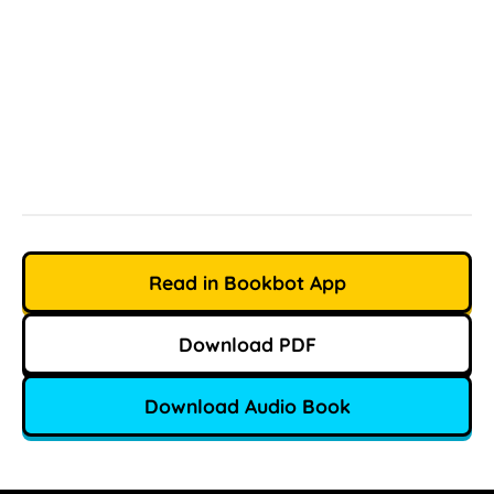
Read in Bookbot App
Download PDF
Download Audio Book