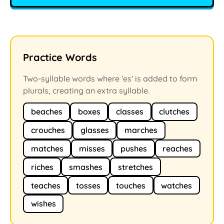
Practice Words
Two-syllable words where 'es' is added to form
plurals, creating an extra syllable.
beaches
boxes
classes
clutches
crouches
glasses
marches
matches
misses
pushes
reaches
riches
smashes
stretches
teaches
tosses
touches
watches
wishes