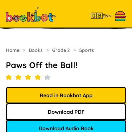
🇬🇧
EN
Home
>
Books
>
Grade 2
>
Sports
Paws Off the Ball!
Read in Bookbot App
Download PDF
Download Audio Book