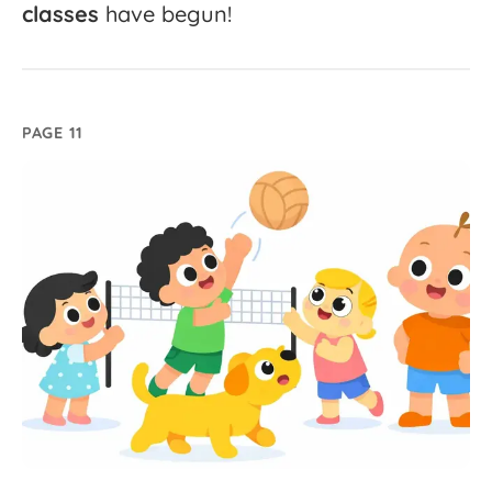
classes
have
begun!
PAGE 11