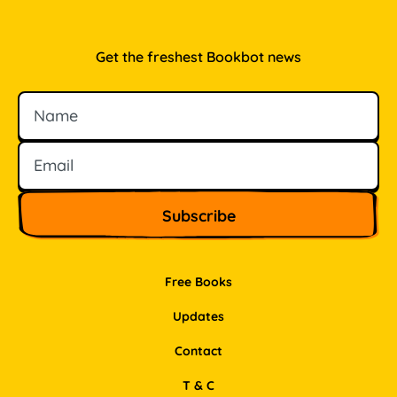
Get the freshest Bookbot news
Name
Email
Free Books
Updates
Contact
T & C