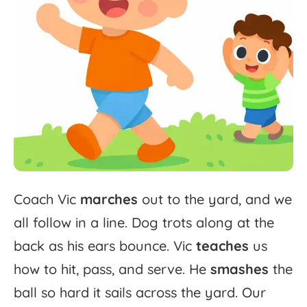
Coach
Vic
marches
out
to
the
yard,
and
we
all
follow
in
a
line.
Dog
trots
along
at
the
back
as
his
ears
bounce.
Vic
teaches
us
how
to
hit,
pass,
and
serve.
He
smashes
the
ball
so
hard
it
sails
across
the
yard.
Our