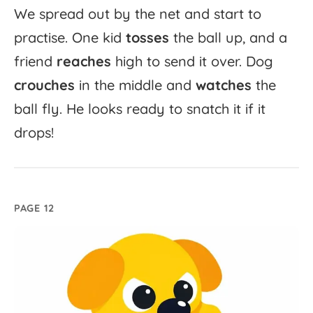
We
spread
out
by
the
net
and
start
to
practise.
One
kid
tosses
the
ball
up,
and
a
friend
reaches
high
to
send
it
over.
Dog
crouches
in
the
middle
and
watches
the
ball
fly.
He
looks
ready
to
snatch
it
if
it
drops!
PAGE 12