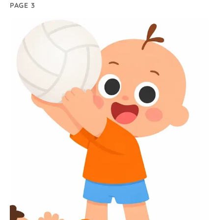
PAGE 3