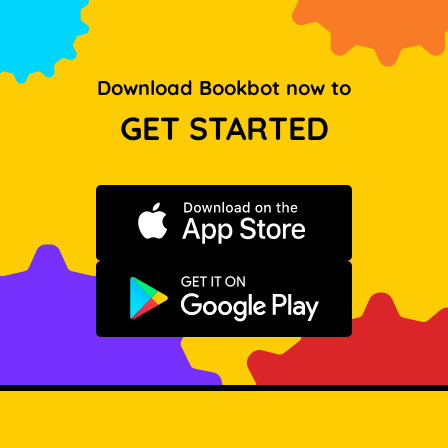
Download Bookbot now to
GET STARTED
Download on the App Store
Get it on Google Play