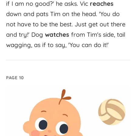
if
I
am
no
good?'
he
asks.
Vic
reaches
down
and
pats
Tim
on
the
head.
'
You
do
not
have
to
be
the
best.
Just
get
out
there
and
try!'
Dog
watches
from
Tim's
side,
tail
wagging,
as
if
to
say,
'
You
can
do
it!'
PAGE 10