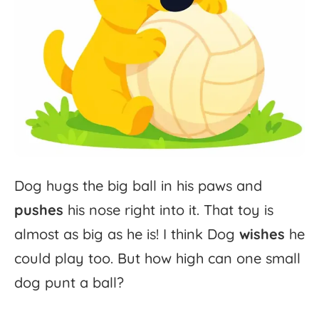
Dog
hugs
the
big
ball
in
his
paws
and
pushes
his
nose
right
into
it.
That
toy
is
almost
as
big
as
he
is!
I
think
Dog
wishes
he
could
play
too.
But
how
high
can
one
small
dog
punt
a
ball?