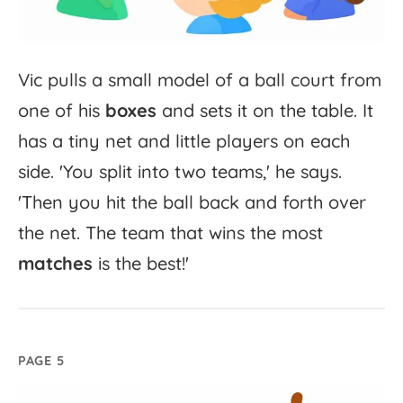
Vic
pulls
a
small
model
of
a
ball
court
from
one
of
his
boxes
and
sets
it
on
the
table.
It
has
a
tiny
net
and
little
players
on
each
side.
'
You
split
into
two
teams,'
he
says.
'
Then
you
hit
the
ball
back
and
forth
over
the
net.
The
team
that
wins
the
most
matches
is
the
best!'
PAGE 5