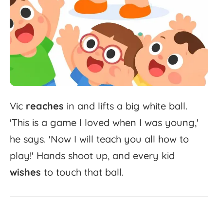
Vic
reaches
in
and
lifts
a
big
white
ball.
'
This
is
a
game
I
loved
when
I
was
young,'
he
says.
'
Now
I
will
teach
you
all
how
to
play!'
Hands
shoot
up,
and
every
kid
wishes
to
touch
that
ball.