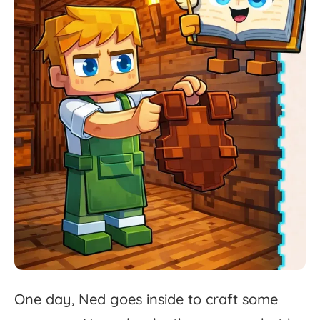
One
day,
Ned
goes
inside
to
craft
some