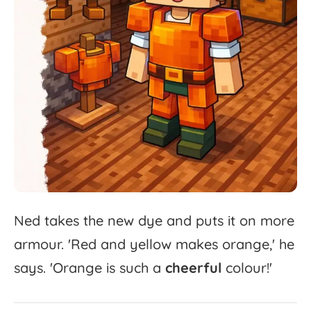
Ned
takes
the
new
dye
and
puts
it
on
more
armour.
'
Red
and
yellow
makes
orange,'
he
says.
'
Orange
is
such
a
cheerful
colour!'