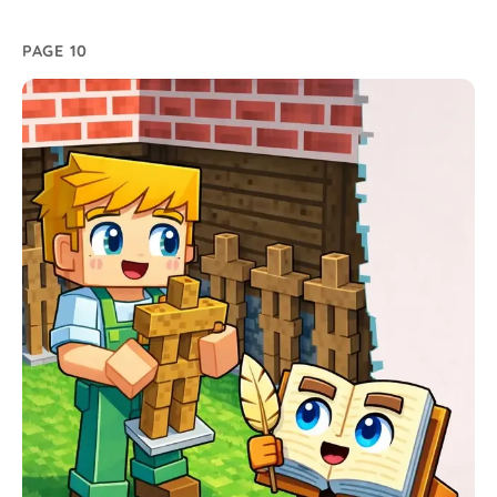
PAGE 10