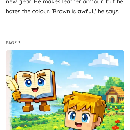
new
gear.
He
makes
leather
armour,
but
he
hates
the
colour.
'
Brown
is
awful,'
he
says.
PAGE 3