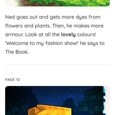
Ned
goes
out
and
gets
more
dyes
from
flowers
and
plants.
Then,
he
makes
more
armour.
Look
at
all
the
lovely
colours!
'
Welcome
to
my
fashion
show!'
he
says
to
The
Book.
PAGE 12