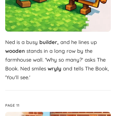
Ned
is
a
busy
builder,
and
he
lines
up
wooden
stands
in
a
long
row
by
the
farmhouse
wall.
'
Why
so
many?'
asks
The
Book.
Ned
smiles
wryly
and
tells
The
Book,
'
You'll
see.'
PAGE 11