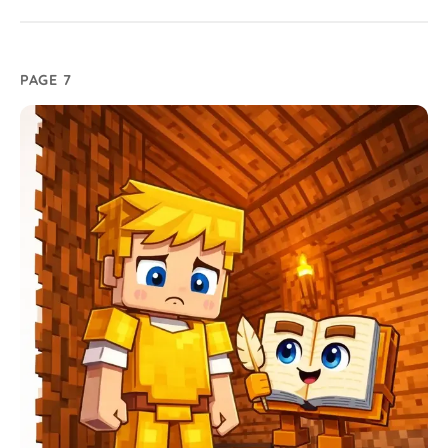
PAGE 7