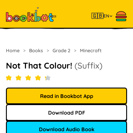
🇬🇧
EN
Home
>
Books
>
Grade 2
>
Minecraft
Not That Colour!
(Suffix)
Read in Bookbot App
Download PDF
Download Audio Book