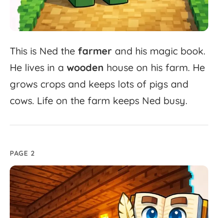
This
is
Ned
the
farmer
and
his
magic
book.
He
lives
in
a
wooden
house
on
his
farm.
He
grows
crops
and
keeps
lots
of
pigs
and
cows.
Life
on
the
farm
keeps
Ned
busy.
PAGE 2