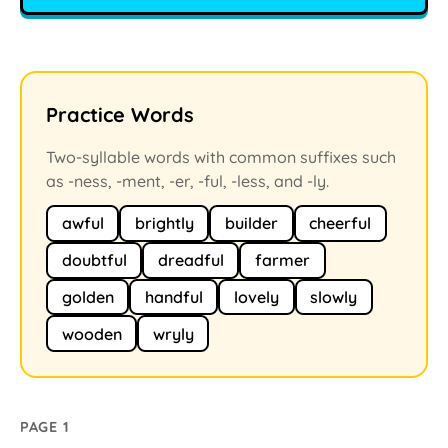
Practice Words
Two-syllable words with common suffixes such
as -ness, -ment, -er, -ful, -less, and -ly.
awful
brightly
builder
cheerful
doubtful
dreadful
farmer
golden
handful
lovely
slowly
wooden
wryly
PAGE 1