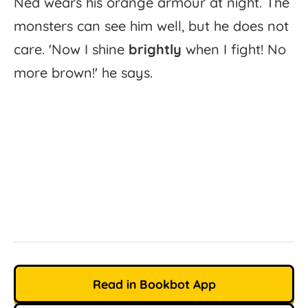
Ned
wears
his
orange
armour
at
night.
The
monsters
can
see
him
well,
but
he
does
not
care.
'
Now
I
shine
brightly
when
I
fight!
No
more
brown!'
he
says.
Read in Bookbot App