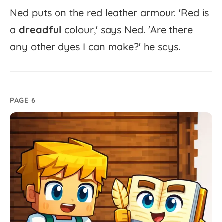
Ned
puts
on
the
red
leather
armour.
'
Red
is
a
dreadful
colour,'
says
Ned.
'
Are
there
any
other
dyes
I
can
make?'
he
says.
PAGE 6