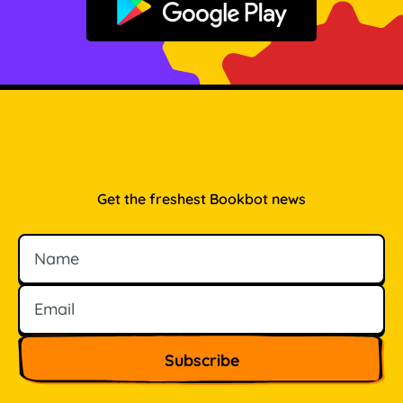
Get it on Google Play
Get the freshest Bookbot news
Name
Email