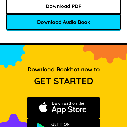
Download PDF
Download Audio Book
Download Bookbot now to
GET STARTED
Download on the App Store