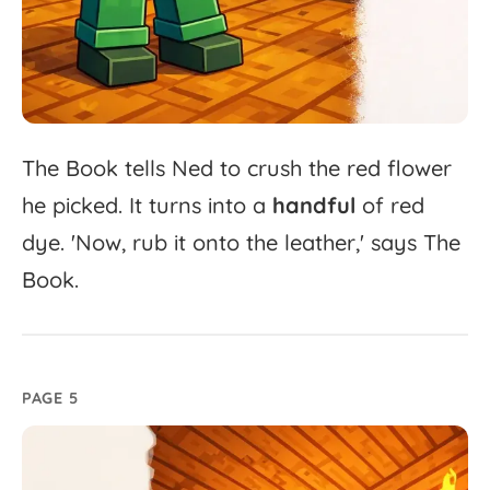
The
Book
tells
Ned
to
crush
the
red
flower
he
picked.
It
turns
into
a
handful
of
red
dye.
'
Now,
rub
it
onto
the
leather,'
says
The
Book.
PAGE 5