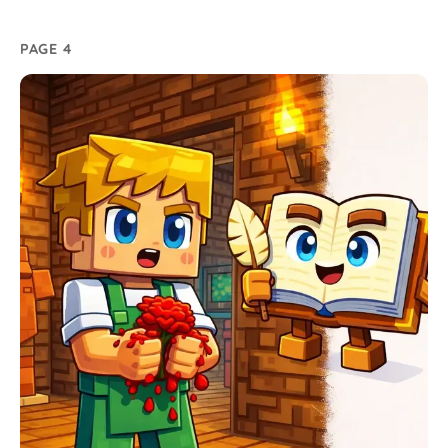
PAGE 4