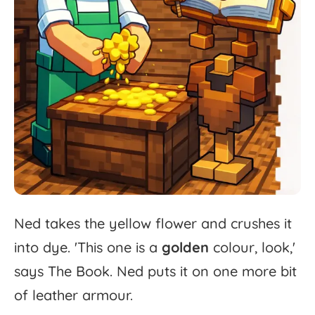
Ned
takes
the
yellow
flower
and
crushes
it
into
dye.
'
This
one
is
a
golden
colour,
look,'
says
The
Book.
Ned
puts
it
on
one
more
bit
of
leather
armour.