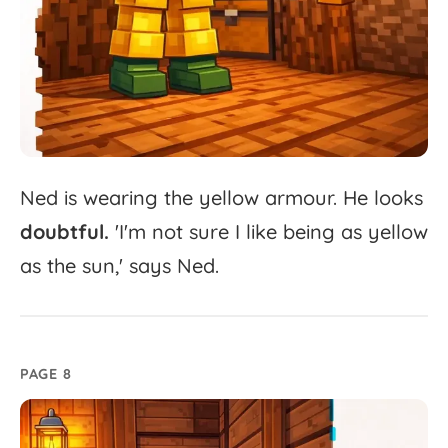
Ned
is
wearing
the
yellow
armour.
He
looks
doubtful.
'
I'm
not
sure
I
like
being
as
yellow
as
the
sun,'
says
Ned.
PAGE 8