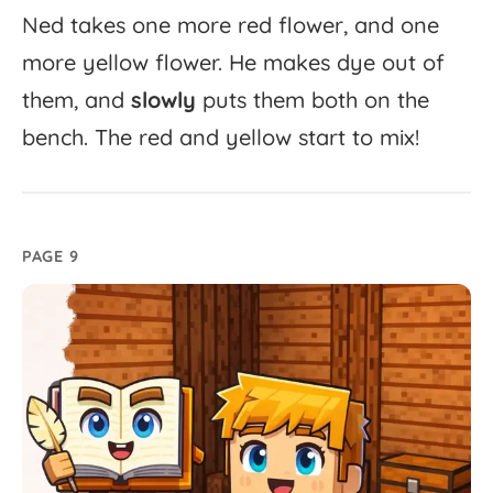
Ned
takes
one
more
red
flower,
and
one
more
yellow
flower.
He
makes
dye
out
of
them,
and
slowly
puts
them
both
on
the
bench.
The
red
and
yellow
start
to
mix!
PAGE 9