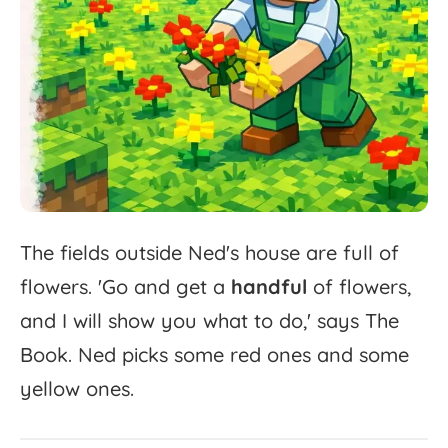
The
fields
outside
Ned's
house
are
full
of
flowers.
'
Go
and
get
a
handful
of
flowers,
and
I
will
show
you
what
to
do,'
says
The
Book.
Ned
picks
some
red
ones
and
some
yellow
ones.