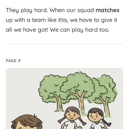
They
play
hard.
When
our
squad
matches
up
with
a
team
like
this,
we
have
to
give
it
all
we
have
got!
We
can
play
hard
too.
PAGE 9