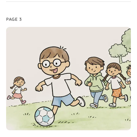
PAGE 3