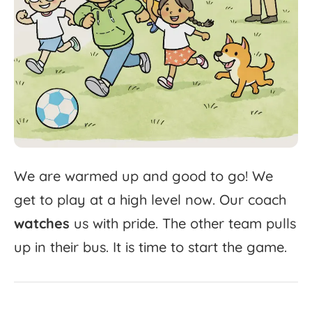
We
are
warmed
up
and
good
to
go!
We
get
to
play
at
a
high
level
now.
Our
coach
watches
us
with
pride.
The
other
team
pulls
up
in
their
bus.
It
is
time
to
start
the
game.