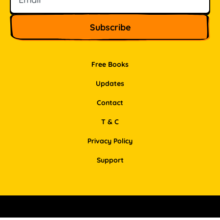
Free Books
Updates
Contact
T & C
Privacy Policy
Support