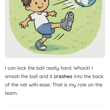
I
can
kick
the
ball
really
hard.
Whack!
I
smash
the
ball
and
it
crashes
into
the
back
of
the
net
with
ease.
That
is
my
role
on
the
team.