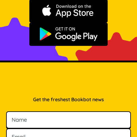
Download on the App Store
Get it on Google Play
Get the freshest Bookbot news
Name
Email