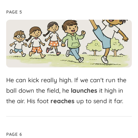
PAGE 5
He
can
kick
really
high.
If
we
can't
run
the
ball
down
the
field,
he
launches
it
high
in
the
air.
His
foot
reaches
up
to
send
it
far.
PAGE 6