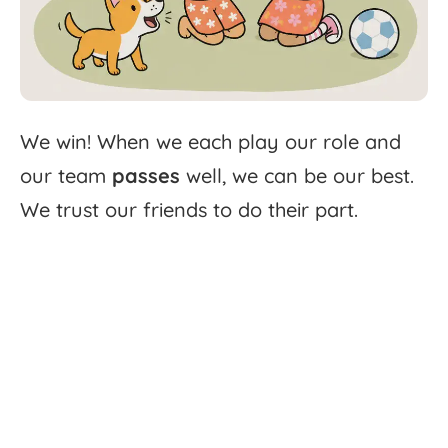
We
win!
When
we
each
play
our
role
and
our
team
passes
well,
we
can
be
our
best.
We
trust
our
friends
to
do
their
part.