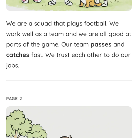
We
are
a
squad
that
plays
football.
We
work
well
as
a
team
and
we
are
all
good
at
parts
of
the
game.
Our
team
passes
and
catches
fast.
We
trust
each
other
to
do
our
jobs.
PAGE 2