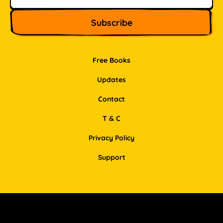
Free Books
Updates
Contact
T & C
Privacy Policy
Support
Facebook
Instagram
Pinterest
LinkedIn