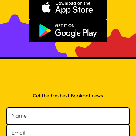
Download on the App Store
Get it on Google Play
Get the freshest Bookbot news
Name
Email