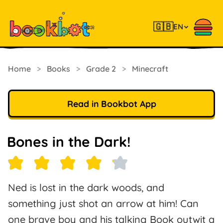
🇬🇧
EN
Home
>
Books
>
Grade 2
>
Minecraft
Read in Bookbot App
Bones in the Dark!
Ned is lost in the dark woods, and
something just shot an arrow at him! Can
one brave boy and his talking Book outwit a