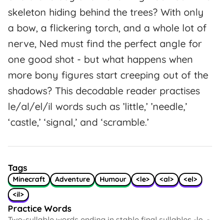
skeleton hiding behind the trees? With only
a bow, a flickering torch, and a whole lot of
nerve, Ned must find the perfect angle for
one good shot - but what happens when
more bony figures start creeping out of the
shadows? This decodable reader practises
le/al/el/il words such as ’little,’ ’needle,’
‘castle,’ ‘signal,’ and ‘scramble.’
Tags
Minecraft
Adventure
Humour
<le>
<al>
<el>
<il>
Practice Words
Two-syllable words ending in stable final syllables -le, -