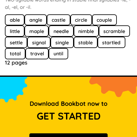
al, -el, or -il.
able
angle
castle
circle
couple
little
maple
needle
nimble
scramble
settle
signal
single
stable
startled
total
travel
until
12 pages
Download Bookbot now to
GET STARTED