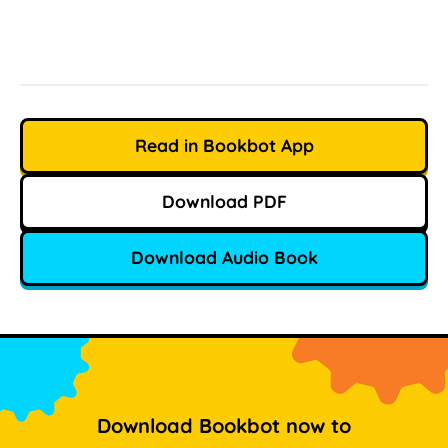
Read in Bookbot App
Download PDF
Download Audio Book
Download Bookbot now to