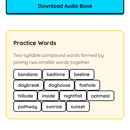
Download Audio Book
Practice Words
Two-syllable compound words formed by
joining two smaller words together.
bandana
bedtime
beeline
daybreak
doghouse
foxhole
hillside
inside
nightfall
oatmeal
pathway
sunrise
sunset