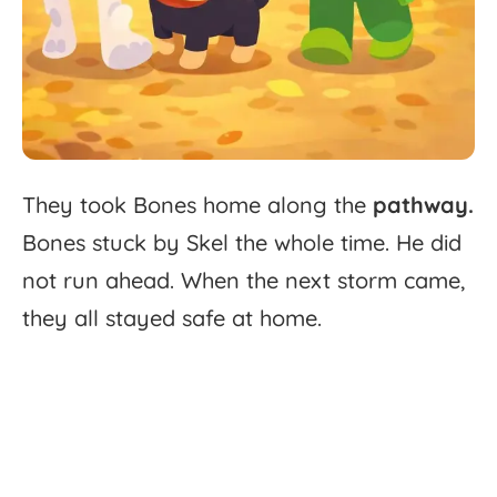
They
took
Bones
home
along
the
pathway.
Bones
stuck
by
Skel
the
whole
time.
He
did
not
run
ahead.
When
the
next
storm
came,
they
all
stayed
safe
at
home.