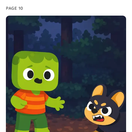
PAGE 10