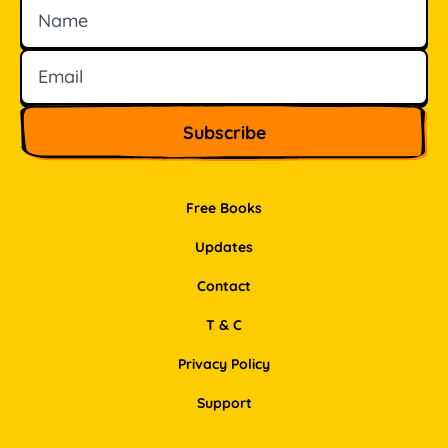
Name
Email
Free Books
Updates
Contact
T & C
Privacy Policy
Support