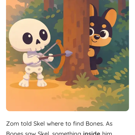
Zom
told
Skel
where
to
find
Bones.
As
Bones
saw
Skel,
something
inside
him