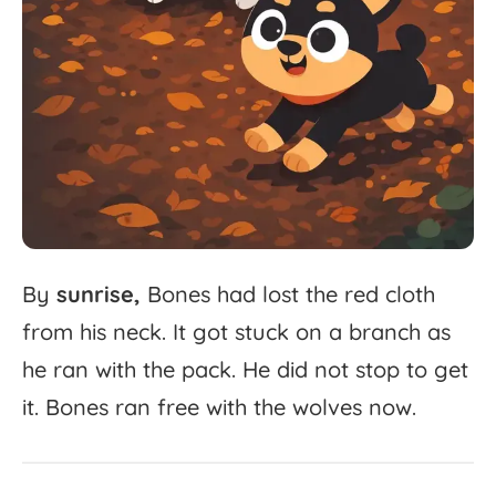
By
sunrise,
Bones
had
lost
the
red
cloth
from
his
neck.
It
got
stuck
on
a
branch
as
he
ran
with
the
pack.
He
did
not
stop
to
get
it.
Bones
ran
free
with
the
wolves
now.