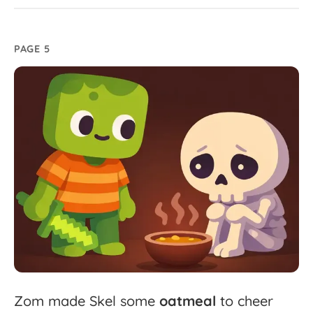
PAGE 5
Zom
made
Skel
some
oatmeal
to
cheer