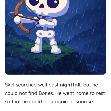
Skel
searched
well
past
nightfall,
but
he
could
not
find
Bones.
He
went
home
to
rest
so
that
he
could
look
again
at
sunrise.