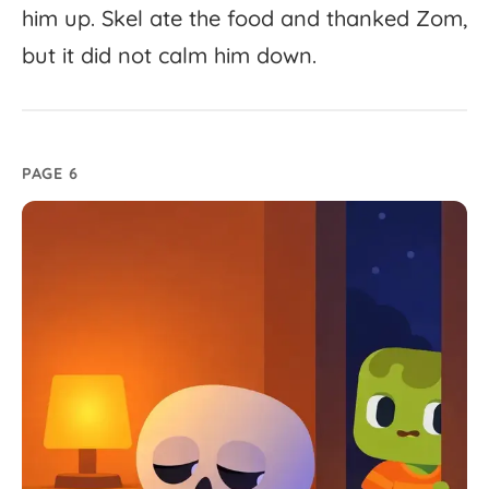
him
up.
Skel
ate
the
food
and
thanked
Zom,
but
it
did
not
calm
him
down.
PAGE 6