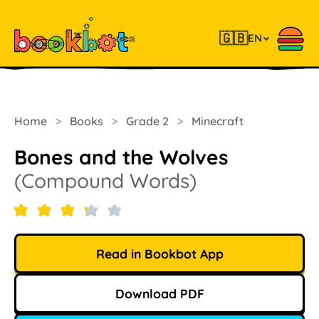
🇬🇧
EN
Home
>
Books
>
Grade 2
>
Minecraft
Bones and the Wolves
(Compound Words)
Read in Bookbot App
Download PDF