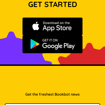
GET STARTED
Download on the App Store
Get it on Google Play
Get the freshest Bookbot news