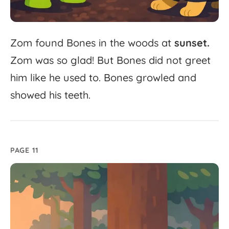
Zom
found
Bones
in
the
woods
at
sunset.
Zom
was
so
glad!
But
Bones
did
not
greet
him
like
he
used
to.
Bones
growled
and
showed
his
teeth.
PAGE 11