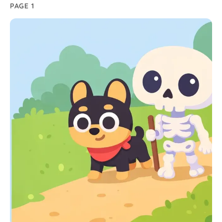
PAGE 1