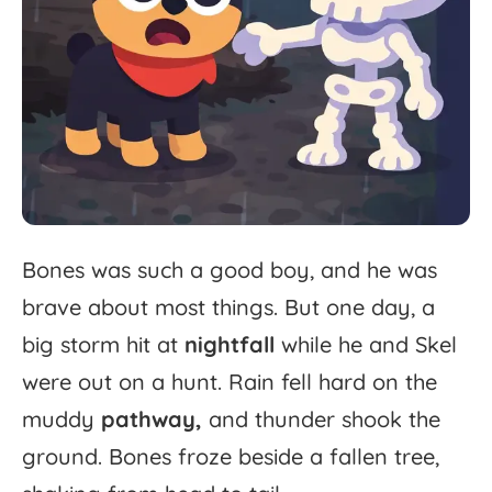
Bones
was
such
a
good
boy,
and
he
was
brave
about
most
things.
But
one
day,
a
big
storm
hit
at
nightfall
while
he
and
Skel
were
out
on
a
hunt.
Rain
fell
hard
on
the
muddy
pathway,
and
thunder
shook
the
ground.
Bones
froze
beside
a
fallen
tree,