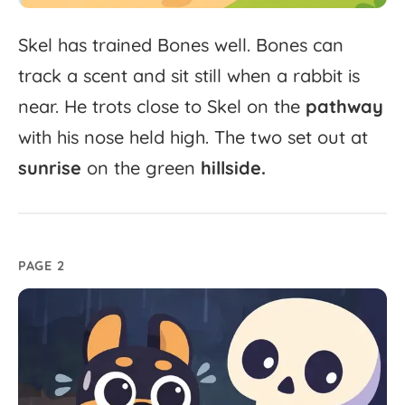
Skel
has
trained
Bones
well.
Bones
can
track
a
scent
and
sit
still
when
a
rabbit
is
near.
He
trots
close
to
Skel
on
the
pathway
with
his
nose
held
high.
The
two
set
out
at
sunrise
on
the
green
hillside.
PAGE 2