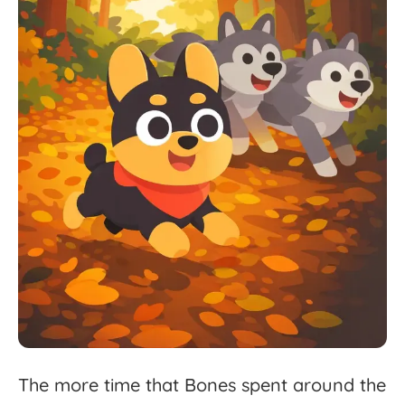
The
more
time
that
Bones
spent
around
the