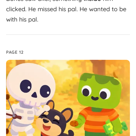
clicked.
He
missed
his
pal.
He
wanted
to
be
with
his
pal.
PAGE 12