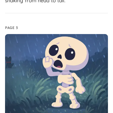
shaking
from
head
to
tail.
PAGE 3