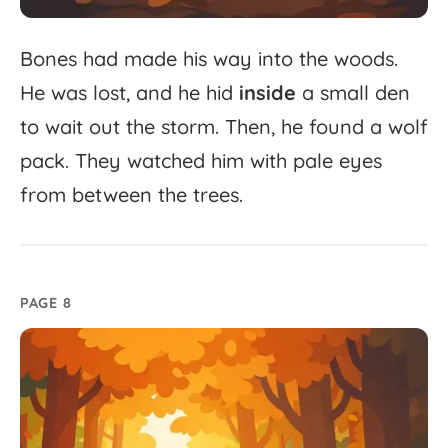
Bones
had
made
his
way
into
the
woods.
He
was
lost,
and
he
hid
inside
a
small
den
to
wait
out
the
storm.
Then,
he
found
a
wolf
pack.
They
watched
him
with
pale
eyes
from
between
the
trees.
PAGE 8