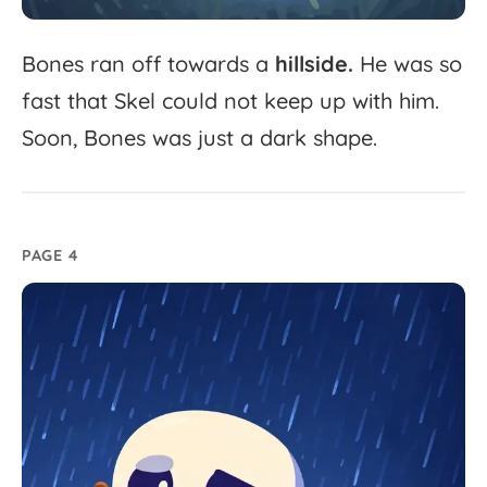
Bones
ran
off
towards
a
hillside.
He
was
so
fast
that
Skel
could
not
keep
up
with
him.
Soon,
Bones
was
just
a
dark
shape.
PAGE 4