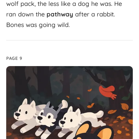
wolf
pack,
the
less
like
a
dog
he
was.
He
ran
down
the
pathway
after
a
rabbit.
Bones
was
going
wild.
PAGE 9