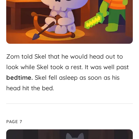
Zom
told
Skel
that
he
would
head
out
to
look
while
Skel
took
a
rest.
It
was
well
past
bedtime.
Skel
fell
asleep
as
soon
as
his
head
hit
the
bed.
PAGE 7