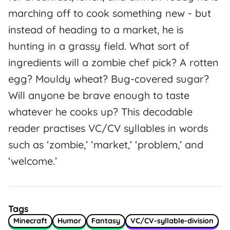
marching off to cook something new - but
instead of heading to a market, he is
hunting in a grassy field. What sort of
ingredients will a zombie chef pick? A rotten
egg? Mouldy wheat? Bug-covered sugar?
Will anyone be brave enough to taste
whatever he cooks up? This decodable
reader practises VC/CV syllables in words
such as ‘zombie,’ ‘market,’ ‘problem,’ and
‘welcome.’
Tags
Minecraft
Humor
Fantasy
VC/CV-syllable-division