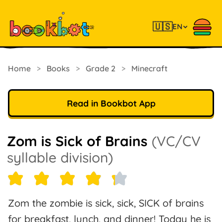
🇺🇸
EN
Home
>
Books
>
Grade 2
>
Minecraft
Read in Bookbot App
Zom is Sick of Brains
(VC/CV
syllable division)
Zom the zombie is sick, sick, SICK of brains
for breakfast, lunch, and dinner! Today he is