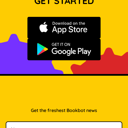
GET STARTED
Download on the App Store
Get it on Google Play
Get the freshest Bookbot news
Name
Email