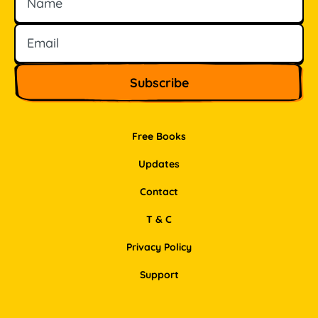
Free Books
Updates
Contact
T & C
Privacy Policy
Support