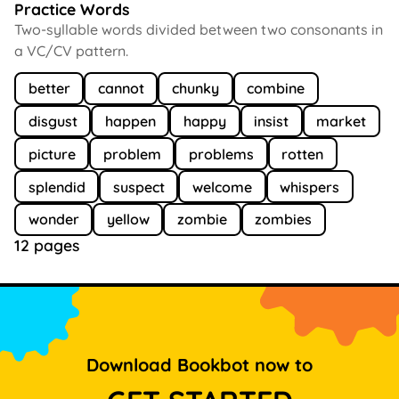
Practice Words
Two-syllable words divided between two consonants in
a VC/CV pattern.
better
cannot
chunky
combine
disgust
happen
happy
insist
market
picture
problem
problems
rotten
splendid
suspect
welcome
whispers
wonder
yellow
zombie
zombies
12 pages
Download Bookbot now to