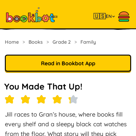
🇺🇸
EN
Home
>
Books
>
Grade 2
>
Family
Read in Bookbot App
You Made That Up!
Jill races to Gran’s house, where books fill
every shelf and a sleepy black cat watches
from the floor. What story will they pick