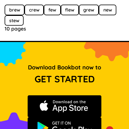
brew
crew
few
flew
grew
new
stew
10 pages
Download Bookbot now to
GET STARTED
Download on the App Store