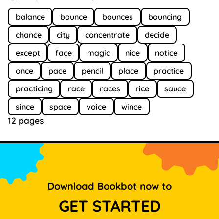
balance
bounce
bounces
bouncing
chance
city
concentrate
decide
except
face
magic
nice
notice
once
pace
pencil
place
practice
practicing
race
races
rice
sauce
since
space
voice
wince
12 pages
Download Bookbot now to
GET STARTED