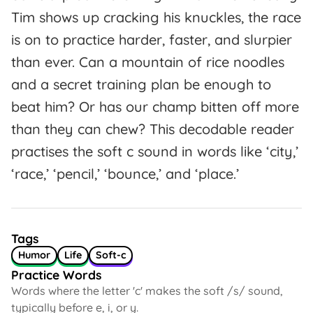
Tim shows up cracking his knuckles, the race
is on to practice harder, faster, and slurpier
than ever. Can a mountain of rice noodles
and a secret training plan be enough to
beat him? Or has our champ bitten off more
than they can chew? This decodable reader
practises the soft c sound in words like ‘city,’
‘race,’ ‘pencil,’ ‘bounce,’ and ‘place.’
Tags
Humor
Life
Soft-c
Practice Words
Words where the letter 'c' makes the soft /s/ sound,
typically before e, i, or y.