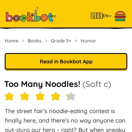
🇺🇸
EN
Home
>
Books
>
Grade 3+
>
Humor
Read in Bookbot App
Too Many Noodles!
(Soft c)
The street fair’s noodle-eating contest is
finally here, and there’s no way anyone can
out-slurp our hero - right? But when sneaky