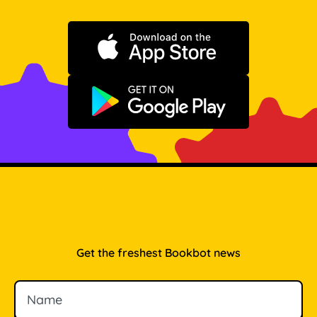
Download on the App Store
Get it on Google Play
Get the freshest Bookbot news
Name
Email