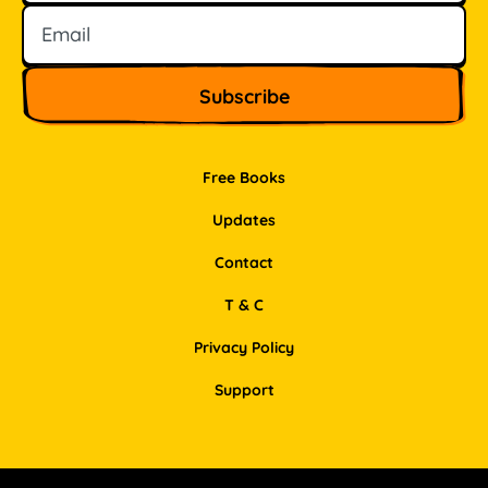
Free Books
Updates
Contact
T & C
Privacy Policy
Support