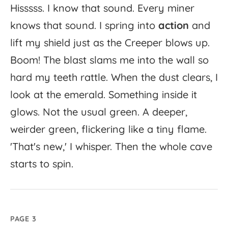
Hisssss.
I
know
that
sound.
Every
miner
knows
that
sound.
I
spring
into
action
and
lift
my
shield
just
as
the
Creeper
blows
up.
Boom!
The
blast
slams
me
into
the
wall
so
hard
my
teeth
rattle.
When
the
dust
clears,
I
look
at
the
emerald.
Something
inside
it
glows.
Not
the
usual
green.
A
deeper,
weirder
green,
flickering
like
a
tiny
flame.
'
That's
new,'
I
whisper.
Then
the
whole
cave
starts
to
spin.
PAGE 3