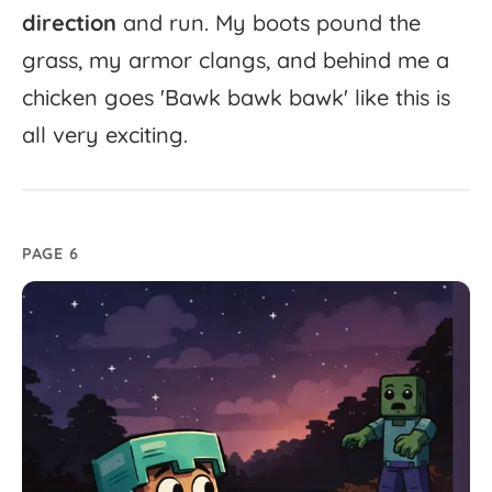
direction
and
run.
My
boots
pound
the
grass,
my
armor
clangs,
and
behind
me
a
chicken
goes
'
Bawk
bawk
bawk'
like
this
is
all
very
exciting.
PAGE 6