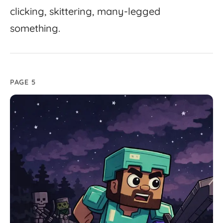
clicking,
skittering,
many-
legged
something.
PAGE 5