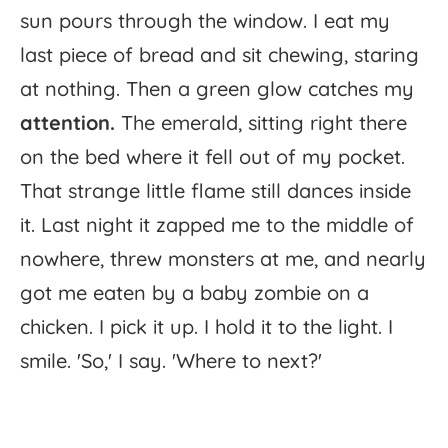
sun
pours
through
the
window.
I
eat
my
last
piece
of
bread
and
sit
chewing,
staring
at
nothing.
Then
a
green
glow
catches
my
attention.
The
emerald,
sitting
right
there
on
the
bed
where
it
fell
out
of
my
pocket.
That
strange
little
flame
still
dances
inside
it.
Last
night
it
zapped
me
to
the
middle
of
nowhere,
threw
monsters
at
me,
and
nearly
got
me
eaten
by
a
baby
zombie
on
a
chicken.
I
pick
it
up.
I
hold
it
to
the
light.
I
smile.
'
So,'
I
say.
'
Where
to
next?'