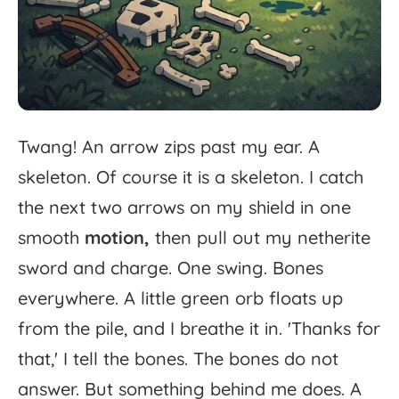
Twang!
An
arrow
zips
past
my
ear.
A
skeleton.
Of
course
it
is
a
skeleton.
I
catch
the
next
two
arrows
on
my
shield
in
one
smooth
motion,
then
pull
out
my
netherite
sword
and
charge.
One
swing.
Bones
everywhere.
A
little
green
orb
floats
up
from
the
pile,
and
I
breathe
it
in.
'
Thanks
for
that,'
I
tell
the
bones.
The
bones
do
not
answer.
But
something
behind
me
does.
A