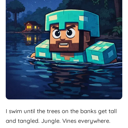
I
swim
until
the
trees
on
the
banks
get
tall
and
tangled.
Jungle.
Vines
everywhere.