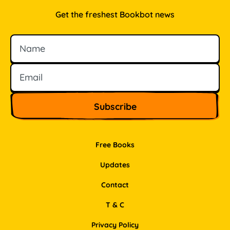
Get the freshest Bookbot news
Name
Email
Free Books
Updates
Contact
T & C
Privacy Policy