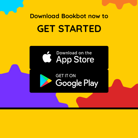
Download Bookbot now to
GET STARTED
Download on the App Store
Get it on Google Play