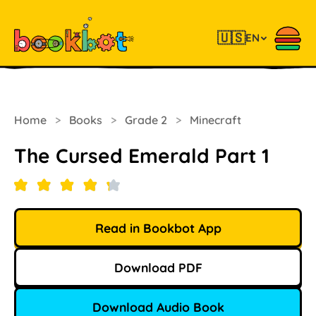
🇺🇸
EN
Home
>
Books
>
Grade 2
>
Minecraft
The Cursed Emerald Part 1
Read in Bookbot App
Download PDF
Download Audio Book