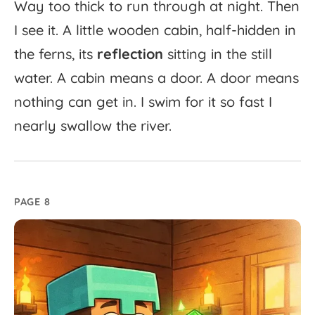
Way
too
thick
to
run
through
at
night.
Then
I
see
it.
A
little
wooden
cabin,
half-
hidden
in
the
ferns,
its
reflection
sitting
in
the
still
water.
A
cabin
means
a
door.
A
door
means
nothing
can
get
in.
I
swim
for
it
so
fast
I
nearly
swallow
the
river.
PAGE 8