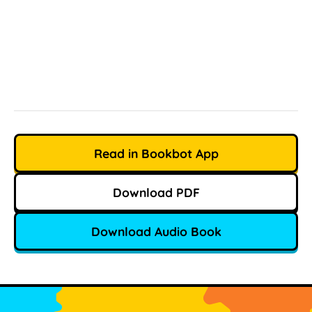
Read in Bookbot App
Download PDF
Download Audio Book