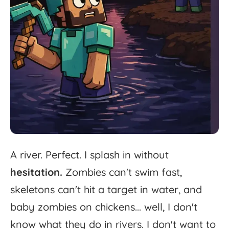
A
river.
Perfect.
I
splash
in
without
hesitation.
Zombies
can't
swim
fast,
skeletons
can't
hit
a
target
in
water,
and
baby
zombies
on
chickens...
well,
I
don't
know
what
they
do
in
rivers.
I
don't
want
to