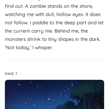
find
out.
A
zombie
stands
on
the
shore,
watching
me
with
dull,
hollow
eyes.
It
does
not
follow.
I
paddle
to
the
deep
part
and
let
the
current
carry
me.
Behind
me,
the
monsters
shrink
to
tiny
shapes
in
the
dark.
'
Not
today,'
I
whisper.
PAGE 7