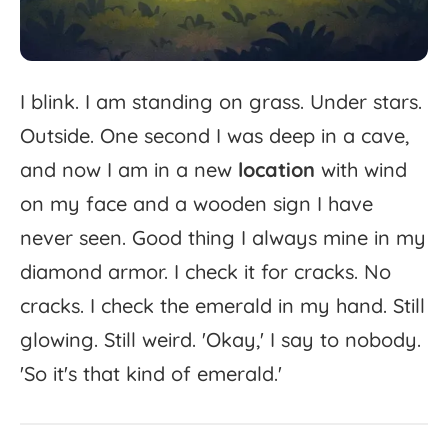
I
blink.
I
am
standing
on
grass.
Under
stars.
Outside.
One
second
I
was
deep
in
a
cave,
and
now
I
am
in
a
new
location
with
wind
on
my
face
and
a
wooden
sign
I
have
never
seen.
Good
thing
I
always
mine
in
my
diamond
armor.
I
check
it
for
cracks.
No
cracks.
I
check
the
emerald
in
my
hand.
Still
glowing.
Still
weird.
'
Okay,'
I
say
to
nobody.
'
So
it's
that
kind
of
emerald.'