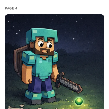
PAGE 4