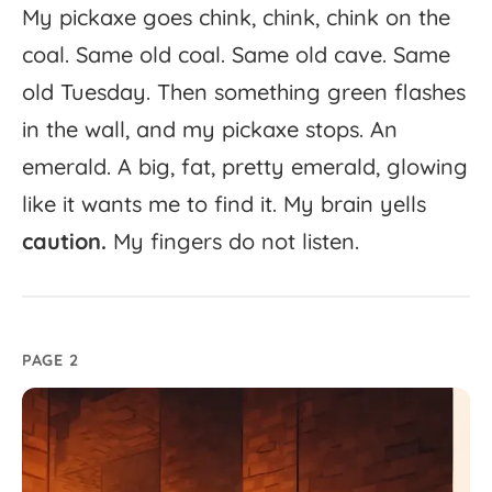
My
pickaxe
goes
chink,
chink,
chink
on
the
coal.
Same
old
coal.
Same
old
cave.
Same
old
Tuesday.
Then
something
green
flashes
in
the
wall,
and
my
pickaxe
stops.
An
emerald.
A
big,
fat,
pretty
emerald,
glowing
like
it
wants
me
to
find
it.
My
brain
yells
caution.
My
fingers
do
not
listen.
PAGE 2