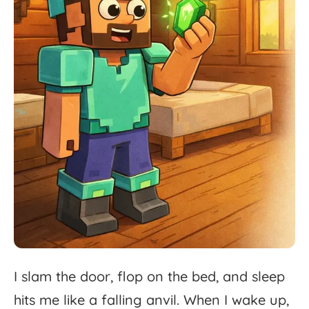
I
slam
the
door,
flop
on
the
bed,
and
sleep
hits
me
like
a
falling
anvil.
When
I
wake
up,