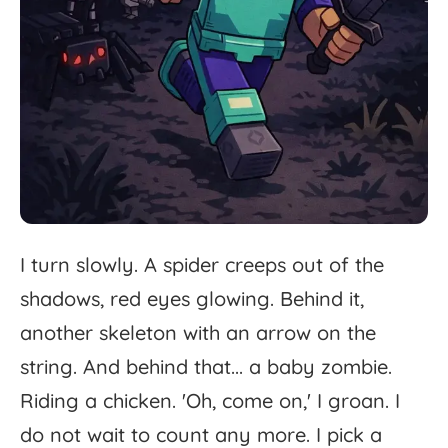
I
turn
slowly.
A
spider
creeps
out
of
the
shadows,
red
eyes
glowing.
Behind
it,
another
skeleton
with
an
arrow
on
the
string.
And
behind
that...
a
baby
zombie.
Riding
a
chicken.
'
Oh,
come
on,'
I
groan.
I
do
not
wait
to
count
any
more.
I
pick
a