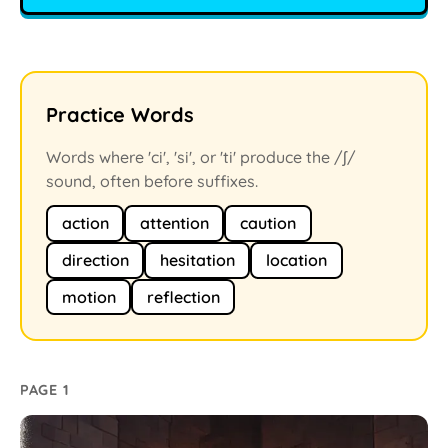
Practice Words
Words where 'ci', 'si', or 'ti' produce the /ʃ/
sound, often before suffixes.
action
attention
caution
direction
hesitation
location
motion
reflection
PAGE 1