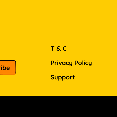
T & C
Privacy Policy
Support
Facebook
Instagram
Pinterest
LinkedIn