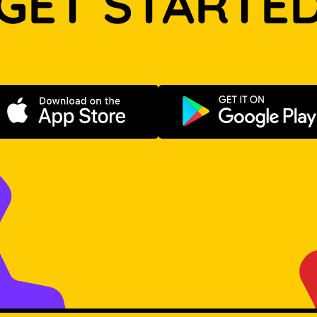
GET STARTE
Download on the App Store
Get it on Go