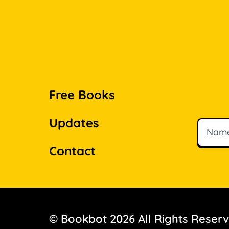
Free Books
Updates
Name
Email
Contact
© Bookbot 2026 All Rights Reser