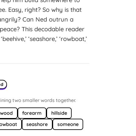
ee. Easy, right? So why is that
 angrily? Can Ned outrun a
 peace? This decodable reader
eehive,’ ‘seashore,’ ‘rowboat,’
nd
ning two smaller words together.
ewood
forearm
hillside
rowboat
seashore
someone