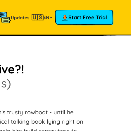
🇺🇸
Start Free Trial
EN
Updates
ive?!
s)
his trusty rowboat - until he
al talking book lying right on
 help him build somewhere to