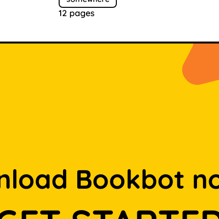
12 pages
load Bookbot n