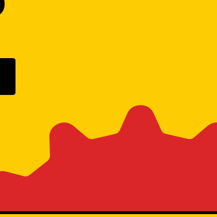
D
ogle Play