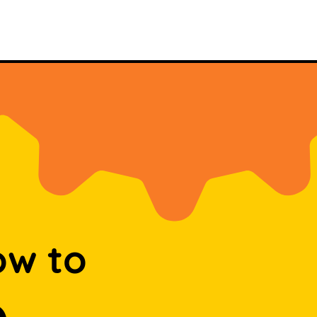
ow to