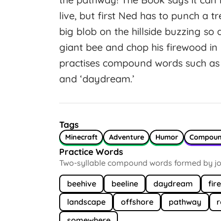
live, but first Ned has to punch a tr
big blob on the hillside buzzing so
giant bee and chop his firewood in
practises compound words such as ‘b
and ‘daydream.’
Tags
Minecraft
Adventure
Humor
Compou
Practice Words
Two-syllable compound words formed by joi
beehive
beeline
daydream
fir
landscape
offshore
pathway
somewhere