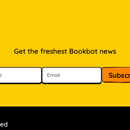
Get the freshest Bookbot news
ved