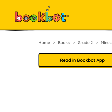
Home
>
Books
>
Grade 2
>
Minec
Read in Bookbot App