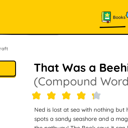
Books
raft
That Was a Beeh
(Compound Word
Ned is lost at sea with nothing but 
spots a sandy seashore and a magic
the pathway! The Book says it can