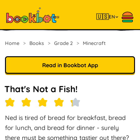
🇺🇸
EN
Home
>
Books
>
Grade 2
>
Minecraft
Read in Bookbot App
That's Not a Fish!
Ned is tired of bread for breakfast, bread
for lunch, and bread for dinner - surely
there must be something tastier out there?