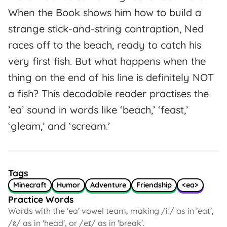
When the Book shows him how to build a
strange stick-and-string contraption, Ned
races off to the beach, ready to catch his
very first fish. But what happens when the
thing on the end of his line is definitely NOT
a fish? This decodable reader practises the
’ea’ sound in words like ‘beach,’ ‘feast,’
‘gleam,’ and ‘scream.’
Tags
Minecraft
Humor
Adventure
Friendship
<ea>
Practice Words
Words with the 'ea' vowel team, making /iː/ as in 'eat',
/ɛ/ as in 'head', or /eɪ/ as in 'break'.