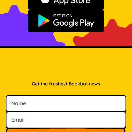
Download on the App Store
Get it on Google Play
Get the freshest Bookbot news
Name
Email