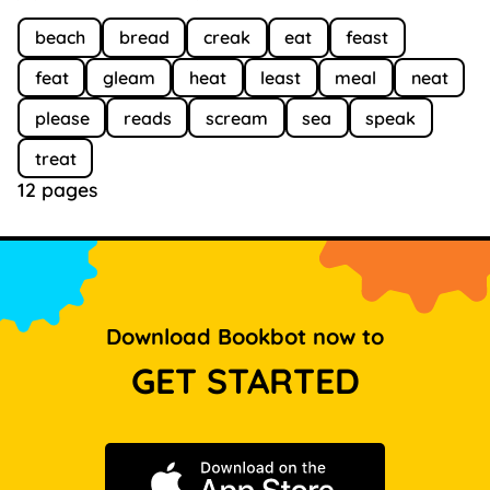
beach
bread
creak
eat
feast
feat
gleam
heat
least
meal
neat
please
reads
scream
sea
speak
treat
12 pages
Download Bookbot now to
GET STARTED