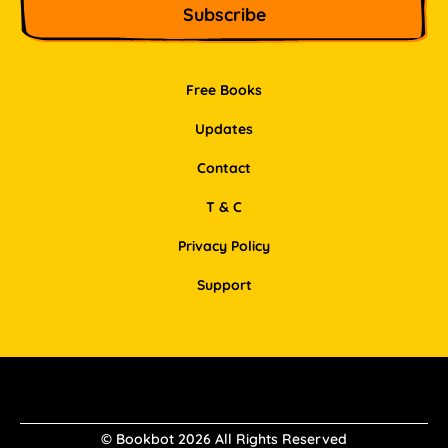
Free Books
Updates
Contact
T & C
Privacy Policy
Support
Facebook
Instagram
Pinterest
LinkedIn
© Bookbot 2026 All Rights Reserved