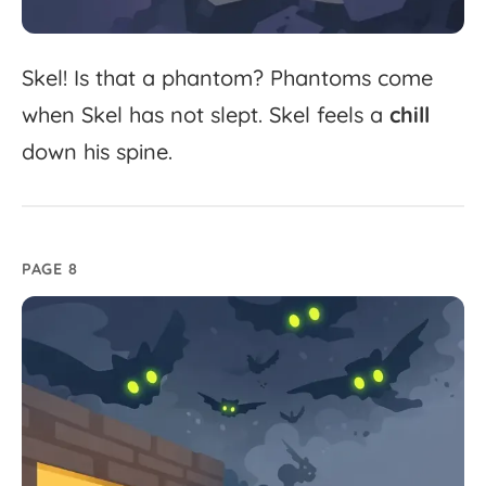
Skel!
Is
that
a
phantom?
Phantoms
come
when
Skel
has
not
slept.
Skel
feels
a
chill
down
his
spine.
PAGE 8