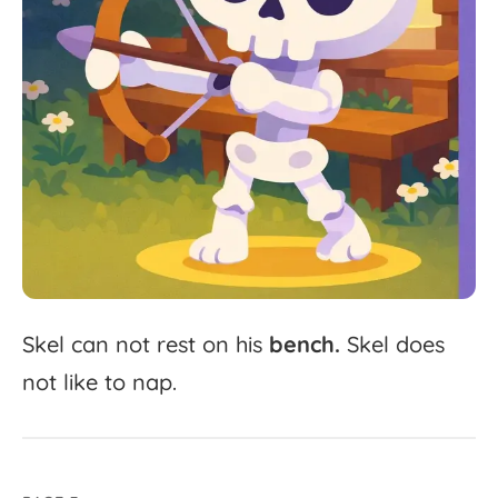
Skel
can
not
rest
on
his
bench.
Skel
does
not
like
to
nap.