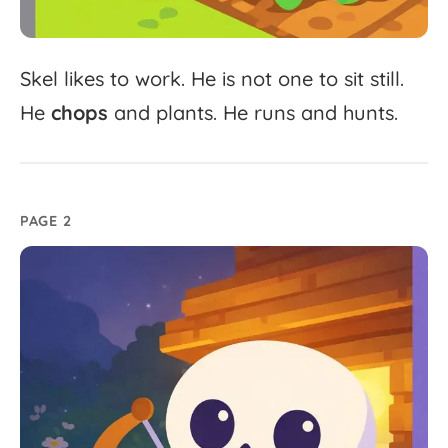
Skel
likes
to
work.
He
is
not
one
to
sit
still.
He
chops
and
plants.
He
runs
and
hunts.
PAGE 2