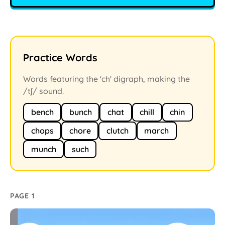
Practice Words
Words featuring the 'ch' digraph, making the
/tʃ/ sound.
bench
bunch
chat
chill
chin
chops
chore
clutch
march
munch
such
PAGE 1