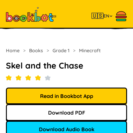
🇺🇸
EN
Home
>
Books
>
Grade 1
>
Minecraft
Skel and the Chase
Read in Bookbot App
Download PDF
Download Audio Book