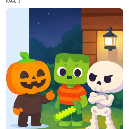
PAGE 3