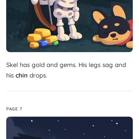
Skel
has
gold
and
gems.
His
legs
sag
and
his
chin
drops.
PAGE 7