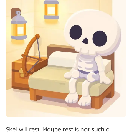
Skel
will
rest.
Maybe
rest
is
not
such
a