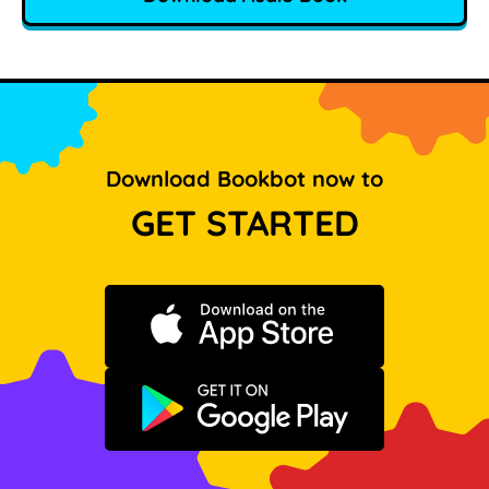
Download Bookbot now to
GET STARTED
Download on the App Store
Get it on Google Play