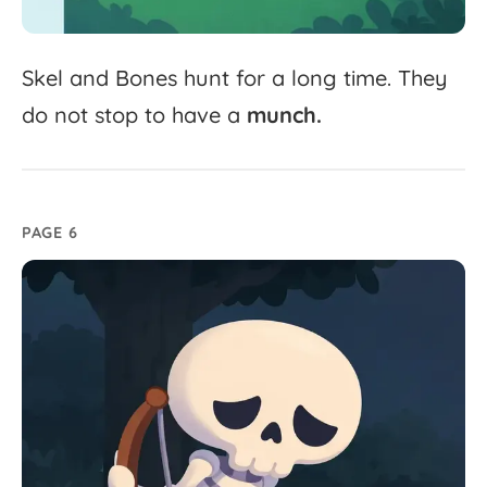
Skel
and
Bones
hunt
for
a
long
time.
They
do
not
stop
to
have
a
munch.
PAGE 6