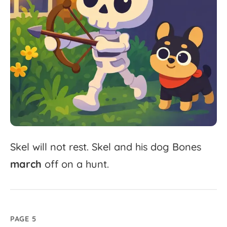
Skel
will
not
rest.
Skel
and
his
dog
Bones
march
off
on
a
hunt.
PAGE 5