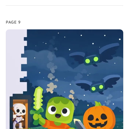
PAGE 9