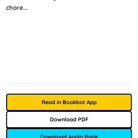
chore...
Read in Bookbot App
Download PDF
Download Audio Book