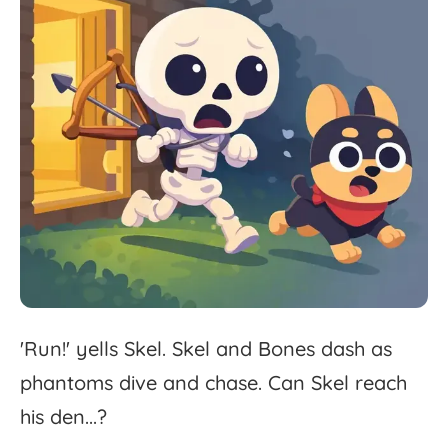
'
Run!'
yells
Skel.
Skel
and
Bones
dash
as
phantoms
dive
and
chase.
Can
Skel
reach
his
den...?