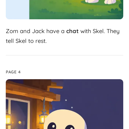
Zom
and
Jack
have
a
chat
with
Skel.
They
tell
Skel
to
rest.
PAGE 4