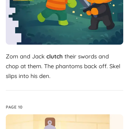
Zom
and
Jack
clutch
their
swords
and
chop
at
them.
The
phantoms
back
off.
Skel
slips
into
his
den.
PAGE 10