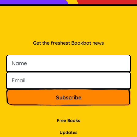
Get the freshest Bookbot news
Name
Email
Free Books
Updates