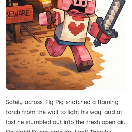
Safely
across,
Fig
Pig
snatched
a
flaming
torch
from
the
wall
to
light
his
way,
and
at
last
he
stumbled
out
into
the
fresh
open
air.
Daylight!
Sweet,
safe
daylight!
Then
he