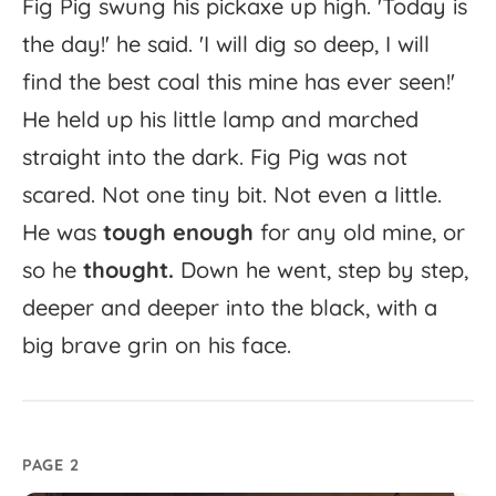
Fig
Pig
swung
his
pickaxe
up
high.
'
Today
is
the
day!'
he
said.
'
I
will
dig
so
deep,
I
will
find
the
best
coal
this
mine
has
ever
seen!'
He
held
up
his
little
lamp
and
marched
straight
into
the
dark.
Fig
Pig
was
not
scared.
Not
one
tiny
bit.
Not
even
a
little.
He
was
tough
enough
for
any
old
mine,
or
so
he
thought.
Down
he
went,
step
by
step,
deeper
and
deeper
into
the
black,
with
a
big
brave
grin
on
his
face.
PAGE 2