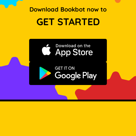
Download Bookbot now to
GET STARTED
Download on the App Store
Get it on Google Play