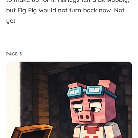
but
Fig
Pig
would
not
turn
back
now.
Not
yet.
PAGE 3