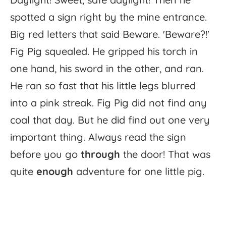
spotted
a
sign
right
by
the
mine
entrance.
Big
red
letters
that
said
Beware.
'
Beware?!'
Fig
Pig
squealed.
He
gripped
his
torch
in
one
hand,
his
sword
in
the
other,
and
ran.
He
ran
so
fast
that
his
little
legs
blurred
into
a
pink
streak.
Fig
Pig
did
not
find
any
coal
that
day.
But
he
did
find
out
one
very
important
thing.
Always
read
the
sign
before
you
go
through
the
door!
That
was
quite
enough
adventure
for
one
little
pig.