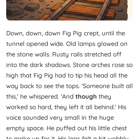
Down,
down,
down
Fig
Pig
crept,
until
the
tunnel
opened
wide.
Old
lamps
glowed
on
the
stone
walls.
Rusty
rails
stretched
off
into
the
dark
shadows.
Stone
arches
rose
so
high
that
Fig
Pig
had
to
tip
his
head
all
the
way
back
to
see
the
tops.
'
Someone
built
all
this,'
he
whispered.
'
And
though
they
worked
so
hard,
they
left
it
all
behind.'
His
voice
sounded
very
small
in
the
huge
empty
space.
He
puffed
out
his
little
chest
to
make
up
for
it.
His
legs
felt
a
bit
wobbly,