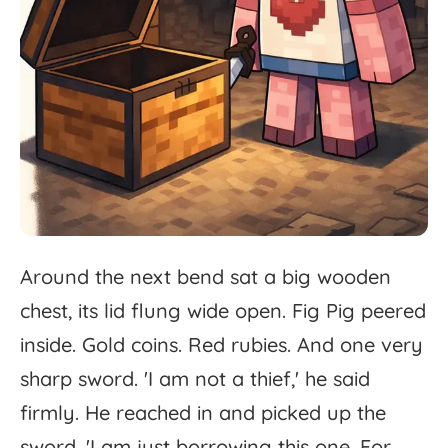
Around
the
next
bend
sat
a
big
wooden
chest,
its
lid
flung
wide
open.
Fig
Pig
peered
inside.
Gold
coins.
Red
rubies.
And
one
very
sharp
sword.
'
I
am
not
a
thief,'
he
said
firmly.
He
reached
in
and
picked
up
the
sword.
'
I
am
just
borrowing
this
one.
For