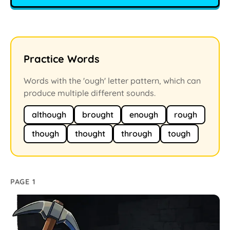
Practice Words
Words with the 'ough' letter pattern, which can
produce multiple different sounds.
although
brought
enough
rough
though
thought
through
tough
PAGE 1