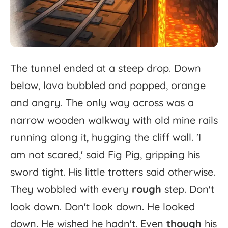
The
tunnel
ended
at
a
steep
drop.
Down
below,
lava
bubbled
and
popped,
orange
and
angry.
The
only
way
across
was
a
narrow
wooden
walkway
with
old
mine
rails
running
along
it,
hugging
the
cliff
wall.
'
I
am
not
scared,'
said
Fig
Pig,
gripping
his
sword
tight.
His
little
trotters
said
otherwise.
They
wobbled
with
every
rough
step.
Don't
look
down.
Don't
look
down.
He
looked
down.
He
wished
he
hadn't.
Even
though
his