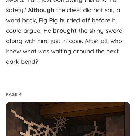
safety.'
Although
the
chest
did
not
say
a
word
back,
Fig
Pig
hurried
off
before
it
could
argue.
He
brought
the
shiny
sword
along
with
him,
just
in
case.
After
all,
who
knew
what
was
waiting
around
the
next
dark
bend?
PAGE 4