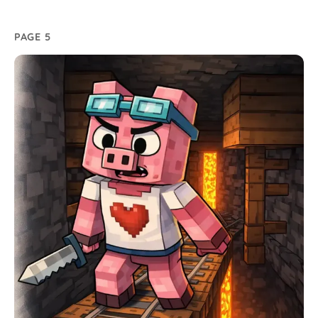
PAGE 5