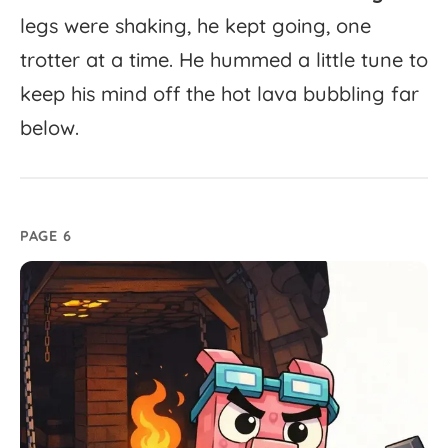
legs
were
shaking,
he
kept
going,
one
trotter
at
a
time.
He
hummed
a
little
tune
to
keep
his
mind
off
the
hot
lava
bubbling
far
below.
PAGE 6