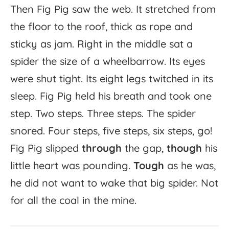
Then
Fig
Pig
saw
the
web.
It
stretched
from
the
floor
to
the
roof,
thick
as
rope
and
sticky
as
jam.
Right
in
the
middle
sat
a
spider
the
size
of
a
wheelbarrow.
Its
eyes
were
shut
tight.
Its
eight
legs
twitched
in
its
sleep.
Fig
Pig
held
his
breath
and
took
one
step.
Two
steps.
Three
steps.
The
spider
snored.
Four
steps,
five
steps,
six
steps,
go!
Fig
Pig
slipped
through
the
gap,
though
his
little
heart
was
pounding.
Tough
as
he
was,
he
did
not
want
to
wake
that
big
spider.
Not
for
all
the
coal
in
the
mine.