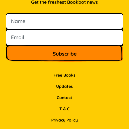
Get the freshest Bookbot news
Name
Email
Free Books
Updates
Contact
T & C
Privacy Policy