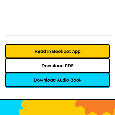
Read in Bookbot App
Download PDF
Download Audio Book