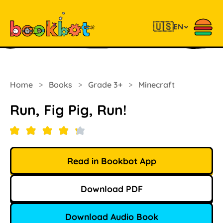
🇺🇸
EN
Home
>
Books
>
Grade 3+
>
Minecraft
Run, Fig Pig, Run!
Read in Bookbot App
Download PDF
Download Audio Book