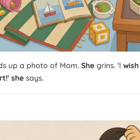
ds
up
a
photo
of
Mom.
She
grins.
'
I
wish
t!'
she
says.