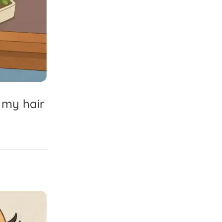
my
hair