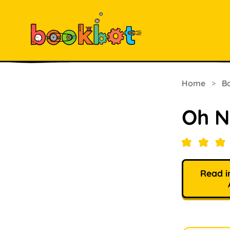
Home
>
B
Oh N
Read i