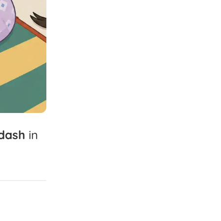
dash
in