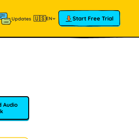
🇺🇸
Start Free Trial
EN
Updates
 Audio
k