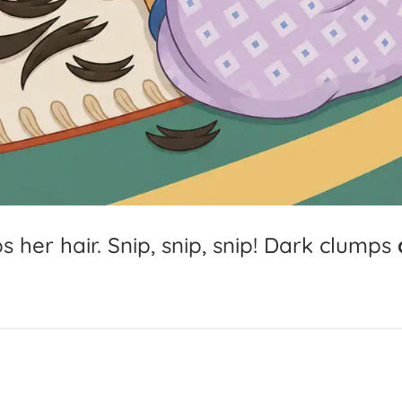
ps
her
hair.
Snip,
snip,
snip!
Dark
clumps