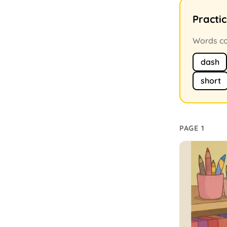
Practi
Words con
dash
short
PAGE 1