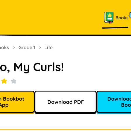
Books
ooks
>
Grade 1
>
Life
o, My Curls!
n Bookbot
Download
Download PDF
App
Boo