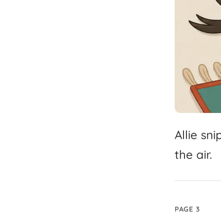
Allie
sni
the
air.
PAGE 3