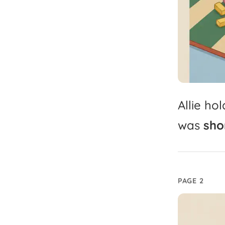
Allie
hol
was
shor
PAGE 2