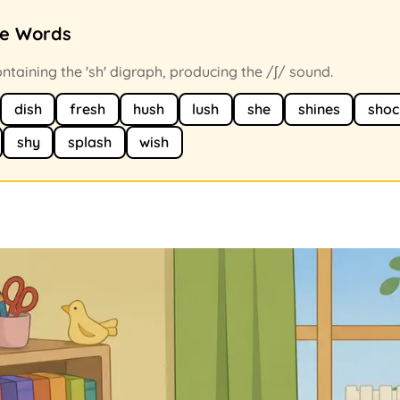
ce Words
taining the 'sh' digraph, producing the /ʃ/ sound.
dish
fresh
hush
lush
she
shines
shoc
shy
splash
wish