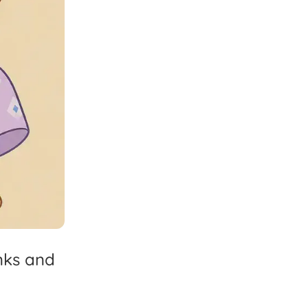
nks
and