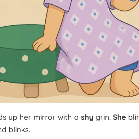
ds
up
her
mirror
with
a
shy
grin.
She
bli
nd
blinks.