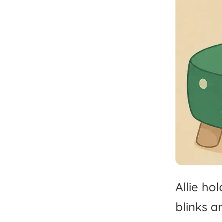
Allie
hol
blinks
a