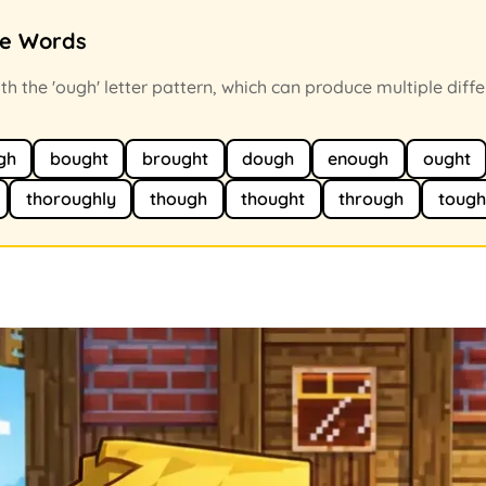
ce Words
h the 'ough' letter pattern, which can produce multiple diffe
gh
bought
brought
dough
enough
ought
thoroughly
though
thought
through
tough