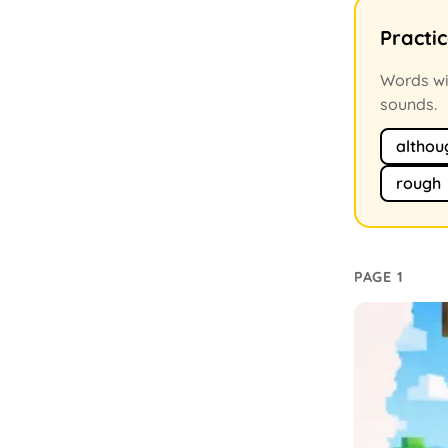
Practi
Words wit
sounds.
althou
rough
PAGE 1