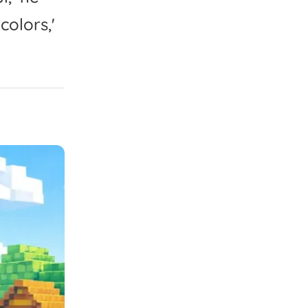
colors,'