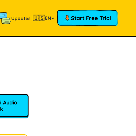
🇺🇸
Start Free Trial
EN
Updates
 Audio
k