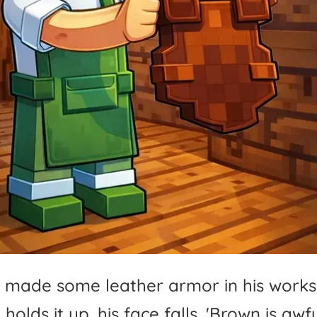
made
some
leather
armor
in
his
works
e
holds
it
up,
his
face
falls.
'
Brown
is
awfu