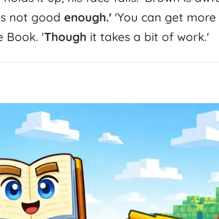
is
not
good
enough.'
'
You
can
get
more
e
Book.
'
Though
it
takes
a
bit
of
work.'