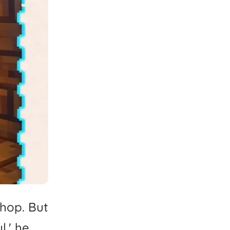
hop.
But
l,'
he