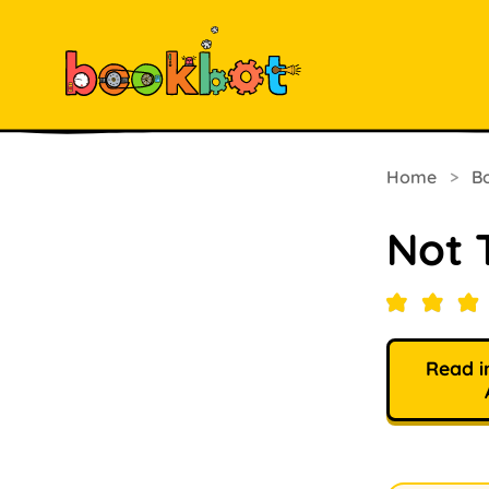
Home
>
B
Not 
Read i