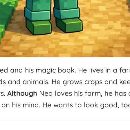
ed
and
his
magic
book.
He
lives
in
a
fa
ds
and
animals.
He
grows
crops
and
ke
s.
Although
Ned
loves
his
farm,
he
has
on
his
mind.
He
wants
to
look
good,
to