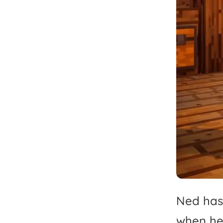
Ned
has
when
h