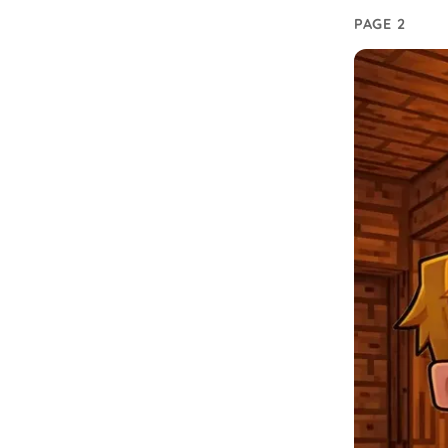
PAGE 2