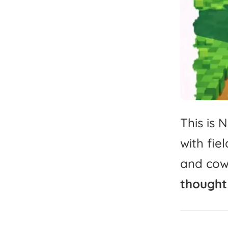
This
is
N
with
fiel
and
cow
thought