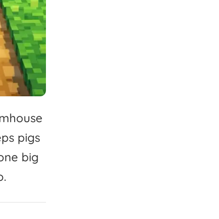
rmhouse
eps
pigs
one
big
o.