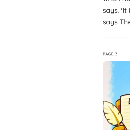
says.
'
It
says
Th
PAGE 3