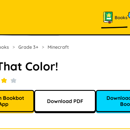
Books
ooks
>
Grade 3+
>
Minecraft
That Color!
n Bookbot
Download
Download PDF
App
Boo