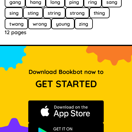
gang
hang
long
ping
ring
sang
sing
sting
string
strong
thing
twang
wrong
young
zing
12 pages
Download Bookbot now to
GET STARTED
Download on the App Store