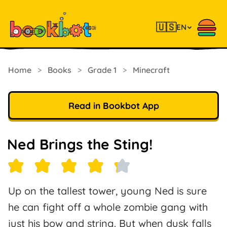
🇺🇸
EN
Home
>
Books
>
Grade 1
>
Minecraft
Read in Bookbot App
Ned Brings the Sting!
Up on the tallest tower, young Ned is sure
he can fight off a whole zombie gang with
just his bow and string. But when dusk falls