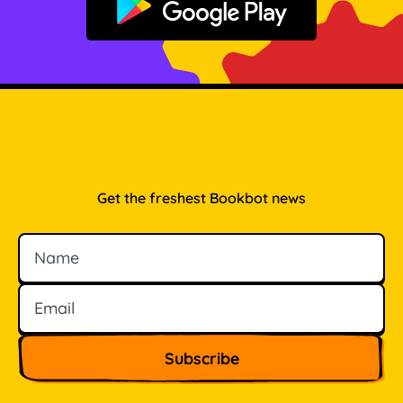
Get it on Google Play
Get the freshest Bookbot news
Name
Email