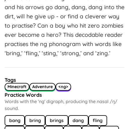
and his arrows go dang, dang, dang into the
dirt, will he give up - or find a cleverer way
to practise? Can a boy who hit zero zombies
ever become a hero? This decodable reader
practises the ng phonogram with words like
‘bring,’ ‘fling,’ ‘sting,’ ‘strong,’ and ‘zing.’
Tags
Minecraft
Adventure
<ng>
Practice Words
Words with the 'ng' digraph, producing the nasal /ŋ/
sound.
bang
bring
brings
dang
fling