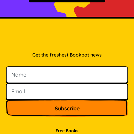
Get the freshest Bookbot news
Name
Email
Free Books