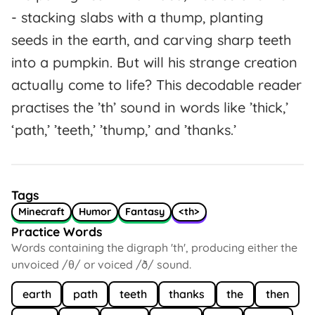
- stacking slabs with a thump, planting
seeds in the earth, and carving sharp teeth
into a pumpkin. But will his strange creation
actually come to life? This decodable reader
practises the ’th’ sound in words like ’thick,’
‘path,’ ’teeth,’ ’thump,’ and ’thanks.’
Tags
Minecraft
Humor
Fantasy
<th>
Practice Words
Words containing the digraph 'th', producing either the
unvoiced /θ/ or voiced /ð/ sound.
earth
path
teeth
thanks
the
then