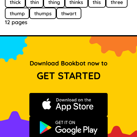
thick
thin
thing
thinks
this
three
thump
thumps
thwart
12 pages
Download Bookbot now to
GET STARTED
Download on the App Store
Get it on Google Play