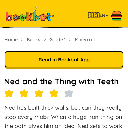
🇺🇸
EN
Home
>
Books
>
Grade 1
>
Minecraft
Read in Bookbot App
Ned and the Thing with Teeth
Ned has built thick walls, but can they really
stop every mob? When a huge iron thing on
the path gives him an idea, Ned sets to work