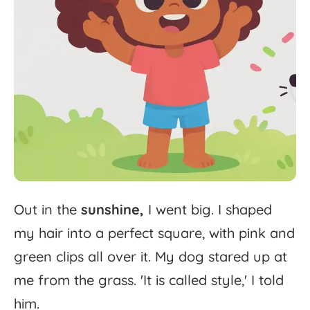
Out
in
the
sunshine,
I
went
big.
I
shaped
my
hair
into
a
perfect
square,
with
pink
and
green
clips
all
over
it.
My
dog
stared
up
at
me
from
the
grass.
'
It
is
called
style,'
I
told
him.