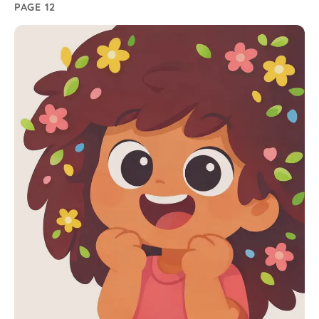
PAGE 12