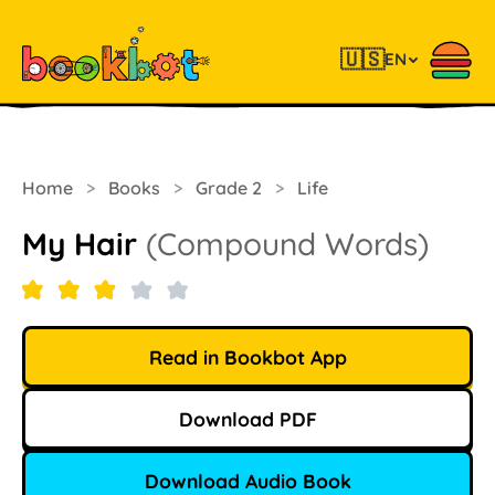
🇺🇸
EN
Home
>
Books
>
Grade 2
>
Life
My Hair
(Compound Words)
Read in Bookbot App
Download PDF
Download Audio Book