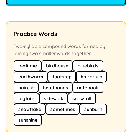
Practice Words
Two-syllable compound words formed by
joining two smaller words together.
bedtime
birdhouse
bluebirds
earthworm
footstep
hairbrush
haircut
headbands
notebook
pigtails
sidewalk
snowfall
snowflake
sometimes
sunburn
sunshine