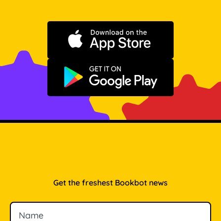
Download on the App Store
Get it on Google Play
Get the freshest Bookbot news
Name
Email