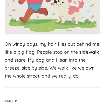
On
windy
days,
my
hair
flies
out
behind
me
like
a
big
flag.
People
stop
on
the
sidewalk
and
stare.
My
dog
and
I
lean
into
the
breeze,
side
by
side.
We
walk
like
we
own
the
whole
street,
and
we
really
do.
PAGE 11