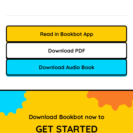
Read in Bookbot App
Download PDF
Download Audio Book
Download Bookbot now to
GET STARTED