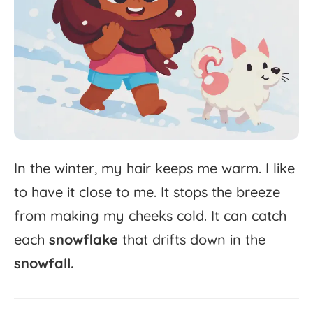
In
the
winter,
my
hair
keeps
me
warm.
I
like
to
have
it
close
to
me.
It
stops
the
breeze
from
making
my
cheeks
cold.
It
can
catch
each
snowflake
that
drifts
down
in
the
snowfall.