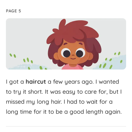
PAGE 5
I
got
a
haircut
a
few
years
ago.
I
wanted
to
try
it
short.
It
was
easy
to
care
for,
but
I
missed
my
long
hair.
I
had
to
wait
for
a
long
time
for
it
to
be
a
good
length
again.