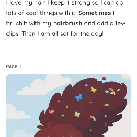
I
love
my
hair.
I
keep
it
strong
so
I
can
do
lots
of
cool
things
with
it.
Sometimes
I
brush
it
with
my
hairbrush
and
add
a
few
clips.
Then
I
am
all
set
for
the
day!
PAGE 2