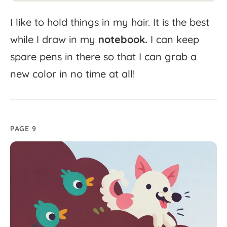
I
like
to
hold
things
in
my
hair.
It
is
the
best
while
I
draw
in
my
notebook.
I
can
keep
spare
pens
in
there
so
that
I
can
grab
a
new
color
in
no
time
at
all!
PAGE 9