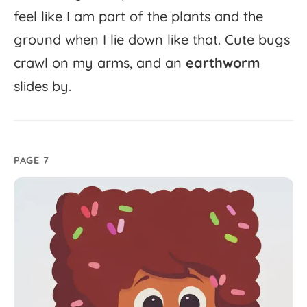
feel
like
I
am
part
of
the
plants
and
the
ground
when
I
lie
down
like
that.
Cute
bugs
crawl
on
my
arms,
and
an
earthworm
slides
by.
PAGE 7