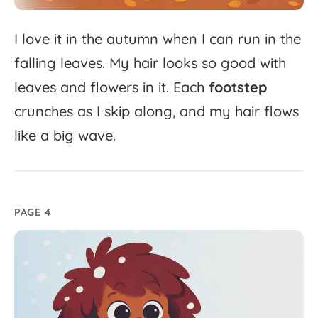
I
love
it
in
the
autumn
when
I
can
run
in
the
falling
leaves.
My
hair
looks
so
good
with
leaves
and
flowers
in
it.
Each
footstep
crunches
as
I
skip
along,
and
my
hair
flows
like
a
big
wave.
PAGE 4