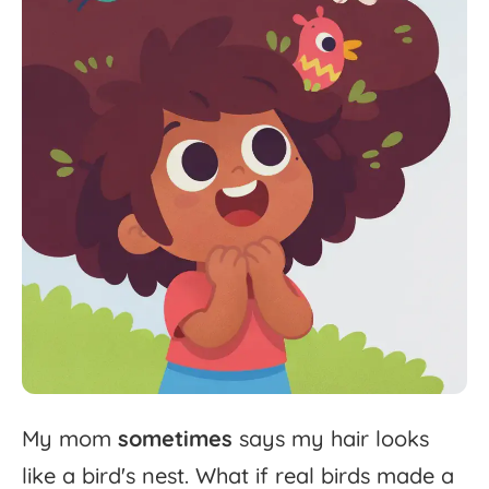
My
mom
sometimes
says
my
hair
looks
like
a
bird's
nest.
What
if
real
birds
made
a