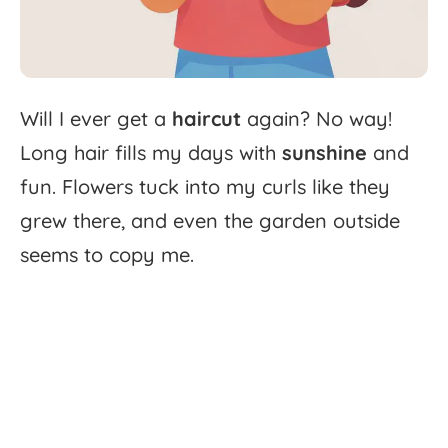
Will
I
ever
get
a
haircut
again?
No
way!
Long
hair
fills
my
days
with
sunshine
and
fun.
Flowers
tuck
into
my
curls
like
they
grew
there,
and
even
the
garden
outside
seems
to
copy
me.