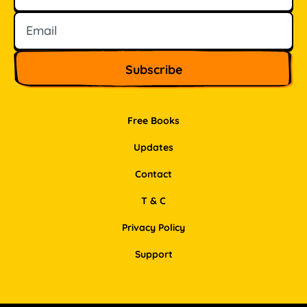
Free Books
Updates
Contact
T & C
Privacy Policy
Support