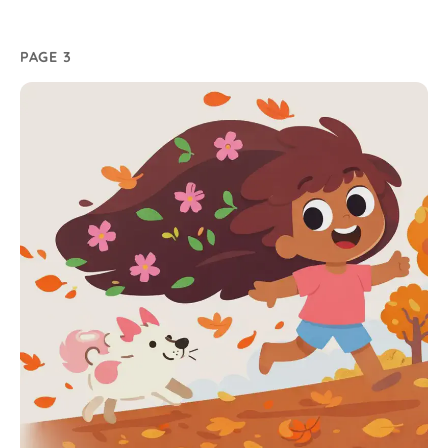
PAGE 3