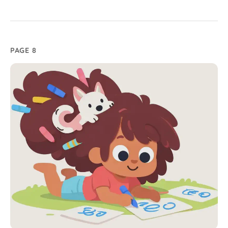
PAGE 8