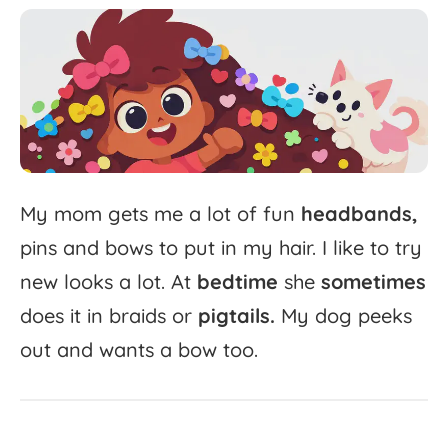
My
mom
gets
me
a
lot
of
fun
headbands,
pins
and
bows
to
put
in
my
hair.
I
like
to
try
new
looks
a
lot.
At
bedtime
she
sometimes
does
it
in
braids
or
pigtails.
My
dog
peeks
out
and
wants
a
bow
too.