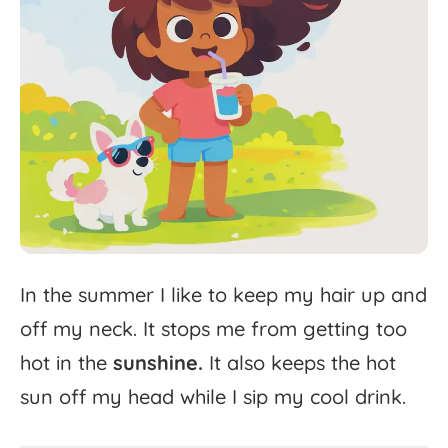
In
the
summer
I
like
to
keep
my
hair
up
and
off
my
neck.
It
stops
me
from
getting
too
hot
in
the
sunshine.
It
also
keeps
the
hot
sun
off
my
head
while
I
sip
my
cool
drink.