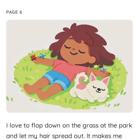
PAGE 6
I
love
to
flop
down
on
the
grass
at
the
park
and
let
my
hair
spread
out.
It
makes
me