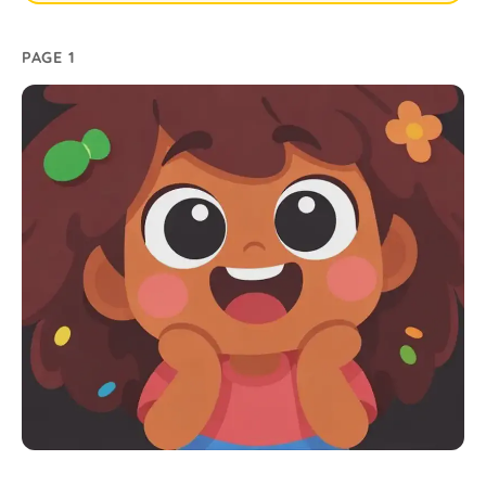
PAGE 1