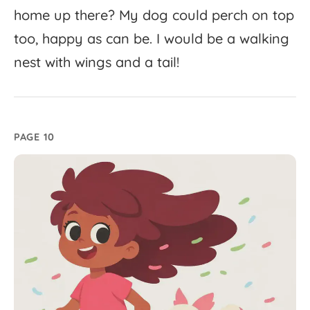
home
up
there?
My
dog
could
perch
on
top
too,
happy
as
can
be.
I
would
be
a
walking
nest
with
wings
and
a
tail!
PAGE 10