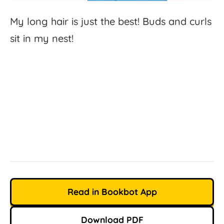
My
long
hair
is
just
the
best!
Buds
and
curls
sit
in
my
nest!
Read in Bookbot App
Download PDF