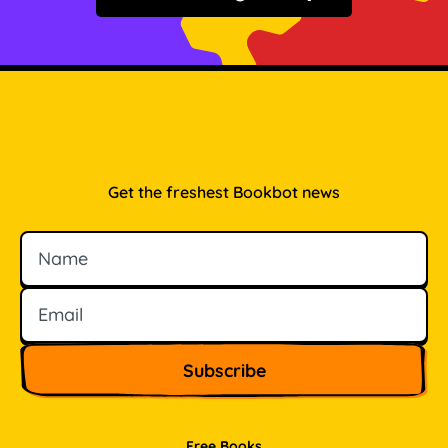
Get the freshest Bookbot news
Name
Email
Free Books