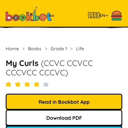
🇺🇸
EN
Home
>
Books
>
Grade 1
>
Life
My Curls
(CCVC CCVCC
CCCVCC CCCVC)
Read in Bookbot App
Download PDF