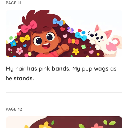
PAGE 11
My
hair
has
pink
bands.
My
pup
wags
as
he
stands.
PAGE 12