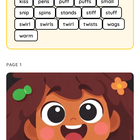
kiss
pens
puff
puffs
small
snip
spins
stands
stiff
stuff
swirl
swirls
twirl
twists
wags
warm
PAGE 1