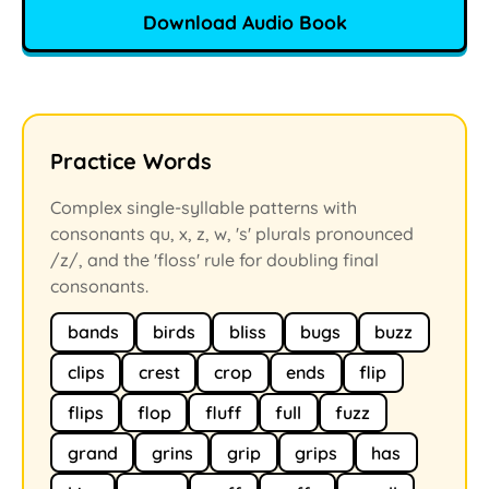
Download Audio Book
Practice Words
Complex single-syllable patterns with
consonants qu, x, z, w, 's' plurals pronounced
/z/, and the 'floss' rule for doubling final
consonants.
bands
birds
bliss
bugs
buzz
clips
crest
crop
ends
flip
flips
flop
fluff
full
fuzz
grand
grins
grip
grips
has