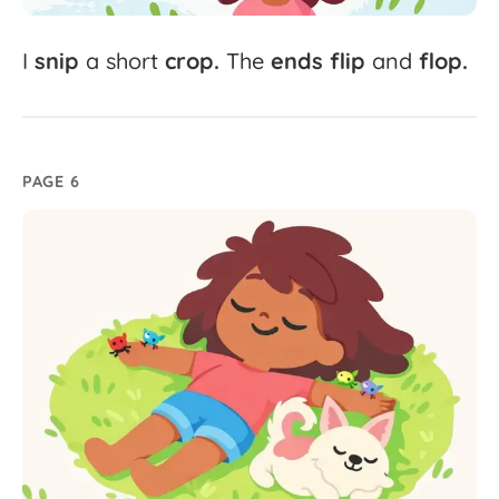
I
snip
a
short
crop.
The
ends
flip
and
flop.
PAGE 6