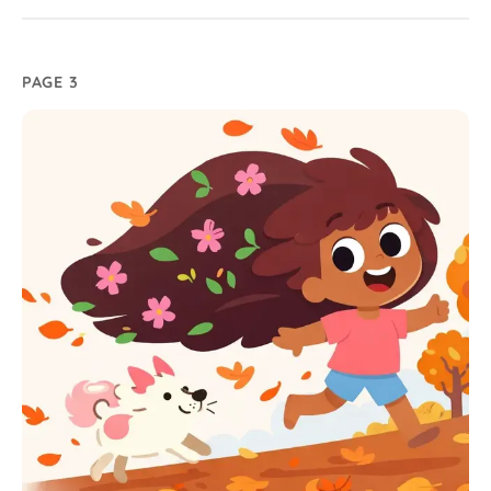
PAGE 3