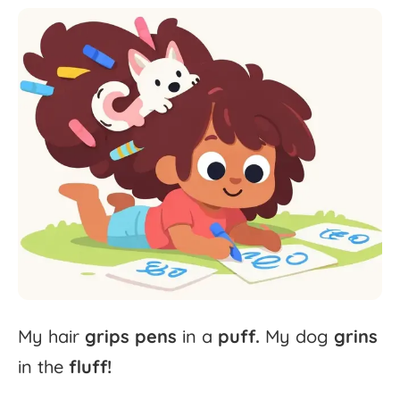
My
hair
grips
pens
in
a
puff.
My
dog
grins
in
the
fluff!