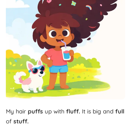
My
hair
puffs
up
with
fluff.
It
is
big
and
full
of
stuff.