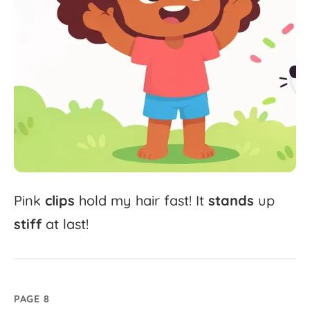
Pink
clips
hold
my
hair
fast!
It
stands
up
stiff
at
last!
PAGE 8