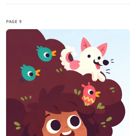
PAGE 9