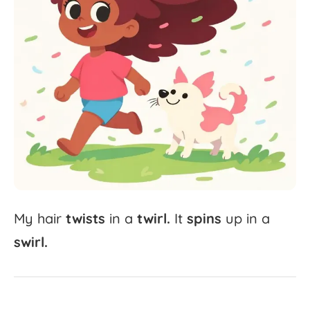
My
hair
twists
in
a
twirl.
It
spins
up
in
a
swirl.