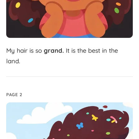
My
hair
is
so
grand.
It
is
the
best
in
the
land.
PAGE 2