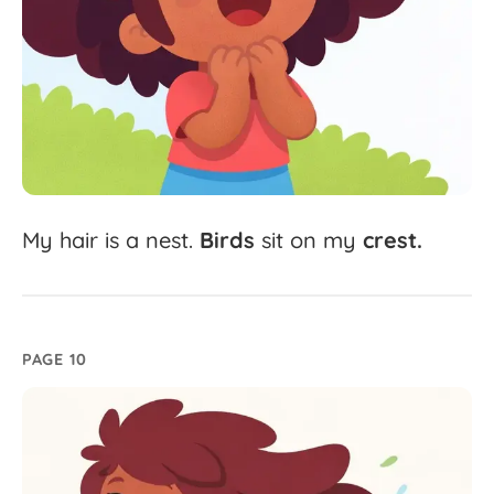
My
hair
is
a
nest.
Birds
sit
on
my
crest.
PAGE 10