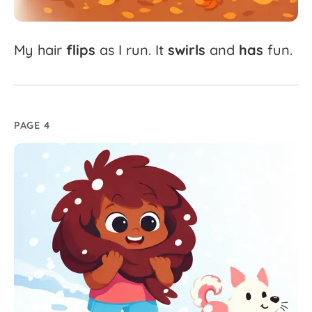
My
hair
flips
as
I
run.
It
swirls
and
has
fun.
PAGE 4