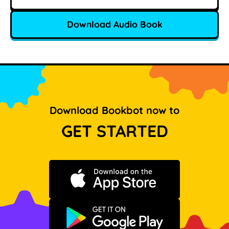
Download Audio Book
Download Bookbot now to
GET STARTED
Download on the App Store
Get it on Google Play