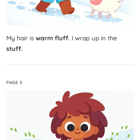
My
hair
is
warm
fluff.
I
wrap
up
in
the
stuff.
PAGE 5