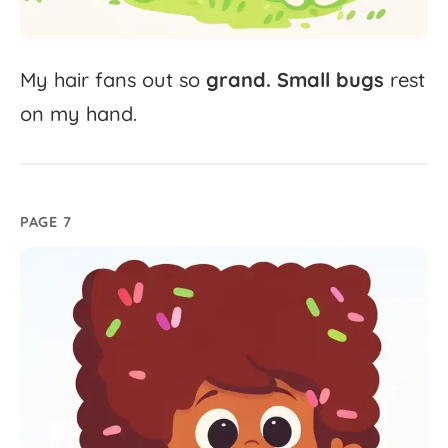
My
hair
fans
out
so
grand.
Small
bugs
rest
on
my
hand.
PAGE 7