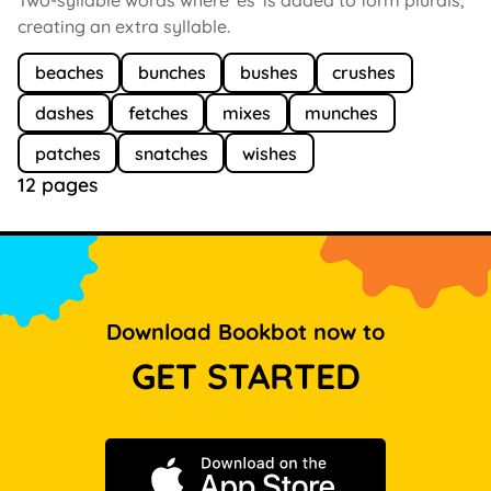
creating an extra syllable.
beaches
bunches
bushes
crushes
dashes
fetches
mixes
munches
patches
snatches
wishes
12 pages
Download Bookbot now to
GET STARTED
Download on the App Store