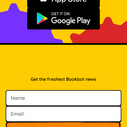
Get it on Google Play
Get the freshest Bookbot news
Name
Email