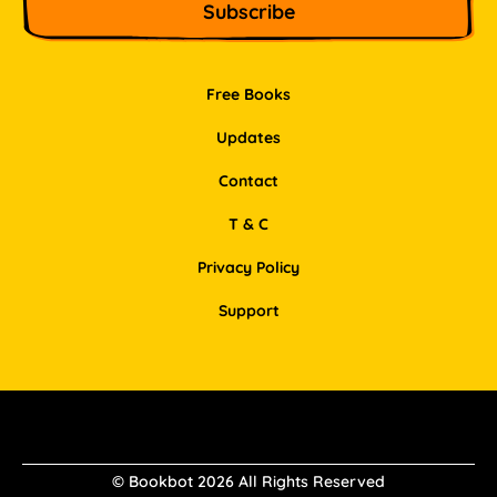
Free Books
Updates
Contact
T & C
Privacy Policy
Support
Facebook
Instagram
Pinterest
LinkedIn
© Bookbot 2026 All Rights Reserved