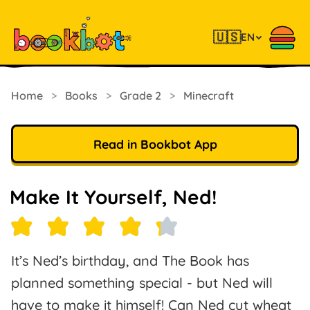
🇺🇸
EN
Home
>
Books
>
Grade 2
>
Minecraft
Read in Bookbot App
Make It Yourself, Ned!
It’s Ned’s birthday, and The Book has
planned something special - but Ned will
have to make it himself! Can Ned cut wheat