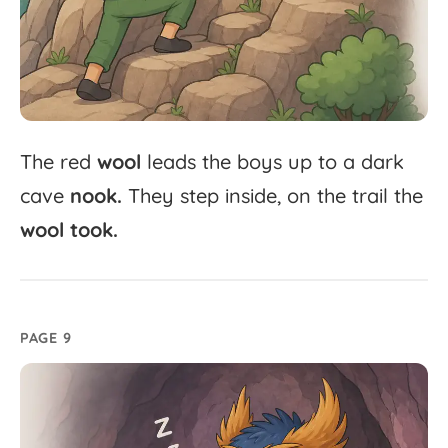
The
red
wool
leads
the
boys
up
to
a
dark
cave
nook.
They
step
inside,
on
the
trail
the
wool
took.
PAGE 9