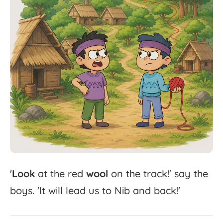
'
Look
at
the
red
wool
on
the
track!'
say
the
boys.
'
It
will
lead
us
to
Nib
and
back!'