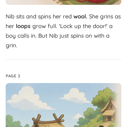
Nib
sits
and
spins
her
red
wool.
She
grins
as
her
loops
grow
full.
'
Lock
up
the
door!'
a
boy
calls
in.
But
Nib
just
spins
on
with
a
grin.
PAGE 2