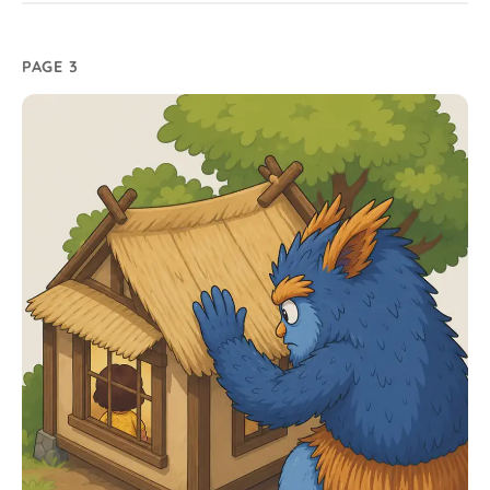
PAGE 3