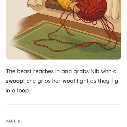
The
beast
reaches
in
and
grabs
Nib
with
a
swoop!
She
grips
her
wool
tight
as
they
fly
in
a
loop.
PAGE 6