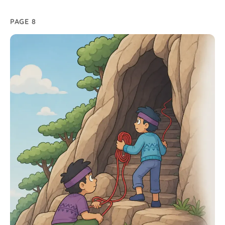
PAGE 8