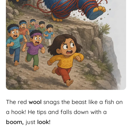
The
red
wool
snags
the
beast
like
a
fish
on
a
hook!
He
tips
and
falls
down
with
a
boom,
just
look!