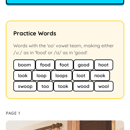
Practice Words
Words with the 'oo' vowel team, making either
/uː/ as in 'food' or /ʊ/ as in 'good'.
boom
food
foot
good
hoot
look
loop
loops
loot
nook
swoop
too
took
wood
wool
PAGE 1