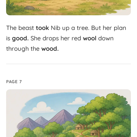
The
beast
took
Nib
up
a
tree.
But
her
plan
is
good.
She
drops
her
red
wool
down
through
the
wood.
PAGE 7