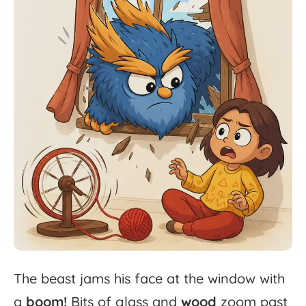
The
beast
jams
his
face
at
the
window
with
a
boom!
Bits
of
glass
and
wood
zoom
past