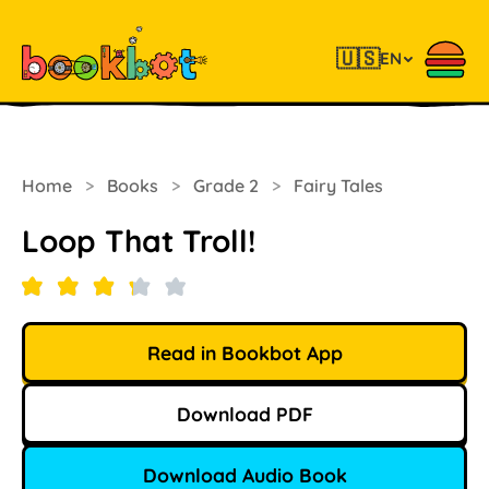
🇺🇸
EN
Home
>
Books
>
Grade 2
>
Fairy Tales
Loop That Troll!
Read in Bookbot App
Download PDF
Download Audio Book