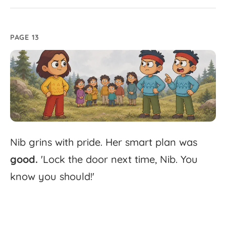
PAGE 13
Nib
grins
with
pride.
Her
smart
plan
was
good.
'
Lock
the
door
next
time,
Nib.
You
know
you
should!'