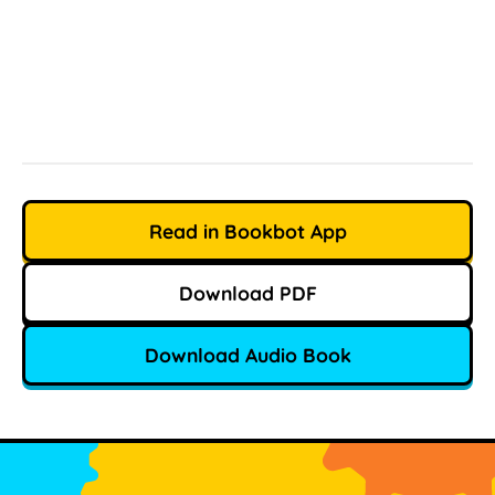
Read in Bookbot App
Download PDF
Download Audio Book