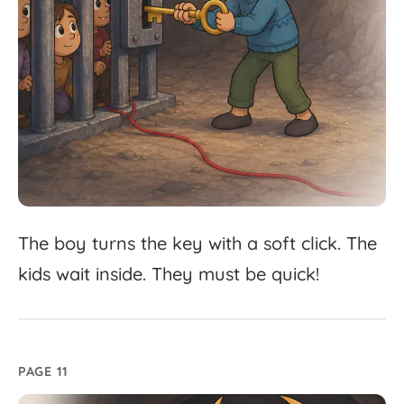
The
boy
turns
the
key
with
a
soft
click.
The
kids
wait
inside.
They
must
be
quick!
PAGE 11