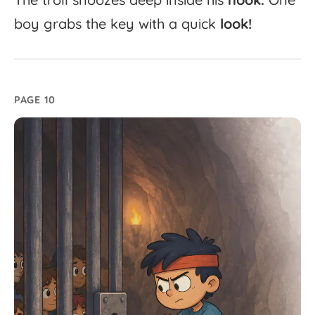
boy
grabs
the
key
with
a
quick
look!
PAGE 10