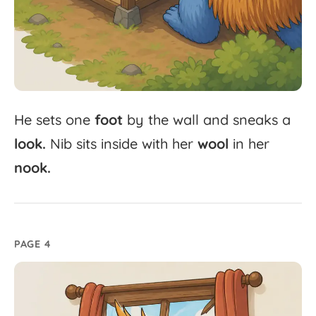
He
sets
one
foot
by
the
wall
and
sneaks
a
look.
Nib
sits
inside
with
her
wool
in
her
nook.
PAGE 4