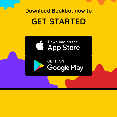
Download Bookbot now to
GET STARTED
Download on the App Store
Get it on Google Play