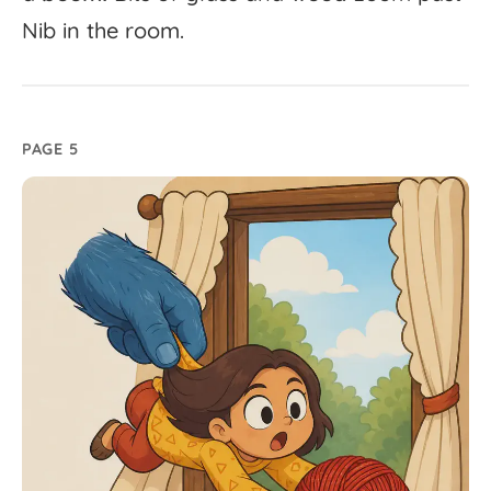
Nib
in
the
room.
PAGE 5