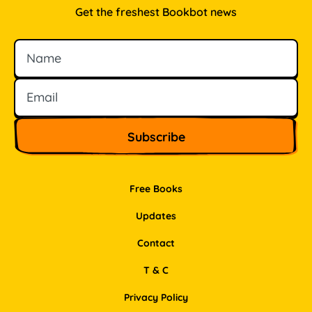
Get the freshest Bookbot news
Name
Email
Free Books
Updates
Contact
T & C
Privacy Policy