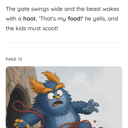
The
gate
swings
wide
and
the
beast
wakes
with
a
hoot.
'
That's
my
food!'
he
yells,
and
the
kids
must
scoot!
PAGE 12