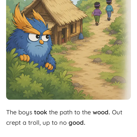
The
boys
took
the
path
to
the
wood.
Out
crept
a
troll,
up
to
no
good.