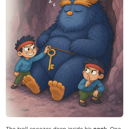
The
troll
snoozes
deep
inside
his
nook.
One