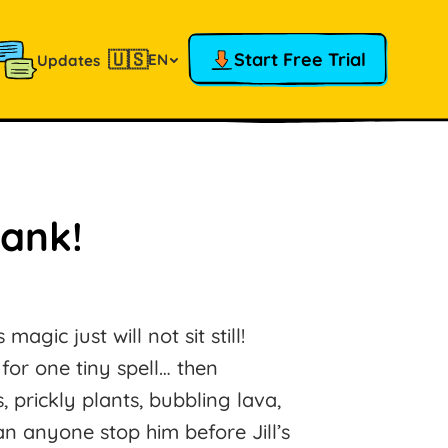
🇺🇸
Start Free Trial
EN
Updates
rank!
magic just will not sit still!
or one tiny spell… then
 prickly plants, bubbling lava,
an anyone stop him before Jill’s