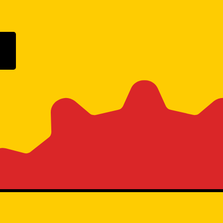
ogle Play