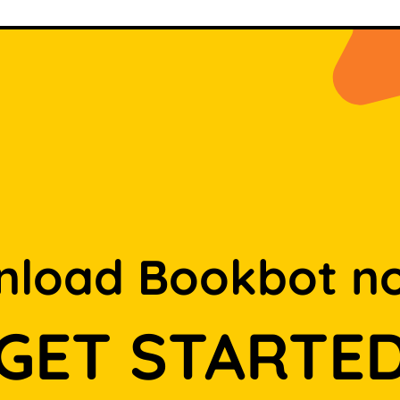
load Bookbot n
GET STARTE