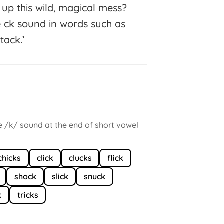
 up this wild, magical mess?
e ck sound in words such as
stack.’
he /k/ sound at the end of short vowel
chicks
click
clucks
flick
shock
slick
snuck
k
tricks