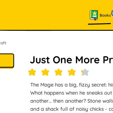
Books
raft
Just One More P
The Mage has a big, fizzy secret: his 
What happens when he sneaks out f
another… then another? Stone walls,
and a shack full of noisy chicks - c