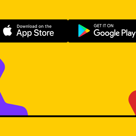
Download on the App Store
Get it on Go