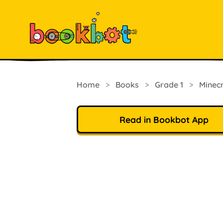
Home
>
Books
>
Grade 1
>
Minec
Read in Bookbot App