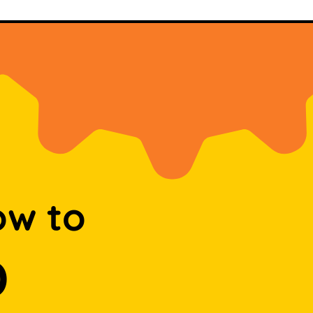
ow to
D