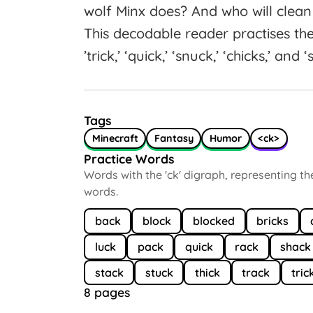
wolf Minx does? And who will clean
This decodable reader practises th
’trick,’ ‘quick,’ ‘snuck,’ ‘chicks,’ and ‘
Tags
Minecraft
Fantasy
Humor
<ck>
Practice Words
Words with the 'ck' digraph, representing t
words.
back
block
blocked
bricks
luck
pack
quick
rack
shack
stack
stuck
thick
track
tric
8 pages