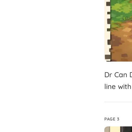
Dr
Can
line
with
PAGE 3