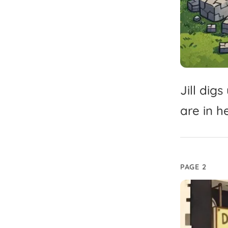
Jill
digs
are
in
h
PAGE 2