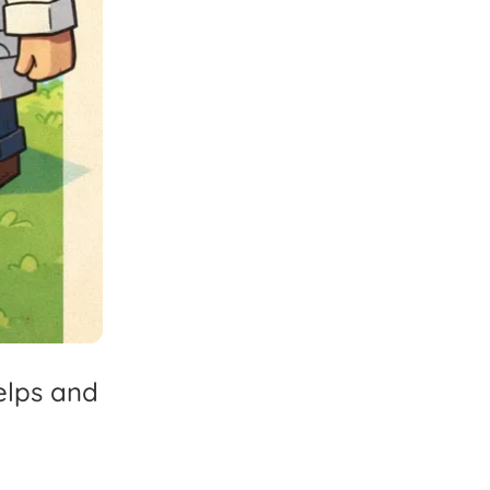
elps
and