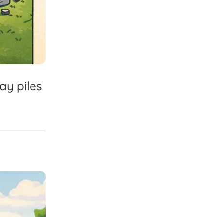
ray
piles