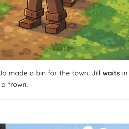
Do
made
a
bin
for
the
town.
Jill
waits
in
a
frown.