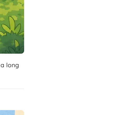
a
long