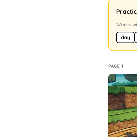
Practi
Words wit
day
PAGE 1