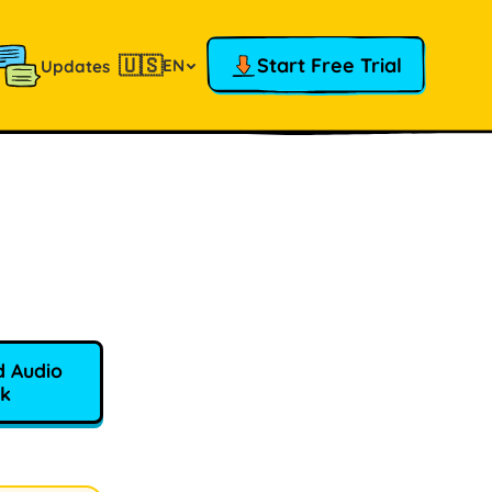
🇺🇸
Start Free Trial
EN
Updates
 Audio
k