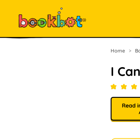
Home
>
B
I Can
Read i