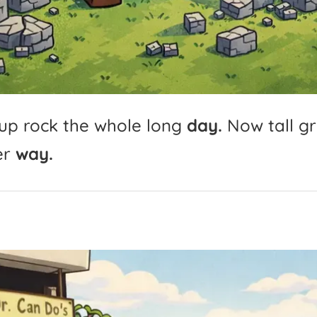
up
rock
the
whole
long
day.
Now
tall
g
er
way.