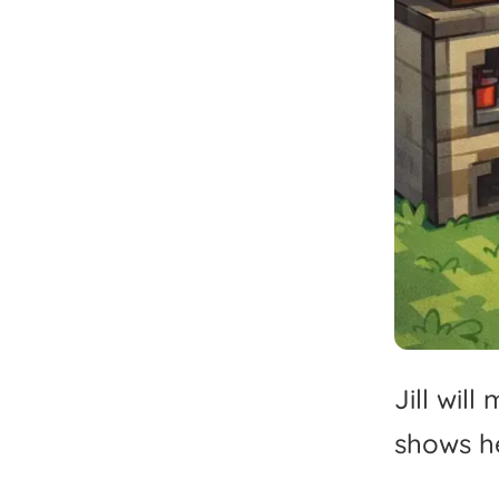
Jill
will
shows
h