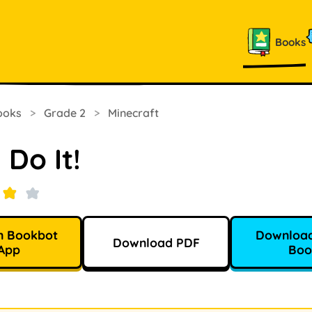
Books
ooks
>
Grade 2
>
Minecraft
 Do It!
n Bookbot
Download
Download PDF
App
Boo