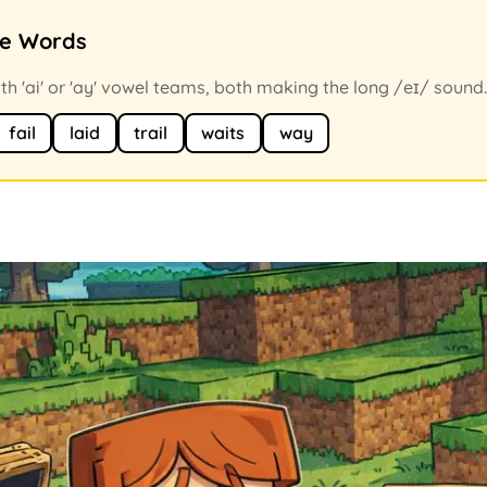
ce Words
h 'ai' or 'ay' vowel teams, both making the long /eɪ/ sound.
fail
laid
trail
waits
way