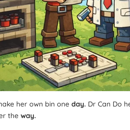
make
her
own
bin
one
day.
Dr
Can
Do
h
er
the
way.