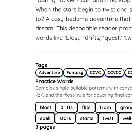
When the stars begin to twist and 
to? A cosy bedtime adventure that 
dream. This decodable reader pra
words like ‘blast,’ ‘drifts,’ ‘quest,’ ’tw
Tags
Adventure
Fantasy
CCVC
CCVCC
C
Practice Words
Complex single-syllable patterns with conson
/z/, and the 'floss' rule for doubling final c
blast
drifts
flits
from
gran
spell
stars
starts
twist
well
8 pages