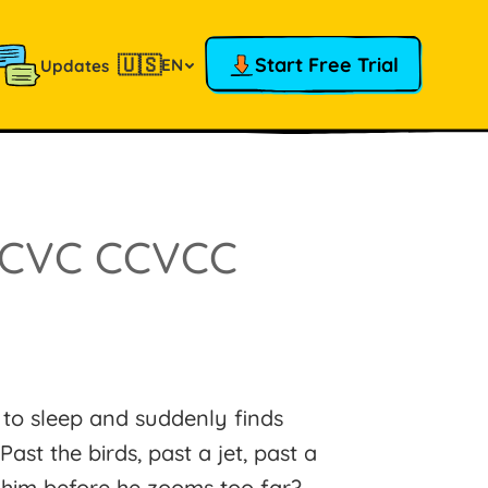
🇺🇸
Start Free Trial
EN
Updates
CCVC CCVCC
to sleep and suddenly finds
ast the birds, past a jet, past a
 him before he zooms too far?