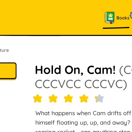
Books
ture
Hold On, Cam!
(
CCCVCC CCCVC)
What happens when Cam drifts off 
himself floating up, up, and away? P
roaring rocket - can anything stop