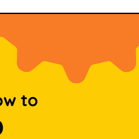
ow to
D