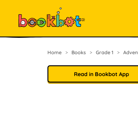
Home
>
Books
>
Grade 1
>
Adven
Read in Bookbot App