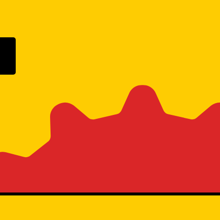
ogle Play