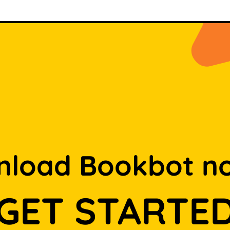
load Bookbot n
GET STARTE