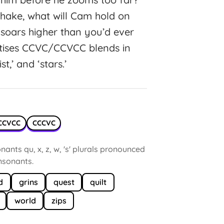
shake, what will Cam hold on
soars higher than you’d ever
ctises CCVC/CCVCC blends in
ist,’ and ‘stars.’
CCVCC
CCCVC
ants qu, x, z, w, 's' plurals pronounced
onsonants.
d
grins
quest
quilt
world
zips