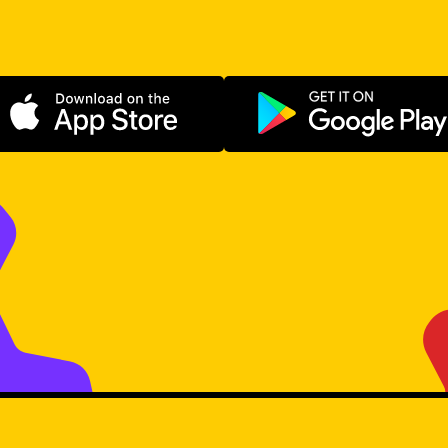
Download on the App Store
Get it on Go