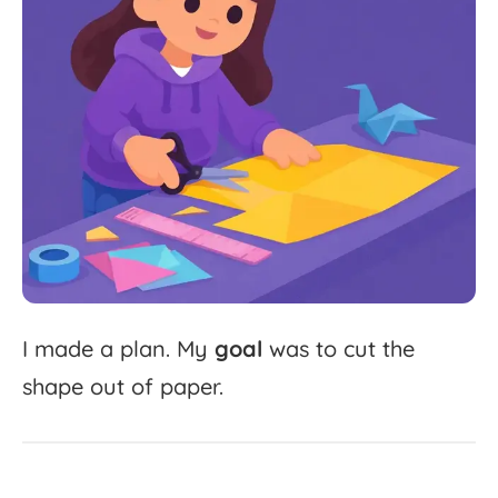
I
made
a
plan.
My
goal
was
to
cut
the
shape
out
of
paper.