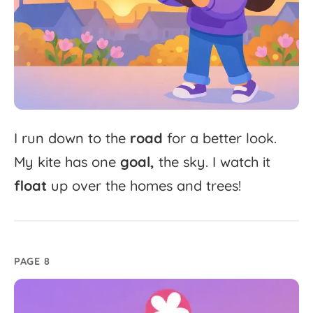
I
run
down
to
the
road
for
a
better
look.
My
kite
has
one
goal,
the
sky.
I
watch
it
float
up
over
the
homes
and
trees!
PAGE 8