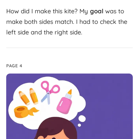
How
did
I
make
this
kite?
My
goal
was
to
make
both
sides
match.
I
had
to
check
the
left
side
and
the
right
side.
PAGE 4