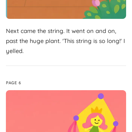
Next
came
the
string.
It
went
on
and
on,
past
the
huge
plant.
'
This
string
is
so
long!'
I
yelled.
PAGE 6