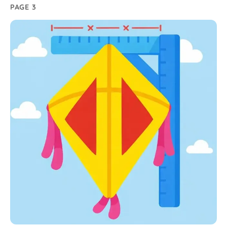
PAGE 3