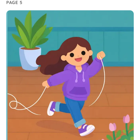
PAGE 5