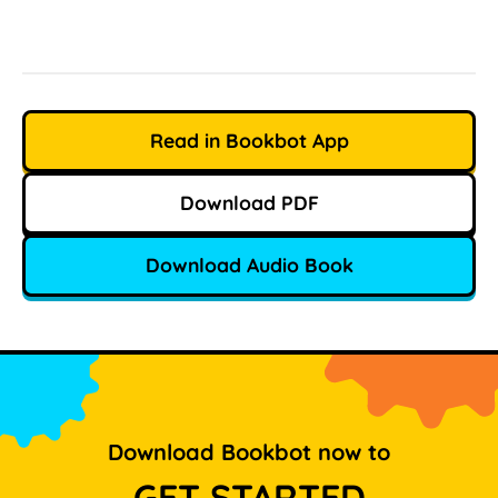
Read in Bookbot App
Download PDF
Download Audio Book
Download Bookbot now to
GET STARTED