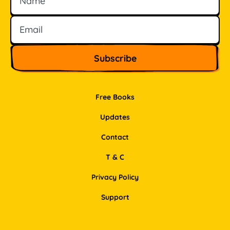
Free Books
Updates
Contact
T & C
Privacy Policy
Support