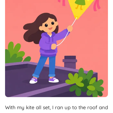
With
my
kite
all
set,
I
ran
up
to
the
roof
and