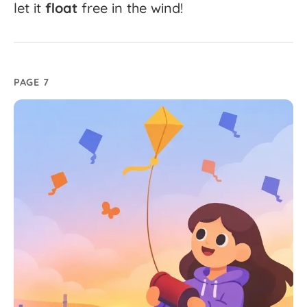
let
it
float
free
in
the
wind!
PAGE 7