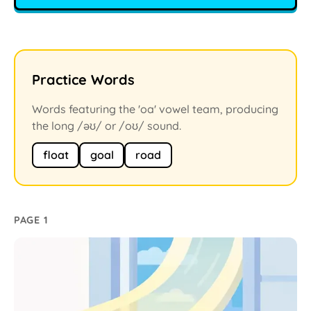
Practice Words
Words featuring the 'oa' vowel team, producing
the long /əʊ/ or /oʊ/ sound.
float
goal
road
PAGE 1