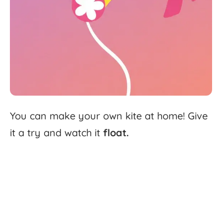
You
can
make
your
own
kite
at
home!
Give
it
a
try
and
watch
it
float.