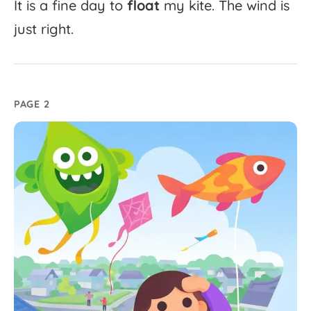
It
is
a
fine
day
to
float
my
kite.
The
wind
is
just
right.
PAGE 2