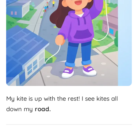
My
kite
is
up
with
the
rest!
I
see
kites
all
down
my
road.