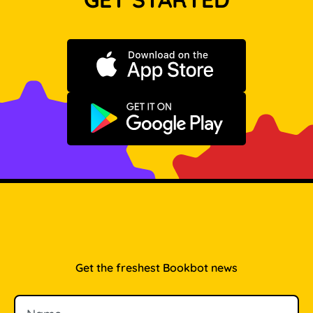
Download on the App Store
Get it on Google Play
Get the freshest Bookbot news
Name
Email