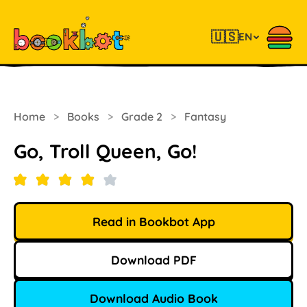
🇺🇸
EN
Home
>
Books
>
Grade 2
>
Fantasy
Go, Troll Queen, Go!
Read in Bookbot App
Download PDF
Download Audio Book