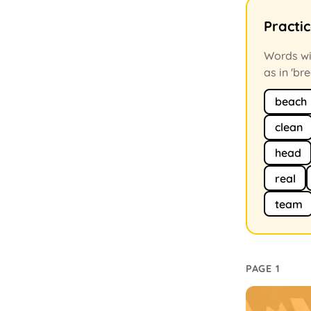
Practi
Words wit
as in 'bre
beach
clean
head
real
team
PAGE 1