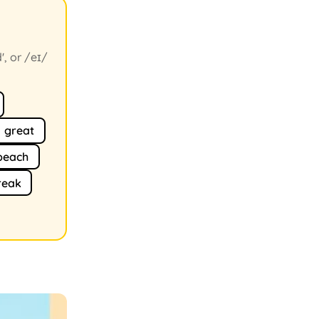
', or /eɪ/
great
peach
reak