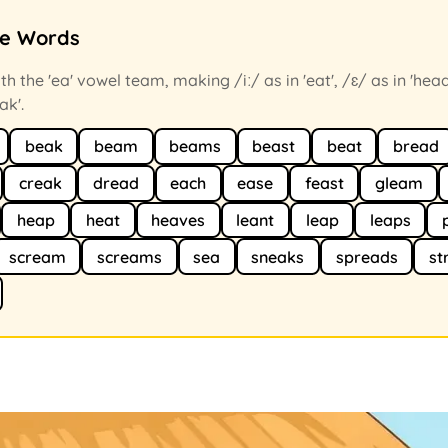
ce Words
h the 'ea' vowel team, making /iː/ as in 'eat', /ɛ/ as in 'head
ak'.
beak
beam
beams
beast
beat
bread
creak
dread
each
ease
feast
gleam
heap
heat
heaves
leant
leap
leaps
scream
screams
sea
sneaks
spreads
st