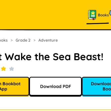
Books
ooks
>
Grade 2
>
Adventure
t Wake the Sea Beast!
n Bookbot
Download
Download PDF
App
Boo