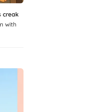
s
creak
m
with