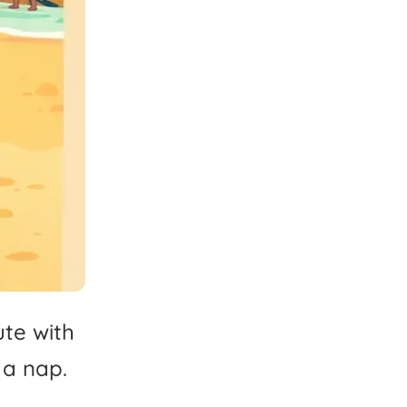
ute
with
a
nap.