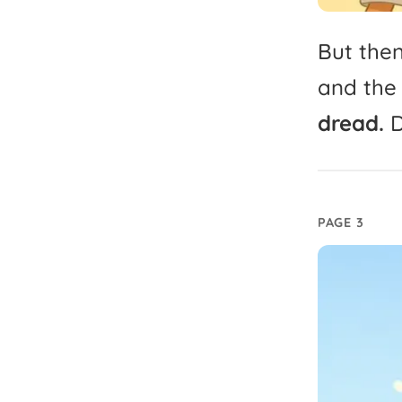
But
the
and
the
dread.
D
PAGE 3