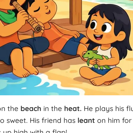
on
the
beach
in
the
heat.
He
plays
his
fl
so
sweet.
His
friend
has
leant
on
him
for
s
up
high
with
a
flap!