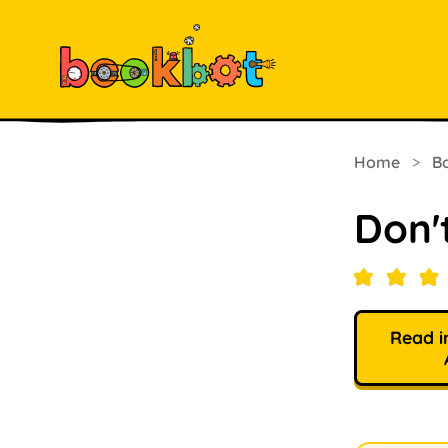
Home
>
B
Don'
Read i