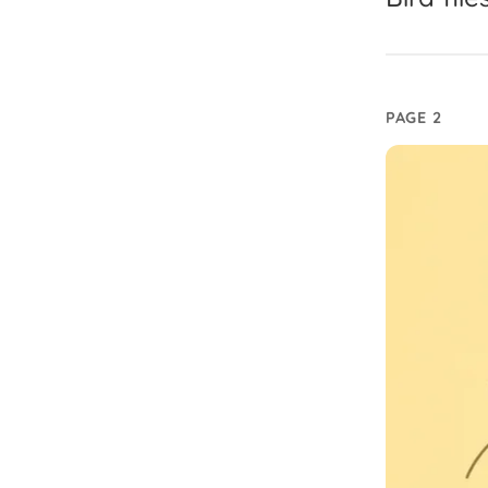
PAGE 2