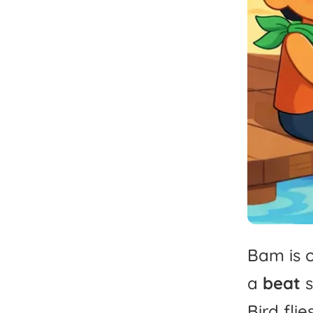
Bam
is
a
beat
Bird
flie