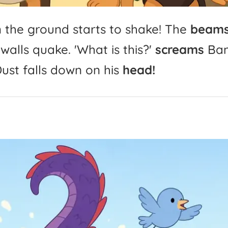
n
the
ground
starts
to
shake!
The
beam
walls
quake.
'
What
is
this?'
screams
Ba
ust
falls
down
on
his
head!