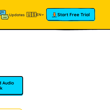
🇺🇸
Start Free Trial
EN
Updates
 Audio
k