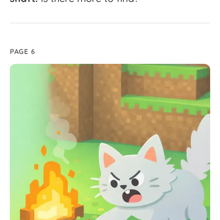
PAGE 6