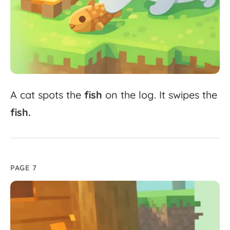
A
cat
spots
the
fish
on
the
log.
It
swipes
the
fish.
PAGE 7