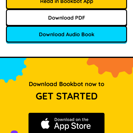
Read in Bookbot App
Download PDF
Download Audio Book
Download Bookbot now to
GET STARTED
Download on the App Store