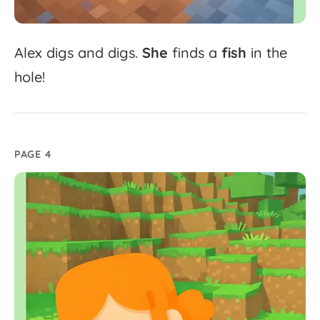
Alex
digs
and
digs.
She
finds
a
fish
in
the
hole!
PAGE 4