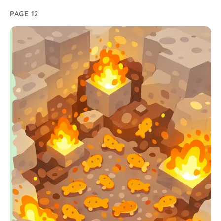
PAGE 12