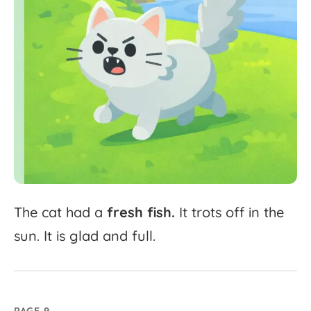
The
cat
had
a
fresh
fish.
It
trots
off
in
the
sun.
It
is
glad
and
full.