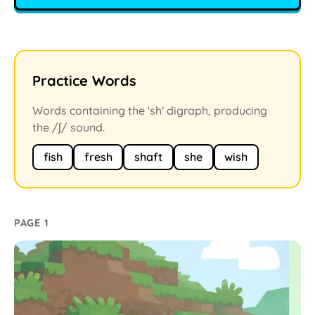
Practice Words
Words containing the 'sh' digraph, producing
the /ʃ/ sound.
fish
fresh
shaft
she
wish
PAGE 1