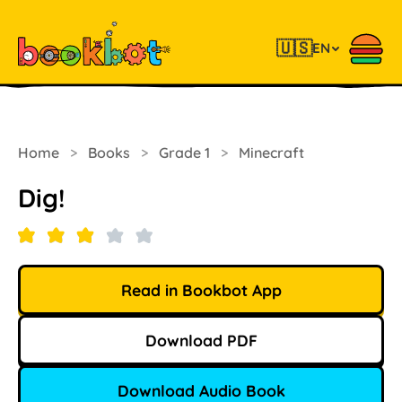
🇺🇸
EN
Home
>
Books
>
Grade 1
>
Minecraft
Dig!
Read in Bookbot App
Download PDF
Download Audio Book