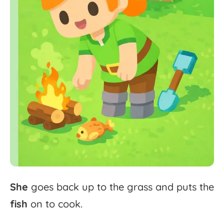
She
goes
back
up
to
the
grass
and
puts
the
fish
on
to
cook.