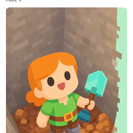
PAGE 9