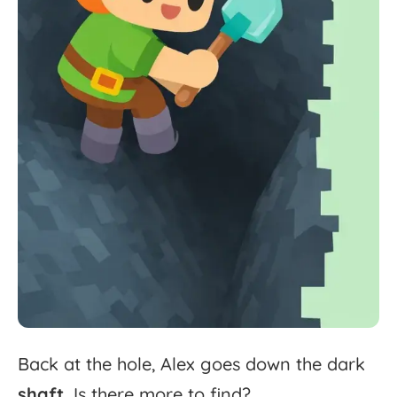
Back
at
the
hole,
Alex
goes
down
the
dark
shaft.
Is
there
more
to
find?