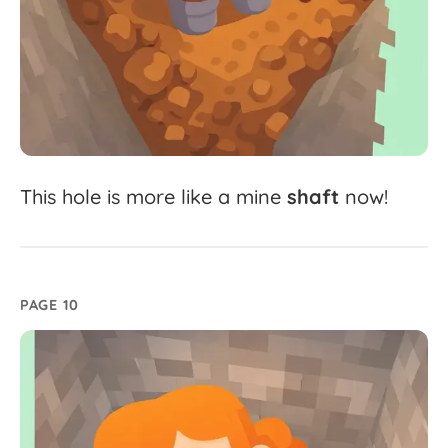
This
hole
is
more
like
a
mine
shaft
now!
PAGE 10