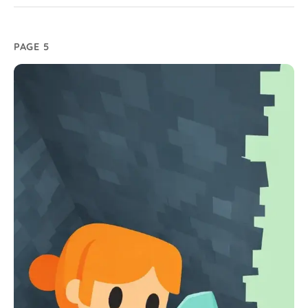
PAGE 5