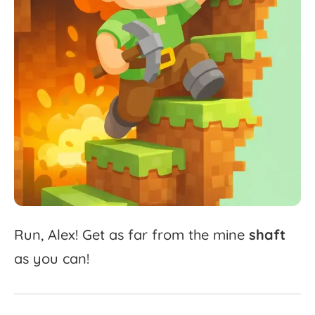
Run,
Alex!
Get
as
far
from
the
mine
shaft
as
you
can!