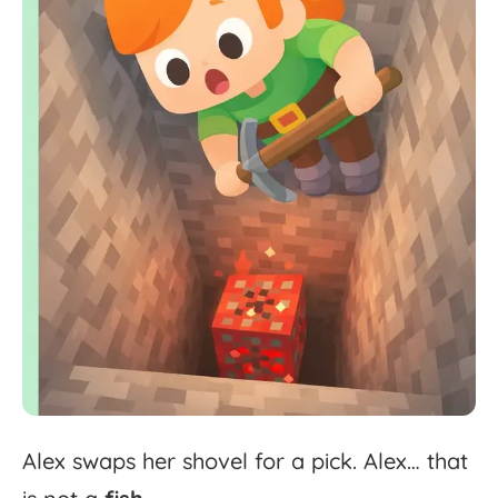
Alex
swaps
her
shovel
for
a
pick.
Alex
…
that