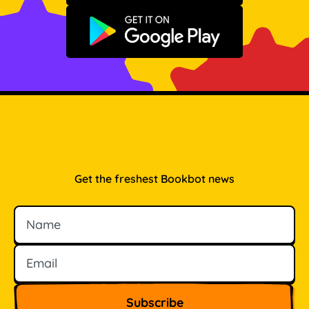
Get it on Google Play
Get the freshest Bookbot news
Name
Email