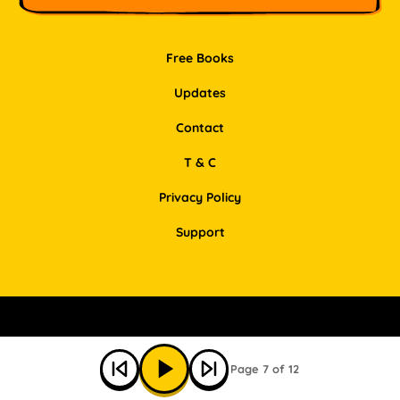
Free Books
Updates
Contact
T & C
Privacy Policy
Support
Facebook
Instagram
Pinterest
LinkedIn
Page 7 of 12
© Bookbot 2026 All Rights Reserved