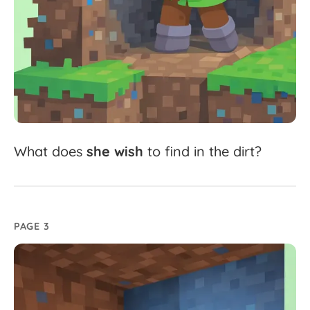
What
does
she
wish
to
find
in
the
dirt?
PAGE 3