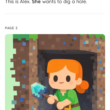
This
is
Alex.
She
wants
to
dig
a
hole.
PAGE 2