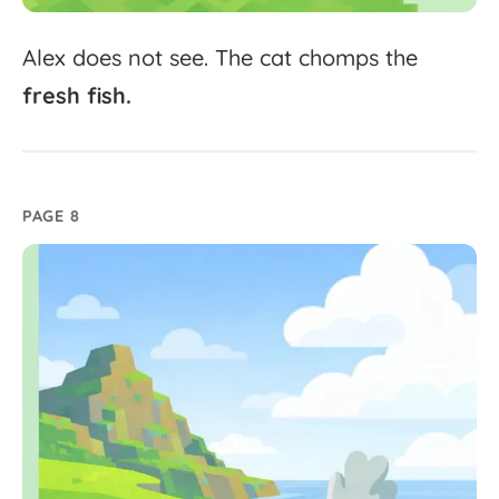
Alex
does
not
see.
The
cat
chomps
the
fresh
fish.
PAGE 8