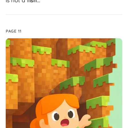
is
not
a
fish
…
PAGE 11