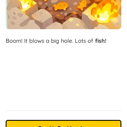
Boom!
It
blows
a
big
hole.
Lots
of
fish!