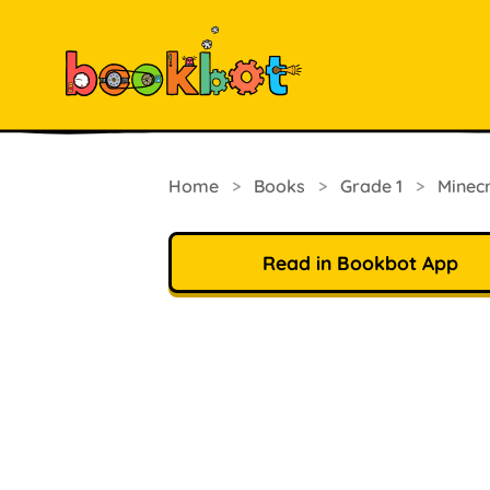
Home
>
Books
>
Grade 1
>
Minec
Read in Bookbot App