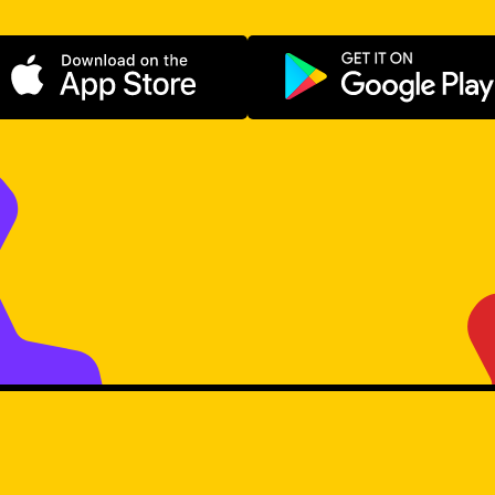
Download on the App Store
Get it on Go