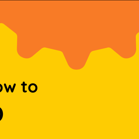
ow to
D