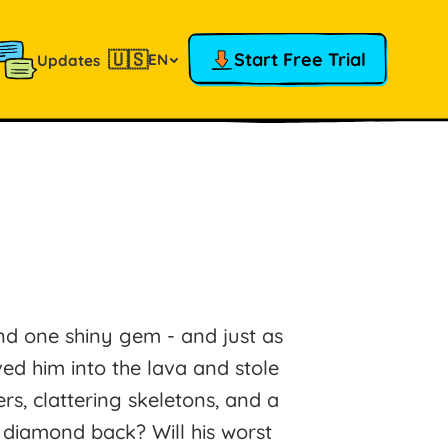
🇺🇸
Start Free Trial
EN
Updates
nd one shiny gem - and just as
ed him into the lava and stole
s, clattering skeletons, and a
 diamond back? Will his worst