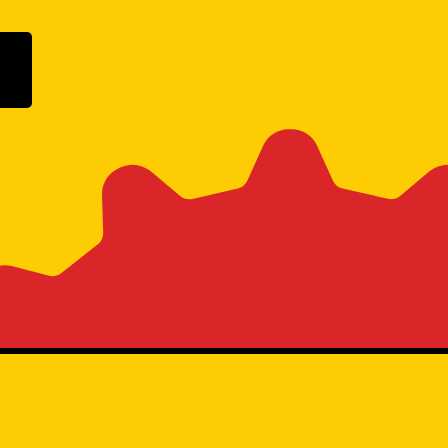
ogle Play