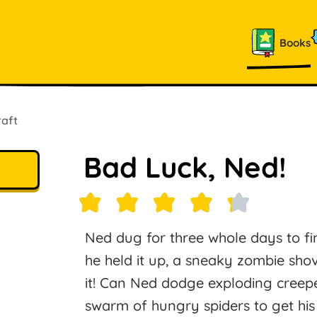
Books
raft
Bad Luck, Ned!
Ned dug for three whole days to fi
he held it up, a sneaky zombie shov
it! Can Ned dodge exploding creeper
swarm of hungry spiders to get his