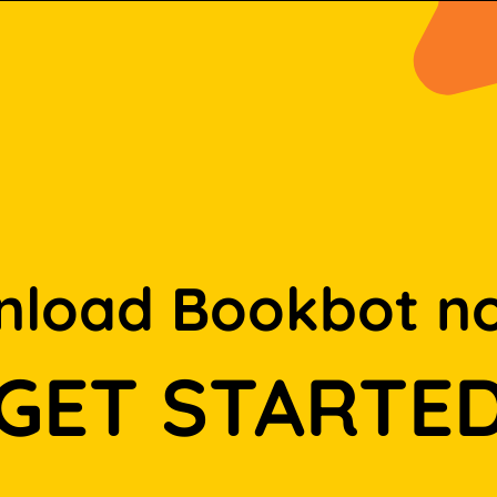
load Bookbot n
GET STARTE