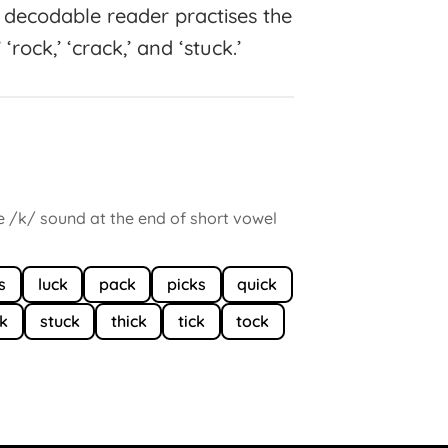
is decodable reader practises the
 ‘rock,’ ‘crack,’ and ‘stuck.’
he /k/ sound at the end of short vowel
s
luck
pack
picks
quick
ck
stuck
thick
tick
tock