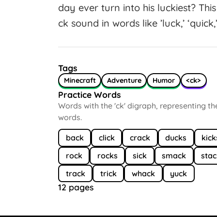
day ever turn into his luckiest? Th
ck sound in words like ’luck,’ ‘quick,’
Tags
Minecraft
Adventure
Humor
<ck>
Practice Words
Words with the 'ck' digraph, representing t
words.
back
click
crack
ducks
kick
rock
rocks
sick
smack
sta
track
trick
whack
yuck
12 pages